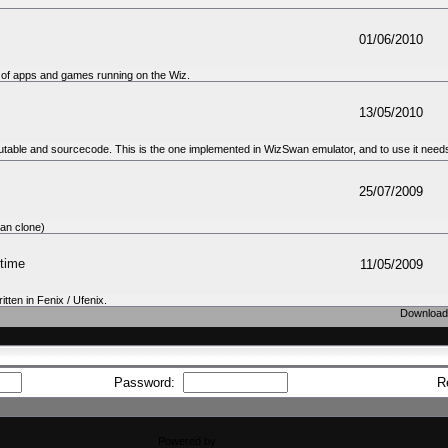
01/06/2010
 of apps and games running on the Wiz.
13/05/2010
table and sourcecode. This is the one implemented in WizSwan emulator, and to use it needs 
25/07/2009
an clone)
time
11/05/2009
tten in Fenix / Ufenix.
Downloads
Password:
R
Powered by
CFiles 2.0-b10