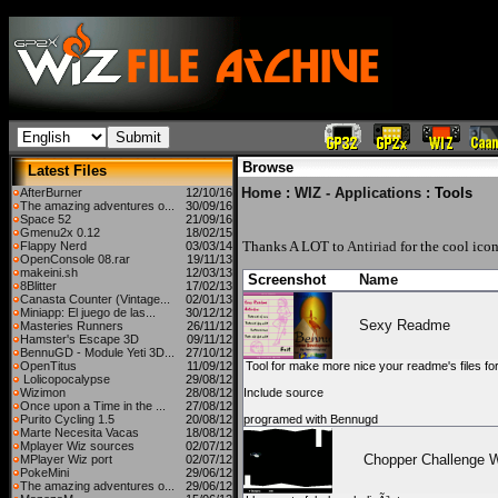
Browse
Latest Files
Home
:
WIZ - Applications
: Tools
AfterBurner
12/10/16
The amazing adventures o...
30/09/16
Space 52
21/09/16
Gmenu2x 0.12
18/02/15
Thanks A LOT to
Antiriad
for the cool icon
Flappy Nerd
03/03/14
OpenConsole 08.rar
19/11/13
makeini.sh
12/03/13
Screenshot
Name
8Blitter
17/02/13
Canasta Counter (Vintage...
02/01/13
Miniapp: El juego de las...
30/12/12
Sexy Readme
Masteries Runners
26/11/12
Hamster's Escape 3D
09/11/12
BennuGD - Module Yeti 3D...
27/10/12
OpenTitus
11/09/12
Tool for make more nice your readme's files for
Lolicopocalypse
29/08/12
Wizimon
28/08/12
Include source
Once upon a Time in the ...
27/08/12
Purito Cycling 1.5
20/08/12
programed with Bennugd
Marte Necesita Vacas
18/08/12
Mplayer Wiz sources
02/07/12
Chopper Challenge 
MPlayer Wiz port
02/07/12
PokeMini
29/06/12
The amazing adventures o...
29/06/12