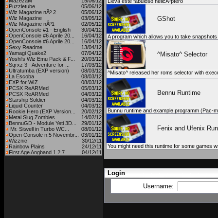
MazezaM
15/06/12
Lleva este fabuloso helicÃ³ptero
Puzzletube
05/06/12
Wiz Magazine nÂº 2
05/06/12
Wiz Magazine
03/05/12
GShot
Wiz Magazine nÂº1
02/05/12
OpenConsole #1 - English
30/04/12
OpenConsole #6 Aprile 20...
16/04/12
A program which allows you to take snapshots
OpenConsole #6 Aprile 20...
16/04/12
Sexy Readme
13/04/12
Yamagi Quake2
07/04/12
^Misato^ Selector
Yoshi's Wiz Emu Pack & F...
20/03/12
Sqrxz 3 - Adventure for ...
17/03/12
Ultratumba (EXP version)
08/03/12
^Misato^ released her roms selector with execu
La Escoba
08/03/12
EXP for WIZ
08/03/12
PCSX ReARMed
05/03/12
Bennu Runtime
PCSX ReARMed
04/03/12
Starship Soldier
04/03/12
Liquid Counter
04/03/12
Bunnu runtime and example programm (Pac-m
Rookie Hero (EXP Version...
20/02/12
Metal Slug Zombies
14/02/12
BennuGD - Module Yeti 3D...
29/01/12
Fenix and Ufenix Run
Mr. Sitwell in Turbo WC...
08/01/12
Open Console n.5 Novembr...
03/01/12
Wizznic!
30/12/11
You might need this runtime for some games wri
Rainbow Plains
24/12/11
First Age Angband 1.2.7 ...
04/12/11
Login
Username: