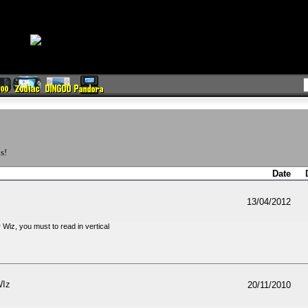
s!
Date
13/04/2012
 Wiz, you must to read in vertical
WIz
20/11/2010