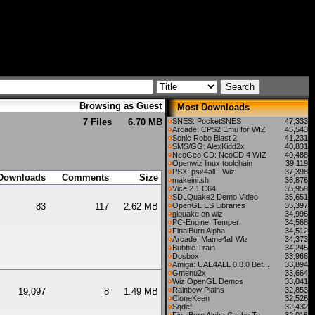
Browsing as Guest
Most Downloads
7 Files
6.70 MB
SNES: PocketSNES
47,333
Arcade: CPS2 Emu for WIZ
45,543
Sonic Robo Blast 2
41,231
SMS/GG: AlexKidd2x
40,831
NeoGeo CD: NeoCD 4 WIZ
40,488
Openwiz linux toolchain
39,119
PSX: psx4all - Wiz
37,398
Downloads
Comments
Size
makeini.sh
36,876
Vice 2.1 C64
35,959
SDLQuake2 Demo Video
35,651
83
117
2.62 MB
OpenGL ES Libraries
35,397
glquake on wiz
34,996
PC-Engine: Temper
34,568
FinalBurn Alpha
34,512
Arcade: Mame4all Wiz
34,373
Bubble Train
34,245
Dosbox
33,966
Amiga: UAE4ALL 0.8.0 Bet...
33,894
Gmenu2x
33,664
Wiz OpenGL Demos
33,041
Rainbow Plains
32,853
19,097
8
1.49 MB
CloneKeen
32,526
Sqdef
32,432