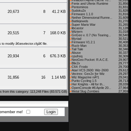
FinalBurn Alpha Cache To...
32,016
Fenix and Ufenix Runtime
31,856
Pentominos
31,831
Sudoku2x
31,828
20,673
8
41.2 KB
Firmware 1.1.0
31,816
Nether Dimensional Runne...
31,609
Battlejewels
31,270
Super Mario War
31,265
libcastor
31,128
Wiztern
31,018
20,515
7
168.0 KB
GnGeo v. 0.7 (No Tearing...
30,540
Myriad
30,521
Firmware V1.2.1
30,408
to modify â€œselector.cfgâ€ file.
Ruck-Man
30,353
Tail Tale
30,346
Abuse
30,337
20,934
6
676.3 KB
cpufreq
30,309
NeoGeo Pocket: R.A.C.E.
29,907
Blix2x
29,777
C64: Frodo
29,700
Atari VCS 2600: Wiz-2600
29,612
Vectrex: Gex2x for Wiz
29,297
31,856
16
1.14 MB
Wiz Magazine nÂº1
29,041
Purito Cycling 1.5
28,713
Her Knights - All for th...
28,039
OpenConsole #6 Aprile 20...
27,964
Metal Slug Zombies
27,959
 from this category: 113,248 Files (83.571 GB)
emember me!