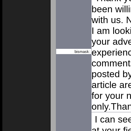
been will
with us. N
I am look
your adv
experienc
bismask:
comments
posted by 
article ar
for your n
only.Tha
I can se
at your f