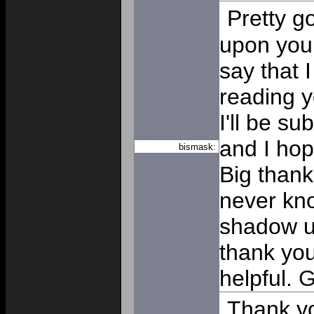
Pretty g
upon you
say that 
reading y
I'll be su
and I hop
bismask:
Big thanks
never kn
shadow un
thank you 
helpful.
G
Thank y