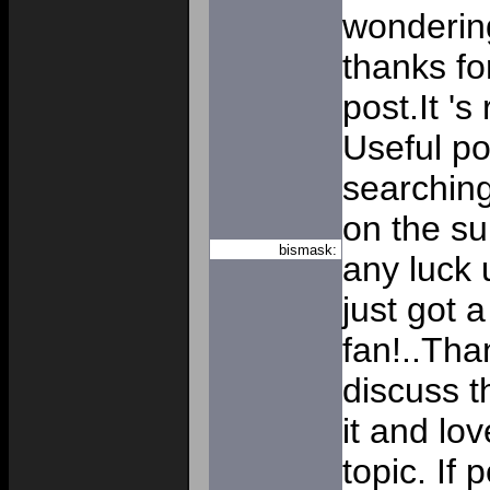
wondering
thanks fo
post.It 's
Useful p
searching
on the su
bismask:
any luck u
just got 
fan!..Tha
discuss th
it and lo
topic. If 