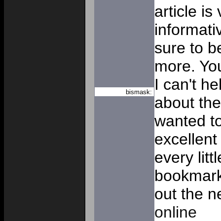
article is
informativ
sure to b
more. Yo
I can't h
bismask:
about the
wanted to
excellent 
every littl
bookmark
out the n
online