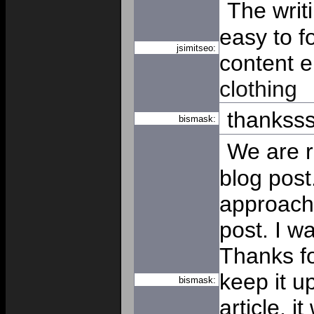
The writ
easy to f
jsimitseo:
content e
clothing
thankss
bismask:
We are re
blog post.
approache
post. I w
Thanks f
keep it 
bismask:
article, i