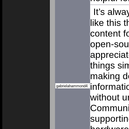
It’s alwa
like this 
content f
open-sou
apprecia
things si
making d
informati
gabrielahammond4:
without u
Communit
supportin