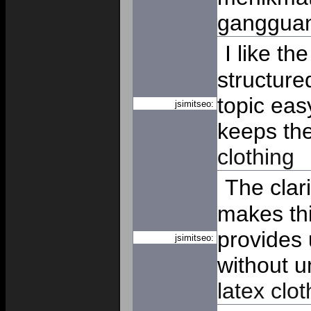
ganggua
I like th
structure
topic eas
jsimitseo:
keeps th
clothing
The clar
makes thi
provides 
jsimitseo:
without u
latex clot