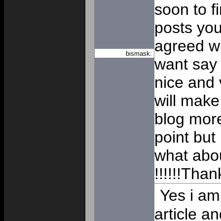
soon to f
posts you
agreed wit
bismask:
want say t
nice and v
will make
blog mor
point but
what abou
!!!!!!Tha
Yes i am 
article an