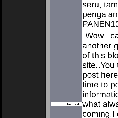
seru, tam
pengalam
PANEN1
Wow i ca
another g
of this b
site..You 
post here
time to p
informati
what alwa
bismask:
coming.I 