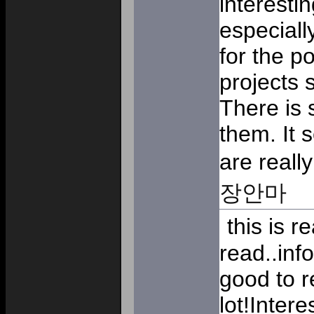
interestin
especiall
for the p
projects 
There is 
them. It 
are really
장안마
this is re
read..inf
good to r
lot!Inter