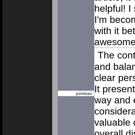
helpful! 
I'm beco
with it b
awesom
The cont
and balan
clear per
It presen
jsimitseo:
way and 
considera
valuable 
overall d