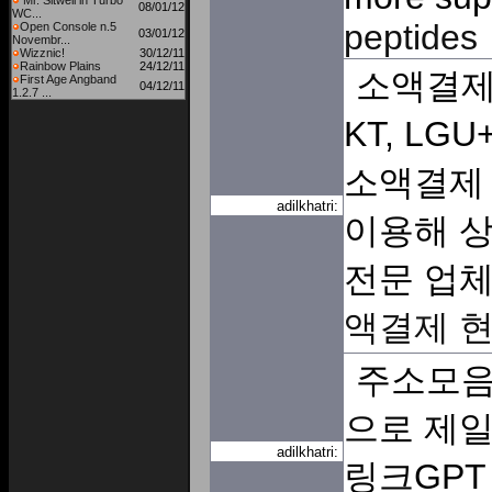
Mr. Sitwell in Turbo
08/01/12
WC...
peptides
Open Console n.5
03/01/12
Novembr...
Wizznic!
30/12/11
Rainbow Plains
24/12/11
소액결제
First Age Angband
04/12/11
1.2.7 ...
KT, LG
소액결제 
adilkhatri:
이용해 상
전문 업
액결제 
주소모음
으로 제일
adilkhatri:
링크GPT