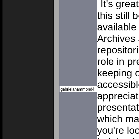
It's grea
this stil
available
Archives
repositor
role in p
keeping o
accessibl
gabrielahammond4:
appreciat
presentat
which mak
you're lo