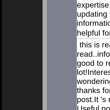
expertise
updating 
informati
helpful f
this is re
read..inf
good to r
lot!Inter
wondering
thanks fo
post.It 's
Useful p