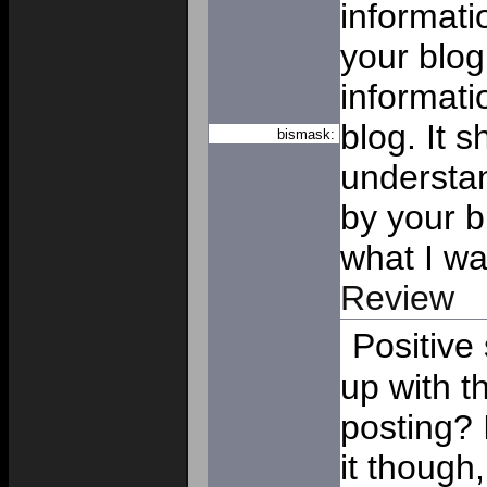
informat
your blog
informati
blog. It 
bismask:
understan
by your b
what I wa
Review
Positive
up with t
posting? 
it though