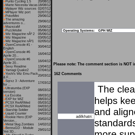
Purito Cycling 1.5
20/08/12
Marte Necesita Vacas
18/08/12
Mplayer Wiz sources
02/07/12
MPlayer Wiz port
02/07/12
PokeMini
29/06/12
The amazing
29/06/12
adventures o...
MazezaM
15/06/12
Puzzletube
05/06/12
Operating Systems:
GPH WIZ
Wiz Magazine nÂº 2
05/06/12
Wiz Magazine
03/05/12
Wiz Magazine nÂº1
02/05/12
OpenConsole #1 -
30/04/12
English
OpenConsole #6
16/04/12
Aprile 20...
OpenConsole #6
16/04/12
Aprile 20...
Please note: The comment section is NOT in
Sexy Readme
13/04/12
Yamagi Quake2
07/04/12
162 Comments
Yoshi's Wiz Emu Pack
20/03/12
& F...
Sqrxz 3 - Adventure
17/03/12
for ...
The clea
Ultratumba (EXP
08/03/12
version)
La Escoba
08/03/12
helps kee
EXP for WIZ
08/03/12
PCSX ReARMed
05/03/12
PCSX ReARMed
04/03/12
and align
Starship Soldier
04/03/12
Liquid Counter
04/03/12
adilkhatri:
Rookie Hero (EXP
20/02/12
standards
Version...
Metal Slug Zombies
14/02/12
BennuGD - Module
29/01/12
more sup
Yeti 3D...