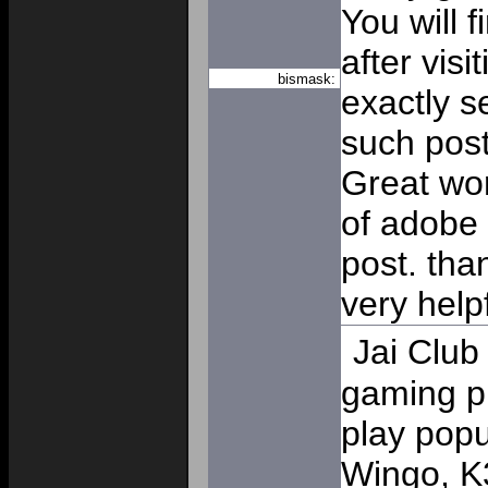
You will 
after visi
bismask:
exactly s
such post
Great wor
of adobe 
post. than
very help
Jai Club
gaming p
play pop
Wingo, K3