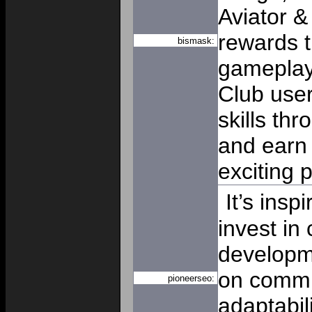
Aviator &
rewards t
bismask:
gameplay 
Club user
skills th
and earn 
exciting 
It’s insp
invest in
developm
on commu
pioneerseo:
adaptabil