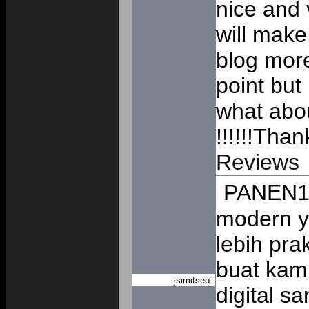
nice and v
will make
blog mor
point but
what abou
!!!!!!Tha
Reviews
PANEN13
modern y
lebih pr
buat kam
jsimitseo:
digital s