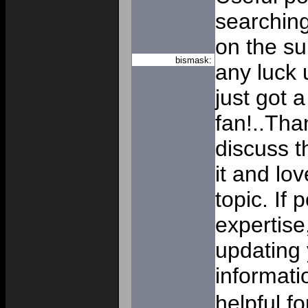
searching
on the su
bismask:
any luck u
just got 
fan!..Tha
discuss th
it and lo
topic. If 
expertise
updating 
informati
helpful f