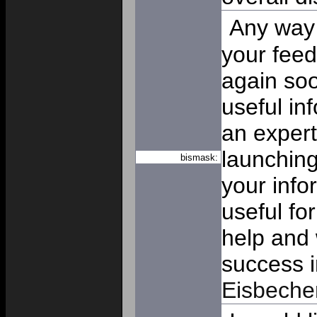
Any way I
your feed
again soo
useful in
an expert
launching
bismask:
your info
useful fo
help and 
success i
Eisbeche