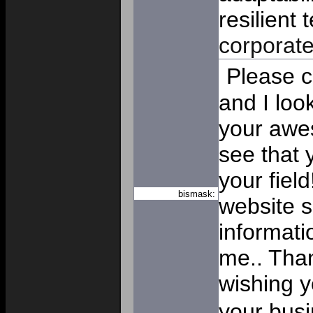
resilient 
corporat
Please c
and I loo
your awe
see that 
your fiel
bismask:
website 
informatio
me.. Than
wishing y
your bus