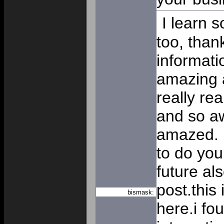
I learn 
too, than
informat
amazing a
really rea
and so a
amazed. I
to do your
future al
post.this 
bismask:
here.i f