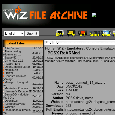
File Info
Latest Files
Home
:
WIZ - Emulators
:
Console Emulator
AfterBurner
12/10/16
The amazing
PCSX ReARMed
30/09/16
adventures o...
Space 52
21/09/16
PCSX ReARMed is opensource ARM optimized PSX emula
Gmenu2x 0.12
18/02/15
features Ari64's dynarec, unai-i's/pcsx4all GPU and vari
Flappy Nerd
03/03/14
OpenConsole 08.rar
19/11/13
makeini.sh
12/03/13
8Blitter
17/02/13
Canasta Counter
02/01/13
(Vintage...
Miniapp: El juego de
Name:
pcsx_rearmed_r14_wiz.zip
30/12/12
las...
Date:
04/03/2012
Masteries Runners
26/11/12
Size:
1.44 MB
Hamster's Escape 3D
09/11/12
Version:
r14
BennuGD - Module
27/10/12
Yeti 3D...
Author:
PCSX devs, notaz
OpenTitus
11/09/12
Website:
https://notaz.gp2x.de/pcsx_rear
Lolicopocalypse
29/08/12
Downloads:
263
Wizimon
28/08/12
Full English
https://notaz.gp2x.de/cgi-bin/git
Once upon a Time in
27/08/12
the ...
Review:
p=pcsx_rearmed.git