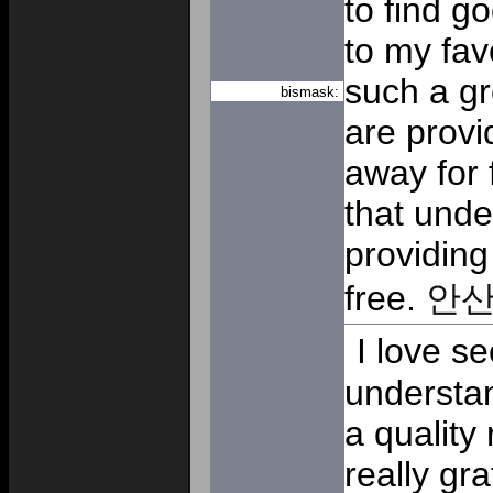
to find g
to my fav
such a gr
bismask:
are provi
away for 
that unde
providing
free.
안
I love se
understan
a quality
really gra