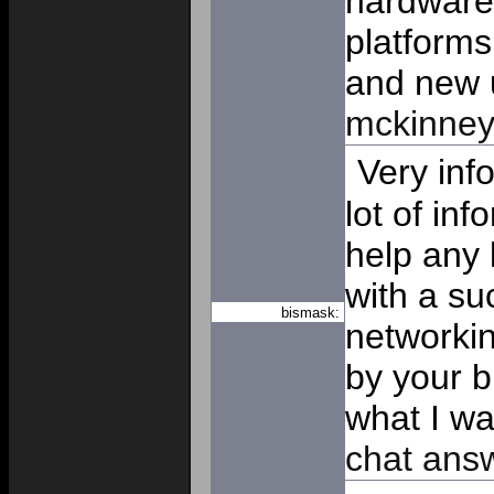
hardware 
platforms
and new 
mckinne
Very inf
lot of in
help any 
with a su
bismask:
networki
by your b
what I wa
chat ans