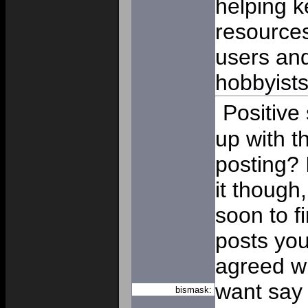
helping k
resources
users and
hobbyist
Positive
up with t
posting? 
it though
soon to f
posts you
agreed wit
want say t
bismask: