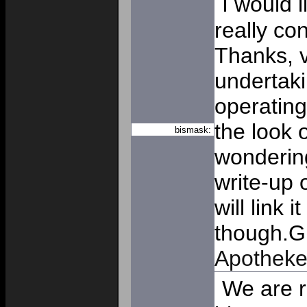
I would l
really co
Thanks, v
undertaki
operating
the look o
bismask:
wondering
write-up 
will link 
though.G
Apothek
We are re