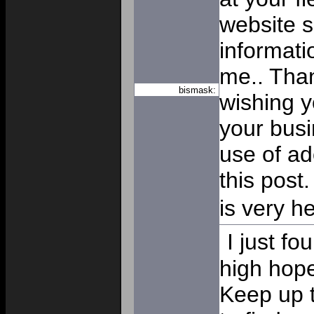
website 
informatio
me.. Than
bismask:
wishing y
your busi
use of ad
this post.
is very he
I just f
high hope
Keep up t