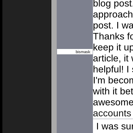
blog post.
approache
post. I w
Thanks f
keep it 
bismask:
article, i
helpful! 
I'm beco
with it b
awesom
accounts
I was sur