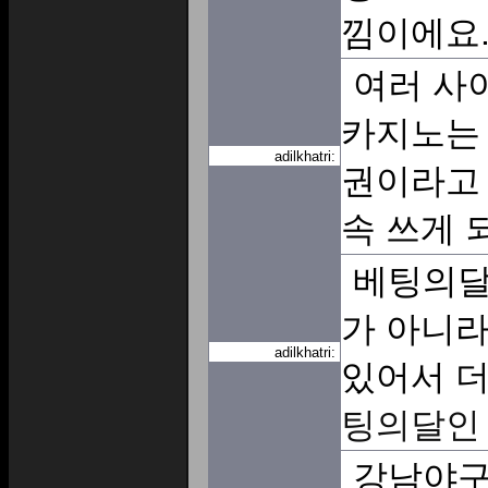
낌이에요
여러 사
카지노는 
adilkhatri:
권이라고 
속 쓰게 
베팅의달
가 아니라
adilkhatri:
있어서 더
팅의달인
강남야구