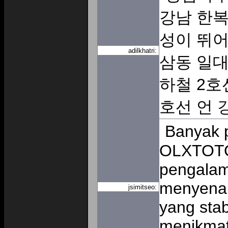
강남 한복
성이 뛰어
adilkhatri:
삼동 일대
하철 2호
호선 언
Banyak 
OLXTOTO
pengalam
menyenan
jsimitseo:
yang sta
menikmat