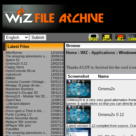
Browse
Latest Files
Home
:
WIZ - Applications
: Window
AfterBurner
12/10/16
The amazing adventures o...
30/09/16
Space 52
21/09/16
Gmenu2x 0.12
18/02/15
Thanks A LOT to
Antiriad
for the cool icon
Flappy Nerd
03/03/14
OpenConsole 08.rar
19/11/13
makeini.sh
12/03/13
Screenshot
Name
8Blitter
17/02/13
Canasta Counter (Vintage...
02/01/13
Miniapp: El juego de las...
30/12/12
Gmenu2x
Masteries Runners
26/11/12
Hamster's Escape 3D
09/11/12
BennuGD - Module Yeti 3D...
27/10/12
OpenTitus
11/09/12
GMenu2X is a very very good alternative fronte
Lolicopocalypse
29/08/12
games & applications so that you can directly l
Wizimon
28/08/12
Once upon a Time in the ...
27/08/12
Gmenu2x 0.12
Purito Cycling 1.5
20/08/12
Marte Necesita Vacas
18/08/12
Mplayer Wiz sources
02/07/12
MPlayer Wiz port
02/07/12
Latest version 0.12 compiled from source. Credi
PokeMini
29/06/12
The amazing adventures o...
29/06/12