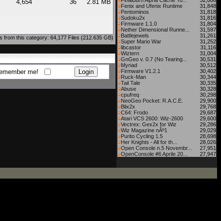
FinalBurn Alpha Cache To...
32,006
4,654
36
2.81 MB
Fenix and Ufenix Runtime
31,848
Pentominos
31,818
Sudoku2x
31,816
Firmware 1.1.0
31,804
Nether Dimensional Runne...
31,597
Battlejewels
31,261
 from this category: 64,177 Files (212.635 GB)
Super Mario War
31,252
libcastor
31,116
Wiztern
31,004
GnGeo v. 0.7 (No Tearing...
30,531
Myriad
30,512
emember me!
Firmware V1.2.1
30,402
Ruck-Man
30,344
Tail Tale
30,335
Abuse
30,328
cpufreq
30,298
NeoGeo Pocket: R.A.C.E.
29,900
Blix2x
29,768
C64: Frodo
29,687
Atari VCS 2600: Wiz-2600
29,600
Vectrex: Gex2x for Wiz
29,286
Wiz Magazine nÂº1
29,029
Purito Cycling 1.5
28,698
Her Knights - All for th...
28,026
Open Console n.5 Novembr...
27,951
OpenConsole #6 Aprile 20...
27,947