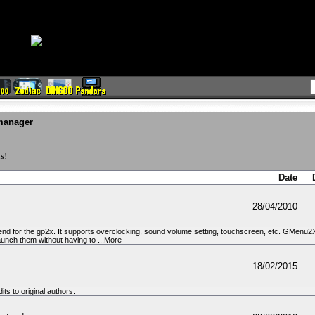
manager
s!
Date
28/04/2010
nd for the gp2x. It supports overclocking, sound volume setting, touchscreen, etc. GMenu2X a
aunch them without having to ...More
18/02/2015
ts to original authors.