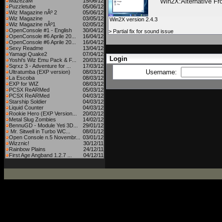
MazezaM
15/06/12
Win2X:Alternative Fr
Puzzletube
05/06/12
Wiz Magazine nÂº 2
05/06/12
Wiz Magazine
03/05/12
Win2X version 2.4.3
Wiz Magazine nÂº1
02/05/12
OpenConsole #1 - English
30/04/12
> Partial fix for sound issue
OpenConsole #6 Aprile 20...
16/04/12
OpenConsole #6 Aprile 20...
16/04/12
Sexy Readme
13/04/12
Yamagi Quake2
07/04/12
Login
Yoshi's Wiz Emu Pack & F...
20/03/12
Sqrxz 3 - Adventure for ...
17/03/12
Username:
Ultratumba (EXP version)
08/03/12
La Escoba
08/03/12
EXP for WIZ
08/03/12
PCSX ReARMed
05/03/12
PCSX ReARMed
04/03/12
Starship Soldier
04/03/12
Liquid Counter
04/03/12
Rookie Hero (EXP Version...
20/02/12
Metal Slug Zombies
14/02/12
BennuGD - Module Yeti 3D...
29/01/12
Mr. Sitwell in Turbo WC...
08/01/12
Open Console n.5 Novembr...
03/01/12
Wizznic!
30/12/11
Rainbow Plains
24/12/11
First Age Angband 1.2.7 ...
04/12/11