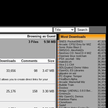
Browsing as Guest
Most Downloads
3 Files
9.58 MB
SNES: PocketSNES
47,323
Arcade: CPS2 Emu for WIZ
45,531
Sonic Robo Blast 2
41,222
SMS/GG: AlexKidd2x
40,823
NeoGeo CD: NeoCD 4 WIZ
40,479
Openwiz linux toolchain
39,110
PSX: psx4all - Wiz
37,387
Downloads
Comments
Size
makeini.sh
36,850
Vice 2.1 C64
35,945
SDLQuake2 Demo Video
35,646
33,656
98
3.47 MB
OpenGL ES Libraries
35,384
glquake on wiz
34,982
PC-Engine: Temper
34,560
FinalBurn Alpha
34,494
llows you to create direct links for your
Arcade: Mame4all Wiz
34,373
Bubble Train
34,242
Dosbox
33,952
Amiga: UAE4ALL 0.8.0 Bet...
33,889
25,176
158
3.30 MB
Gmenu2x
33,656
Wiz OpenGL Demos
33,028
Rainbow Plains
32,837
CloneKeen
32,519
Sqdef
32,418