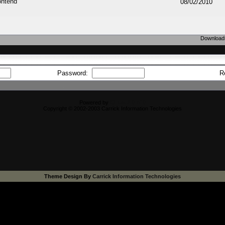
ontend
08/02/2010
Downloads
Password:
R
Powered by
CFiles 2.0-b10
Copyright © 2002-2003 Carrick Information Technologies
Theme Design By
Carrick Information Technologies