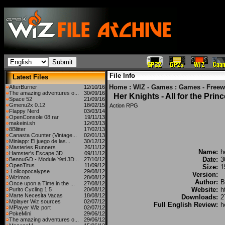
File Info
Latest Files
Home
:
WIZ - Games
:
Games - Freew
AfterBurner
12/10/16
The amazing adventures o...
30/09/16
Her Knights - All for the Prin
Space 52
21/09/16
Gmenu2x 0.12
18/02/15
Action RPG
Flappy Nerd
03/03/14
OpenConsole 08.rar
19/11/13
makeini.sh
12/03/13
8Blitter
17/02/13
Canasta Counter (Vintage...
02/01/13
Miniapp: El juego de las...
30/12/12
Masteries Runners
26/11/12
Name:
h
Hamster's Escape 3D
09/11/12
Date:
3
BennuGD - Module Yeti 3D...
27/10/12
OpenTitus
11/09/12
Size:
1
Lolicopocalypse
29/08/12
Version:
Wizimon
28/08/12
Author:
B
Once upon a Time in the ...
27/08/12
Website:
h
Purito Cycling 1.5
20/08/12
Marte Necesita Vacas
18/08/12
Downloads:
2
Mplayer Wiz sources
02/07/12
Full English Review:
h
MPlayer Wiz port
02/07/12
PokeMini
29/06/12
The amazing adventures o...
29/06/12