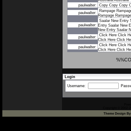
paulwalter:
Copy
Copy
Copy
Rampage
Rampag
paulwalter:
Rampage
Rampag
Saalar New Entry
paulwalter:
Entry
Saalar New E
New Entry
Saalar 
Click Here
Click H
paulwalter:
Click Here
Click He
Click Here
Click H
paulwalter:
Click Here
Click He
%%CO
Login
Username:
Pass
Pow
Copyright © 2002-2
Theme Design B