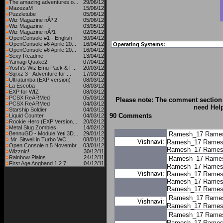
The amazing adventures o...
29/06/12
MazezaM
15/06/12
Puzzletube
05/06/12
Wiz Magazine nÂº 2
05/06/12
Wiz Magazine
03/05/12
Wiz Magazine nÂº1
02/05/12
OpenConsole #1 - English
30/04/12
OpenConsole #6 Aprile 20...
16/04/12
Operating Systems:
OpenConsole #6 Aprile 20...
16/04/12
Sexy Readme
13/04/12
Yamagi Quake2
07/04/12
Yoshi's Wiz Emu Pack & F...
20/03/12
Sqrxz 3 - Adventure for ...
17/03/12
Ultratumba (EXP version)
08/03/12
La Escoba
08/03/12
EXP for WIZ
08/03/12
PCSX ReARMed
05/03/12
Please note: The comment section 
PCSX ReARMed
04/03/12
need Hel
Starship Soldier
04/03/12
90 Comments
Liquid Counter
04/03/12
Rookie Hero (EXP Version...
20/02/12
Metal Slug Zombies
14/02/12
BennuGD - Module Yeti 3D...
29/01/12
Ramesh_17
Rame
Mr. Sitwell in Turbo WC...
08/01/12
Vishnavi:
Ramesh_17
Rames
Open Console n.5 Novembr...
03/01/12
Ramesh_17
Rames
Wizznic!
30/12/11
Rainbow Plains
24/12/11
Ramesh_17
Rame
First Age Angband 1.2.7 ...
04/12/11
Ramesh_17
Rames
Vishnavi:
Ramesh_17
Rames
Ramesh_17
Rames
Ramesh_17
Rames
Ramesh_17
Rame
Vishnavi:
Ramesh_17
Rames
Ramesh_17
Rame
Ramesh_17
Rames