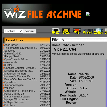
File Info
Latest Files
Home
:
WIZ - Demos
:
AfterBurner
12/10/16
The amazing adventures o...
30/09/16
Vice 2.1 C64
Space 52
21/09/16
Gmenu2x 0.12
18/02/15
Various games on the wiz running at 650 Mhz
Flappy Nerd
03/03/14
OpenConsole 08.rar
19/11/13
makeini.sh
12/03/13
8Blitter
17/02/13
Canasta Counter (Vintage...
02/01/13
Miniapp: El juego de las...
30/12/12
Masteries Runners
26/11/12
Name:
c64.zip
Hamster's Escape 3D
09/11/12
Date:
20/02/2009
BennuGD - Module Yeti 3D...
27/10/12
Size:
177.01 MB
OpenTitus
11/09/12
Version:
Lolicopocalypse
29/08/12
Wizimon
28/08/12
Author:
Pickle
Once upon a Time in the ...
27/08/12
Website:
Purito Cycling 1.5
20/08/12
Downloads:
36,107
Marte Necesita Vacas
18/08/12
Full English
Mplayer Wiz sources
02/07/12
MPlayer Wiz port
02/07/12
Review:
PokeMini
29/06/12