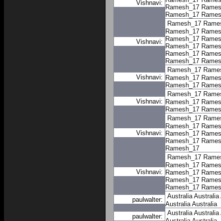
Vishnavi:
Ramesh_17
Rames
Ramesh_17
Rames
Ramesh_17
Rame
Ramesh_17
Rames
Ramesh_17
Rames
Vishnavi:
Ramesh_17
Rames
Ramesh_17
Rames
Ramesh_17
Rames
Ramesh_17
Rame
Vishnavi:
Ramesh_17
Rames
Ramesh_17
Rames
Ramesh_17
Rame
Vishnavi:
Ramesh_17
Rames
Ramesh_17
Rames
Ramesh_17
Rame
Ramesh_17
Rames
Vishnavi:
Ramesh_17
Rames
Ramesh_17
Rames
Ramesh_17
Ramesh_17
Rame
Ramesh_17
Rames
Vishnavi:
Ramesh_17
Rames
Ramesh_17
Rames
Ramesh_17
Rames
Australia
Australia
paulwalter:
Australia
Australia
Australia
Australia
paulwalter:
Australia
Australia