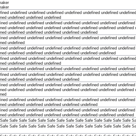
maker
maker
fined
undefined
undefined
undefined
undefined
undefined
undefined
undefine
ined
undefined
undefined
undefined
fined
undefined
undefined
undefined
undefined
undefined
undefined
undefined
ined
undefined
undefined
undefined
undefined
undefined
undefined
undefined
ined
undefined
undefined
undefined
undefined
undefined
fined
undefined
undefined
undefined
undefined
undefined
undefined
undefined
ined
undefined
fined
undefined
undefined
undefined
undefined
undefined
undefined
undefined
ined
undefined
undefined
undefined
undefined
undefined
undefined
fined
undefined
undefined
undefined
undefined
undefined
undefined
undefine
ined
undefined
undefined
undefined
fined
undefined
undefined
undefined
undefined
undefined
undefined
undefined
fined
undefined
undefined
undefined
undefined
undefined
undefined
undefine
ined
undefined
undefined
undefined
undefined
fined
undefined
undefined
undefined
undefined
undefined
undefined
undefined
ined
undefined
undefined
undefined
undefined
undefined
undefined
undefined
ined
fined
undefined
undefined
undefined
undefined
undefined
undefined
undefined
ined
undefined
undefined
undefined
undefined
undefined
fined
undefined
undefined
undefined
undefined
undefined
undefined
undefined
ined
undefined
undefined
undefined
undefined
undefined
undefined
undefined
Safe
Safe
Safe
Safe
Safe
Safe
Safe
Safe
Safe
Safe
Safe
Safe
Safe
Safe
Sa
Safe
Safe
Safe
Safe
Safe
Safe
Safe
Safe
Safe
Safe
Safe
Safe
Safe
Safe
Sa