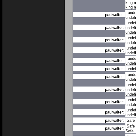
king 
king 
unde
paulwalter:
undef
unde
paulwalter:
undef
undef
unde
paulwalter:
undef
unde
paulwalter:
undef
unde
paulwalter:
undef
paulwalter:
unde
unde
paulwalter:
undef
unde
paulwalter:
undef
undef
unde
paulwalter:
undef
unde
paulwalter:
undef
paulwalter:
Safe
Safe
paulwalter:
Safe