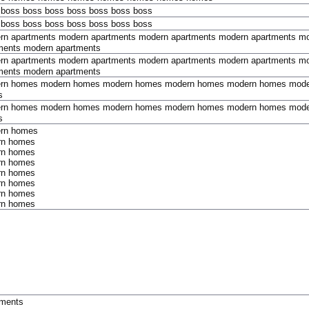
boss
boss
boss
boss
boss
boss
boss
boss
boss
boss
boss
boss
boss
boss
rn apartments
modern apartments
modern apartments
modern apartments
mo
ments
modern apartments
rn apartments
modern apartments
modern apartments
modern apartments
mo
ments
modern apartments
rn homes
modern homes
modern homes
modern homes
modern homes
mode
s
rn homes
modern homes
modern homes
modern homes
modern homes
mode
s
rn homes
rn homes
rn homes
rn homes
rn homes
rn homes
rn homes
rn homes
tments