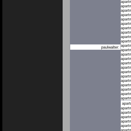
apart
apart
apart
apart
apart
apart
apart
apart
apart
apart
apart
paulwalter:
apart
apart
apart
apart
apart
apart
apart
apart
apart
apart
apart
apart
apar
apart
apart
apart
apart
apart
apart