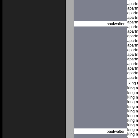
apart
apart
apart
apart
apart
paulwalter:
apart
apart
apart
apart
apart
apart
apart
apart
apart
apart
apart
apart
king
king 
king 
king 
king 
king 
king 
king 
king 
king 
king 
paulwalter:
king 