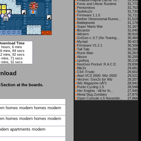
FinalBurn Alpha Cache To...
31,936
Fenix and Ufenix Runtime
31,773
Pentominos
31,753
Sudoku2x
31,730
Firmware 1.1.0
31,711
Nether Dimensional Runne...
31,519
Battlejewels
31,178
Super Mario War
31,167
libcastor
31,040
Wiztern
30,919
GnGeo v. 0.7 (No Tearing...
30,460
Myriad
30,423
Download Time
Firmware V1.2.1
30,306
 hours, 6 mins
Tail Tale
30,265
26 mins, 84 secs
Ruck-Man
30,263
12 mins, 92 secs
Abuse
30,255
6 mins, 71 secs
cpufreq
30,218
3 mins, 32 secs
NeoGeo Pocket: R.A.C.E.
29,836
Blix2x
29,681
nload
C64: Frodo
29,602
Atari VCS 2600: Wiz-2600
29,521
Vectrex: Gex2x for Wiz
29,207
Wiz Magazine nÂº1
28,942
-Section at the boards.
Purito Cycling 1.5
28,598
Her Knights - All for th...
27,945
Metal Slug Zombies
27,875
Open Console n.5 Novembr...
27,866
rn homes
modern homes
modern
rn homes
modern homes
modern
dern apartments
modern