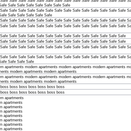
Safe
Safe
Safe
Safe
Safe
Safe
Safe
Safe
Safe
Safe
Safe
Safe
Safe
Safe
Sa
Safe
Safe
Safe
Safe
Safe
Safe
Safe
Safe
Safe
Safe
Safe
Safe
Safe
Safe
Safe
Safe
Safe
Safe
Safe
Safe
Safe
Safe
Sa
Safe
Safe
Safe
Safe
Safe
Safe
Safe
Safe
Safe
Safe
Safe
Safe
Safe
Safe
Safe
Safe
Safe
Safe
Safe
Safe
Sa
Safe
Safe
Safe
Safe
Safe
Safe
Safe
Safe
Safe
Safe
Safe
Safe
Safe
Safe
Sa
Safe
Safe
Safe
Safe
Safe
Safe
Safe
Safe
Safe
Safe
Safe
Safe
Safe
Safe
Safe
Safe
Safe
Safe
Safe
Safe
Safe
Safe
Safe
Safe
Safe
Safe
Safe
Safe
Safe
Safe
Safe
Safe
Safe
Safe
Safe
Safe
Safe
Safe
Safe
Safe
Safe
Safe
Sa
Safe
Safe
Safe
Safe
Safe
Safe
Safe
Safe
Safe
Safe
Safe
Safe
Safe
Safe
Sa
Safe
Safe
Safe
Safe
rn apartments
modern apartments
modern apartments
modern apartments
mo
ments
modern apartments
modern apartments
rn apartments
modern apartments
modern apartments
modern apartments
mo
ments
modern apartments
modern apartments
boss
boss
boss
boss
boss
boss
boss
boss
boss
boss
boss
boss
boss
boss
rn apartments
n apartments
n apartments
n apartments
n apartments
n apartments
n apartments
n apartments