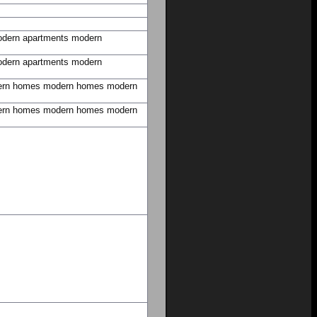
dern apartments
modern
dern apartments
modern
rn homes
modern homes
modern
rn homes
modern homes
modern