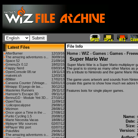
File Info
Latest Files
Home
:
WIZ - Games
:
Games - Freew
AfterBurner
12/10/16
The amazing adventures o...
30/09/16
Super Mario War
Space 52
21/09/16
Gmenu2x 0.12
18/02/15
Super Mario War is a Super Mario multiplayer 
Flappy Nerd
03/03/14
The goal is to stomp as many other Marios as p
OpenConsole 08.rar
19/11/13
It's a tribute to Nintendo and the game Mario W
makeini.sh
12/03/13
8Blitter
17/02/13
The game uses artwork and sounds from Nintend
Canasta Counter (Vintage...
02/01/13
create this game to show how much we adore N
Miniapp: El juego de las...
30/12/12
Masteries Runners
26/11/12
Features bots for single player games.
Hamster's Escape 3D
09/11/12
BennuGD - Module Yeti 3D...
27/10/12
OpenTitus
11/09/12
Lolicopocalypse
29/08/12
Wizimon
28/08/12
Once upon a Time in the ...
27/08/12
Purito Cycling 1.5
20/08/12
Name:
Marte Necesita Vacas
18/08/12
Date:
Mplayer Wiz sources
02/07/12
Size:
MPlayer Wiz port
02/07/12
Version:
PokeMini
29/06/12
The amazing adventures o...
29/06/12
Author: