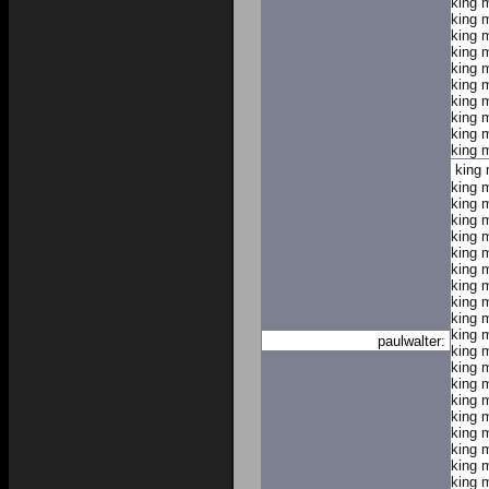
king 
king 
king 
king 
king 
king 
king 
king 
king 
king 
king
king 
king 
king 
king 
king 
king 
king 
king 
king 
king 
paulwalter:
king 
king 
king 
king 
king 
king 
king 
king 
king 