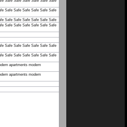
fe
Safe
Safe
Safe
Safe
Safe
Safe
fe
Safe
Safe
Safe
Safe
Safe
Safe
fe
Safe
Safe
Safe
Safe
Safe
Safe
fe
Safe
Safe
Safe
Safe
Safe
Safe
fe
Safe
Safe
Safe
Safe
Safe
Safe
fe
Safe
Safe
Safe
Safe
Safe
Safe
dern apartments
modern
dern apartments
modern