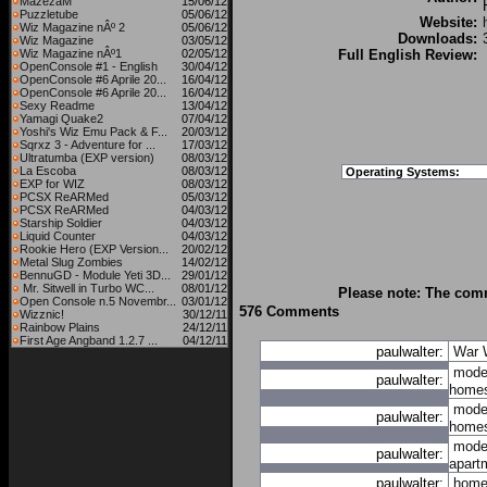
MazezaM
15/06/12
Puzzletube
05/06/12
Website:
Wiz Magazine nÂº 2
05/06/12
Downloads:
Wiz Magazine
03/05/12
Wiz Magazine nÂº1
02/05/12
Full English Review:
OpenConsole #1 - English
30/04/12
OpenConsole #6 Aprile 20...
16/04/12
OpenConsole #6 Aprile 20...
16/04/12
Sexy Readme
13/04/12
Yamagi Quake2
07/04/12
Yoshi's Wiz Emu Pack & F...
20/03/12
Sqrxz 3 - Adventure for ...
17/03/12
Ultratumba (EXP version)
08/03/12
La Escoba
08/03/12
Operating Systems:
EXP for WIZ
08/03/12
PCSX ReARMed
05/03/12
PCSX ReARMed
04/03/12
Starship Soldier
04/03/12
Liquid Counter
04/03/12
Rookie Hero (EXP Version...
20/02/12
Metal Slug Zombies
14/02/12
BennuGD - Module Yeti 3D...
29/01/12
Mr. Sitwell in Turbo WC...
08/01/12
Please note: The comm
Open Console n.5 Novembr...
03/01/12
576 Comments
Wizznic!
30/12/11
Rainbow Plains
24/12/11
First Age Angband 1.2.7 ...
04/12/11
paulwalter:
War
mode
paulwalter:
home
mode
paulwalter:
home
mode
paulwalter:
apart
paulwalter:
hom