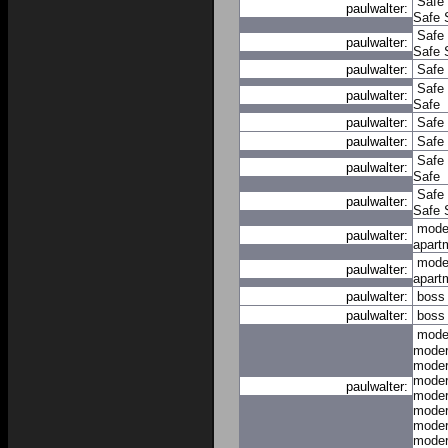
Safe
paulwalter:
Safe
Safe
paulwalter:
Safe
paulwalter:
Safe
Safe
paulwalter:
Safe
paulwalter:
Safe
paulwalter:
Safe
Safe
paulwalter:
Safe
Safe
paulwalter:
Safe
mode
paulwalter:
apart
mode
paulwalter:
apart
paulwalter:
boss
paulwalter:
boss
mode
moder
moder
moder
paulwalter:
moder
moder
moder
moder