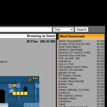
Browsing as Guest
Most Downloads
28 Files
266.43 MB
SNES: PocketSNES
47,247
Arcade: CPS2 Emu for WIZ
45,465
Sonic Robo Blast 2
41,144
SMS/GG: AlexKidd2x
40,747
NeoGeo CD: NeoCD 4 WIZ
40,411
Openwiz linux toolchain
39,021
PSX: psx4all - Wiz
37,315
makeini.sh
36,686
ted to
Vice 2.1 C64
35,844
SDLQuake2 Demo Video
35,550
OpenGL ES Libraries
35,297
glquake on wiz
34,881
PC-Engine: Temper
34,491
FinalBurn Alpha
34,419
Arcade: Mame4all Wiz
34,373
Bubble Train
34,160
Dosbox
33,899
Amiga: UAE4ALL 0.8.0 Bet...
33,813
Gmenu2x
33,575
Wiz OpenGL Demos
32,957
Rainbow Plains
32,761
CloneKeen
32,446
Sqdef
32,336