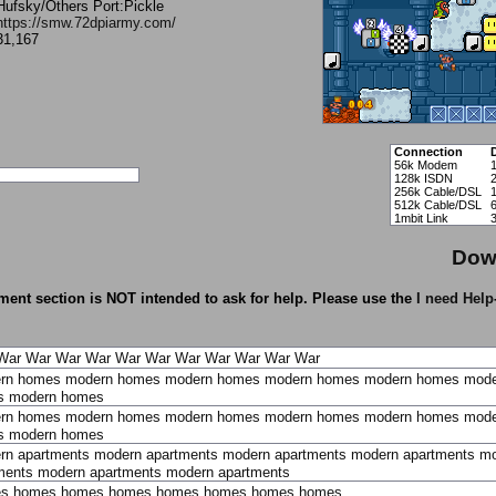
Hufsky/Others Port:Pickle
https://smw.72dpiarmy.com/
31,167
Connection
56k Modem
1
128k ISDN
256k Cable/DSL
512k Cable/DSL
1mbit Link
Dow
ent section is NOT intended to ask for help. Please use the
I need Help
War
War
War
War
War
War
War
War
War
War
War
rn homes
modern homes
modern homes
modern homes
modern homes
mode
s
modern homes
rn homes
modern homes
modern homes
modern homes
modern homes
mode
s
modern homes
rn apartments
modern apartments
modern apartments
modern apartments
mo
ments
modern apartments
modern apartments
es
homes
homes
homes
homes
homes
homes
homes