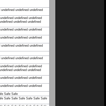
d
undefined
undefined
undefined
undefined
undefined
undefined
undefined
undefined
undefined
undefined
undefined
undefined
undefined
undefined
undefined
d
undefined
undefined
undefined
d
undefined
undefined
undefined
undefined
undefined
undefined
undefined
undefined
undefined
undefined
undefined
undefined
undefined
undefined
undefined
fe
Safe
Safe
fe
Safe
Safe
Safe
Safe
Safe
Safe