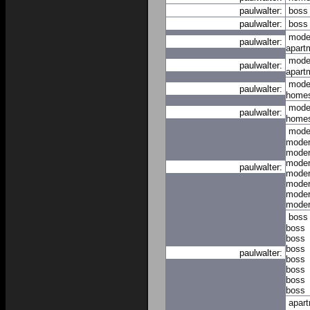
paulwalter:
boss
paulwalter:
boss
mode
paulwalter:
apart
mode
paulwalter:
apart
mode
paulwalter:
home
mode
paulwalter:
home
mode
mode
mode
mode
paulwalter:
mode
mode
mode
mode
boss
boss
boss
boss
paulwalter:
boss
boss
boss
boss
apar