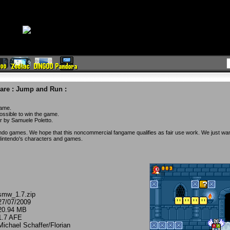
are
:
Jump and Run
:
game.
ossible to win the game.
ar by Samuele Poletto.
o games. We hope that this noncommercial fangame qualifies as fair use work. We just wan
intendo's characters and games.
smw_1.7.zip
27/07/2009
20.94 MB
1.7 AFE
Michael Schaffer/Florian