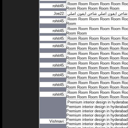
Room
Room
Room
Room
Room
Ro
rohit45:
Room
Room
Room
Room
Room
Joe22:
شاحن ايفون اصلي
شاحن ايفون اصلي
Room
Room
Room
Room
Room
Ro
rohit45:
Room
Room
Room
Room
Room
Room
Ro
rohit45:
Room
Room
rohit45:
Room
Room
Room
Room
Room
Ro
Room
Room
Room
Room
Room
Ro
rohit45:
Room
Room
Room
Room
Room
Roo
Room
Room
Room
Room
Room
Ro
rohit45:
Room
Room
Room
Room
Room
Roo
Room
Room
Room
Room
Room
Ro
rohit45:
Room
Room
Room
Room
Room
Roo
Room
Room
Room
Room
Room
Ro
rohit45:
Room
Room
Room
Room
Room
Roo
Room
Room
Room
Room
Room
Ro
rohit45:
Room
Room
Room
Room
Room
Roo
Room
Room
Room
Room
Room
Ro
rohit45:
Room
Room
Room
Room
Room
Roo
Premium interior design in hyderaba
Premium interior design in hyderabad
Premium interior design in hyderabad
Premium interior design in hyderabad
Premium interior design in hyderabad
Vishnavi:
Premium interior design in hyderabad