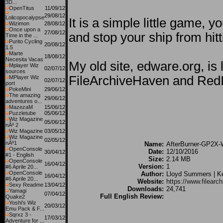
3D...
OpenTitus
11/09/12
29/08/12
Lolicopocalypse
It is a simple little game, y
Wizimon
28/08/12
Once upon a
27/08/12
and stop your ship from hit
Time in the ...
Purito Cycling
20/08/12
1.5
Marte
18/08/12
Necesita Vacas
My old site, edware.org, is
Mplayer Wiz
02/07/12
sources
FileArchiveHaven and RedI
MPlayer Wiz
02/07/12
port
PokeMini
29/06/12
The amazing
29/06/12
adventures o...
MazezaM
15/06/12
Puzzletube
05/06/12
Wiz Magazine
05/06/12
nÂº 2
Wiz Magazine
03/05/12
Wiz Magazine
02/05/12
nÂº1
Name:
AfterBurner-GP2X-W
OpenConsole
Date:
12/10/2016
30/04/12
#1 - English
Size:
2.14 MB
OpenConsole
16/04/12
Version:
1
#6 Aprile 20...
OpenConsole
Author:
Lloyd Summers | 
16/04/12
#6 Aprile 20...
Website:
https://www.filear
Sexy Readme
13/04/12
Downloads:
24,741
Yamagi
07/04/12
Full English Review:
Quake2
Yoshi's Wiz
20/03/12
Emu Pack & F...
Sqrxz 3 -
17/03/12
Adventure for ...