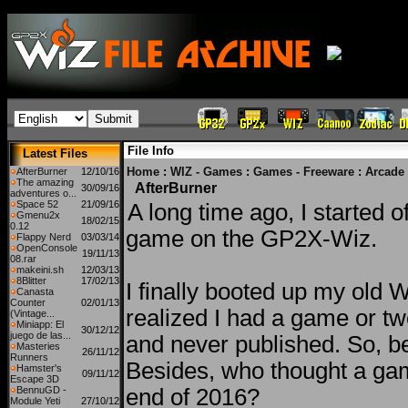
File Info
Latest Files
Home
:
WIZ - Games
:
Games - Freeware
:
Arcade
AfterBurner
12/10/16
The amazing
AfterBurner
30/09/16
adventures o...
Space 52
21/09/16
A long time ago, I started o
Gmenu2x
18/02/15
0.12
game on the GP2X-Wiz.
Flappy Nerd
03/03/14
OpenConsole
19/11/13
08.rar
makeini.sh
12/03/13
8Blitter
17/02/13
I finally booted up my old 
Canasta
Counter
02/01/13
realized I had a game or tw
(Vintage...
Miniapp: El
30/12/12
juego de las...
and never published. So, be
Masteries
26/11/12
Runners
Besides, who thought a ga
Hamster's
09/11/12
Escape 3D
BennuGD -
end of 2016?
Module Yeti
27/10/12