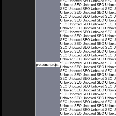
SEO Unboxed
SEO Unboxed
SEO U
Unboxed
SEO Unboxed
SEO Unbox
SEO Unboxed
SEO Unboxed
SEO U
Unboxed
SEO Unboxed
SEO Unbox
SEO Unboxed
SEO Unboxed
SEO U
Unboxed
SEO Unboxed
SEO Unbox
SEO Unboxed
SEO Unboxed
SEO U
Unboxed
SEO Unboxed
SEO Unbox
SEO Unboxed
SEO Unboxed
SEO U
Unboxed
SEO Unboxed
SEO Unbox
SEO Unboxed
SEO Unboxed
SEO U
Unboxed
SEO Unboxed
SEO Unbox
SEO Unboxed
SEO Unboxed
SEO U
Unboxed
SEO Unboxed
SEO Unbox
SEO Unboxed
SEO Unboxed
SEO U
Unboxed
SEO Unboxed
SEO Unbox
SEO Unboxed
SEO Unboxed
SEO U
prelaunchprojs:
Unboxed
SEO Unboxed
SEO Unbox
SEO Unboxed
SEO Unboxed
SEO U
Unboxed
SEO Unboxed
SEO Unbox
SEO Unboxed
SEO Unboxed
SEO U
Unboxed
SEO Unboxed
SEO Unbox
SEO Unboxed
SEO Unboxed
SEO U
Unboxed
SEO Unboxed
SEO Unbox
SEO Unboxed
SEO Unboxed
SEO U
Unboxed
SEO Unboxed
SEO Unbox
SEO Unboxed
SEO Unboxed
SEO U
Unboxed
SEO Unboxed
SEO Unbox
SEO Unboxed
SEO Unboxed
SEO U
Unboxed
SEO Unboxed
SEO Unbox