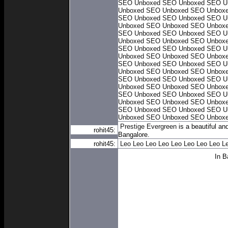
SEO Unboxed
SEO Unboxed
SEO U
Unboxed
SEO Unboxed
SEO Unbox
SEO Unboxed
SEO Unboxed
SEO U
Unboxed
SEO Unboxed
SEO Unbox
SEO Unboxed
SEO Unboxed
SEO U
Unboxed
SEO Unboxed
SEO Unbox
SEO Unboxed
SEO Unboxed
SEO U
Unboxed
SEO Unboxed
SEO Unbox
SEO Unboxed
SEO Unboxed
SEO U
Unboxed
SEO Unboxed
SEO Unbox
SEO Unboxed
SEO Unboxed
SEO U
Unboxed
SEO Unboxed
SEO Unbox
SEO Unboxed
SEO Unboxed
SEO U
Unboxed
SEO Unboxed
SEO Unbox
SEO Unboxed
SEO Unboxed
SEO U
Unboxed
SEO Unboxed
SEO Unbox
Prestige Evergreen
is a beautiful an
rohit45:
Bangalore.
rohit45:
Leo
Leo
Leo
Leo
Leo
Leo
Leo
Leo
L
In B