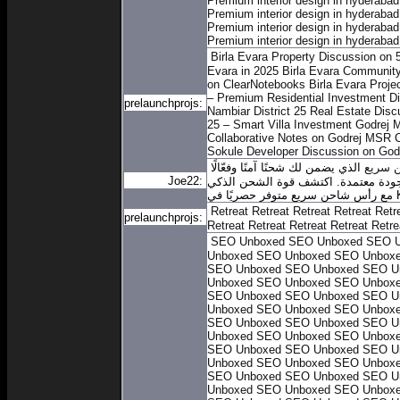
Premium interior design in hyderabad
Premium interior design in hyderabad
Premium interior design in hyderabad
Premium interior design in hyderabad
Birla Evara Property Discussion on 
Evara in 2025
Birla Evara Community
on ClearNotebooks
Birla Evara Proje
– Premium Residential Investment
Di
prelaunchprojs:
Nambiar District 25 Real Estate Disc
25 – Smart Villa Investment
Godrej 
Collaborative Notes on Godrej MSR C
Sokule
Developer Discussion on God
الذي يضمن لك شحنًا آمنًا وفعّالًا
رأس ش
Joe22:
في أي وقت. سواء كنت في المنزل أو في
مع ر
Retreat
Retreat
Retreat
Retreat
Retr
prelaunchprojs:
Retreat
Retreat
Retreat
Retreat
Retre
SEO Unboxed
SEO Unboxed
SEO U
Unboxed
SEO Unboxed
SEO Unbox
SEO Unboxed
SEO Unboxed
SEO U
Unboxed
SEO Unboxed
SEO Unbox
SEO Unboxed
SEO Unboxed
SEO U
Unboxed
SEO Unboxed
SEO Unbox
SEO Unboxed
SEO Unboxed
SEO U
Unboxed
SEO Unboxed
SEO Unbox
SEO Unboxed
SEO Unboxed
SEO U
Unboxed
SEO Unboxed
SEO Unbox
SEO Unboxed
SEO Unboxed
SEO U
Unboxed
SEO Unboxed
SEO Unbox