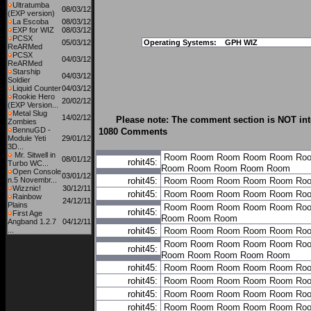
Ultratumba
08/03/12
(EXP version)
La Escoba
08/03/12
EXP for WIZ
08/03/12
PCSX
05/03/12
Operating Systems:
GPH WIZ
ReARMed
PCSX
04/03/12
ReARMed
Starship
04/03/12
Soldier
Liquid Counter
04/03/12
Rookie Hero
20/02/12
(EXP Version...
Metal Slug
14/02/12
Please note: The comment section is NOT int
Zombies
BennuGD -
1080 Comments
Module Yeti
29/01/12
3D...
Mr. Sitwell in
Room
Room
Room
Room
Room
Ro
08/01/12
rohit45:
Turbo WC...
Room
Room
Room
Room
Room
Open Console
03/01/12
n.5 Novembr...
rohit45:
Room
Room
Room
Room
Room
Ro
Wizznic!
30/12/11
rohit45:
Room
Room
Room
Room
Room
Ro
Rainbow
24/12/11
Plains
Room
Room
Room
Room
Room
Ro
rohit45:
First Age
Room
Room
Room
Angband 1.2.7
04/12/11
...
rohit45:
Room
Room
Room
Room
Room
Ro
Room
Room
Room
Room
Room
Ro
rohit45:
Room
Room
Room
Room
Room
rohit45:
Room
Room
Room
Room
Room
Ro
rohit45:
Room
Room
Room
Room
Room
Ro
rohit45:
Room
Room
Room
Room
Room
Ro
rohit45:
Room
Room
Room
Room
Room
Ro