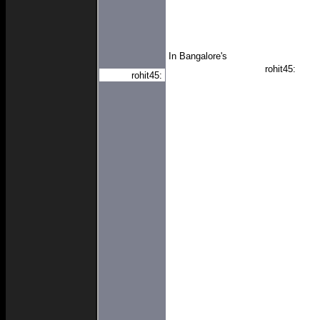
In Bangalore's
rohit45:
rohit45: