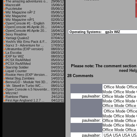
The amazing adventures o...
29/06/12
MazezaM
15/06/12
Puzzletube
05/06/12
Wiz Magazine nÂº 2
05/06/12
Wiz Magazine
03/05/12
Wiz Magazine nÂº1
02/05/12
OpenConsole #1 - English
30/04/12
OpenConsole #6 Aprile 20...
16/04/12
OpenConsole #6 Aprile 20...
16/04/12
Operating Systems:
gp2x WIZ
Sexy Readme
13/04/12
Yamagi Quake2
07/04/12
Yoshi's Wiz Emu Pack & F...
20/03/12
Sqrxz 3 - Adventure for ...
17/03/12
Ultratumba (EXP version)
08/03/12
La Escoba
08/03/12
EXP for WIZ
08/03/12
PCSX ReARMed
05/03/12
PCSX ReARMed
04/03/12
Please note: The comment section 
Starship Soldier
04/03/12
need Hel
Liquid Counter
04/03/12
Rookie Hero (EXP Version...
20/02/12
28 Comments
Metal Slug Zombies
14/02/12
BennuGD - Module Yeti 3D...
29/01/12
Mr. Sitwell in Turbo WC...
08/01/12
Office Mode
Offic
Open Console n.5 Novembr...
03/01/12
Mode
Office Mode
Wizznic!
30/12/11
paulwalter:
Office Mode
Offic
Rainbow Plains
24/12/11
First Age Angband 1.2.7 ...
04/12/11
Mode
Office Mode
Office Mode
Offic
Office Mode
Offic
Mode
Office Mode
paulwalter:
Office Mode
Offic
Mode
Office Mode
Office Mode
Offic
paulwalter:
USA
USA
USA
US