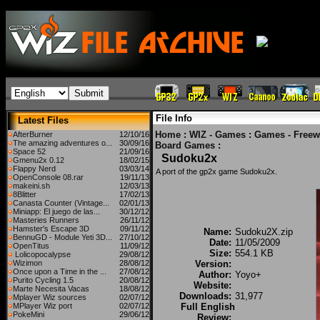
File Info
Latest Files
Home
:
WIZ - Games
:
Games - Freew
AfterBurner
12/10/16
The amazing adventures o...
30/09/16
Board Games
:
Space 52
21/09/16
Sudoku2x
Gmenu2x 0.12
18/02/15
Flappy Nerd
03/03/14
A port of the gp2x game Sudoku2x.
OpenConsole 08.rar
19/11/13
makeini.sh
12/03/13
8Blitter
17/02/13
Canasta Counter (Vintage...
02/01/13
Miniapp: El juego de las...
30/12/12
Masteries Runners
26/11/12
Hamster's Escape 3D
09/11/12
Name:
Sudoku2X.zip
BennuGD - Module Yeti 3D...
27/10/12
Date:
11/05/2009
OpenTitus
11/09/12
Size:
554.1 KB
Lolicopocalypse
29/08/12
Wizimon
28/08/12
Version:
Once upon a Time in the ...
27/08/12
Author:
Yoyo+
Purito Cycling 1.5
20/08/12
Website:
Marte Necesita Vacas
18/08/12
Downloads:
31,977
Mplayer Wiz sources
02/07/12
MPlayer Wiz port
02/07/12
Full English
PokeMini
29/06/12
Review: