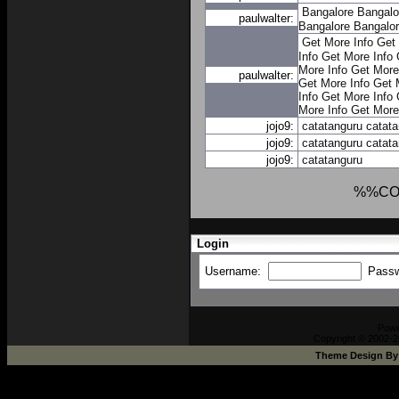
Bangalore
Bangalo
paulwalter:
Bangalore
Bangalo
Get More Info
Get 
Info
Get More Info
More Info
Get More
paulwalter:
Get More Info
Get 
Info
Get More Info
More Info
Get More
jojo9:
catatanguru
catat
jojo9:
catatanguru
catat
jojo9:
catatanguru
%%CO
Login
Username:
Pass
Pow
Copyright © 2002-2
Theme Design B