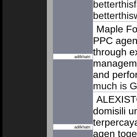
betterthis
betterthis
Maple Fo
PPC agenc
through e
adilkhatri:
managemen
and perfo
much is G
ALEXIST
domisili u
terpercay
adilkhatri:
agen toge