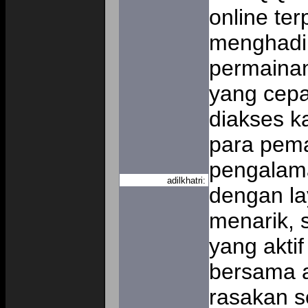
online te
menghadir
permainan
yang cep
diakses ka
para pema
pengalam
adilkhatri:
dengan la
menarik, 
yang aktif
bersama a
rasakan s