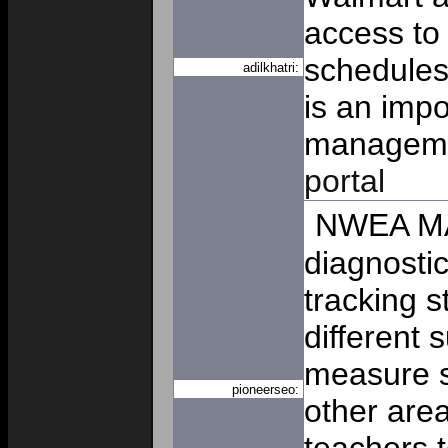
access to
schedules
adilkhatri:
is an imp
manageme
portal
NWEA MA
diagnostic
tracking 
different 
measure sk
pioneerseo:
other area