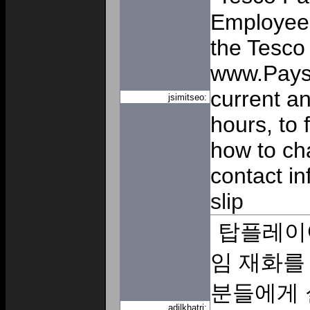
Employee 
the Tesco 
www.Paysl
current a
jsimitseo:
hours, to 
how to ch
contact i
slip
탑플레이
임 재화를
분들에게 
adilkhatri: