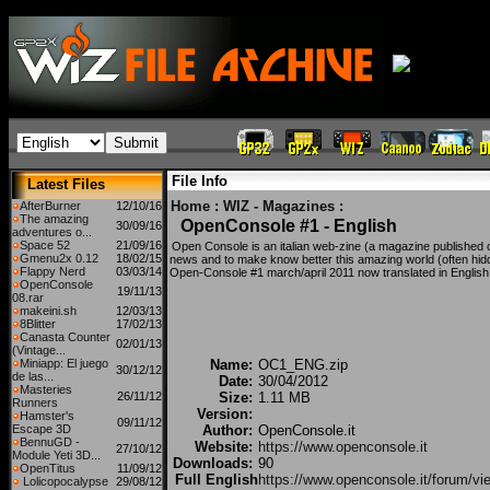
File Info
Latest Files
Home
:
WIZ - Magazines
:
AfterBurner
12/10/16
The amazing
OpenConsole #1 - English
30/09/16
adventures o...
Space 52
21/09/16
Open Console is an italian web-zine (a magazine published o
Gmenu2x 0.12
18/02/15
news and to make know better this amazing world (often hidd
Flappy Nerd
03/03/14
Open-Console #1 march/april 2011 now translated in English
OpenConsole
19/11/13
08.rar
makeini.sh
12/03/13
8Blitter
17/02/13
Canasta Counter
02/01/13
(Vintage...
Miniapp: El juego
Name:
OC1_ENG.zip
30/12/12
de las...
Date:
30/04/2012
Masteries
26/11/12
Size:
1.11 MB
Runners
Version:
Hamster's
09/11/12
Escape 3D
Author:
OpenConsole.it
BennuGD -
Website:
https://www.openconsole.it
27/10/12
Module Yeti 3D...
Downloads:
90
OpenTitus
11/09/12
Full English
https://www.openconsole.it/forum/vi
Lolicopocalypse
29/08/12