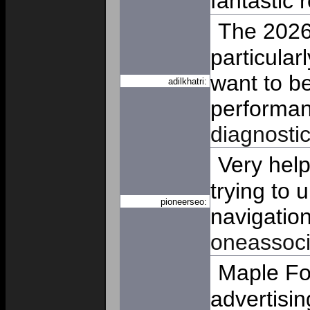
fantastic r
The 2026
particular
want to b
adilkhatri:
performan
diagnosti
Very help
trying to
pioneerseo:
navigation
oneassoci
Maple For
advertisin