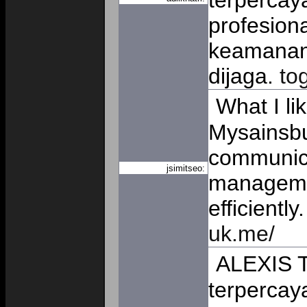
terpercay
profesiona
keamanan 
dijaga.
to
What I li
Mysainsbur
communic
jsimitseo:
manageme
efficiently
uk.me/
ALEXIS T
terpercaya