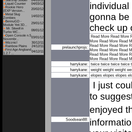
Starship Soldier
04/03/12
individual
Liquid Counter
04/03/12
Rookie Hero
20/02/12
(EXP Version...
gonna be b
Metal Slug
14/02/12
Zombies
BennuGD -
29/01/12
check up 
Module Yeti 3D...
Mr. Sitwell in
08/01/12
Turbo WC...
Open Console n.5
Read More
Read More
03/01/12
Novembr...
More
Read More
Read M
Wizznic!
30/12/11
Read More
Read More
R
Rainbow Plains
24/12/11
prelaunchprojs:
First Age Angband
More
Read More
Read M
04/12/11
1.2.7 ...
Read More
Read More
R
More
Read More
Read M
harrykane:
twice
twice
twice
twice
harrykane:
weight
weight
weight
we
harrykane:
elopes
elopes
elopes
el
I just cou
to suggest
enjoyed t
informatio
Soodsean88: