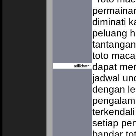
permaina
diminati 
peluang h
tantangan 
toto maca
dapat men
adilkhatri:
jadwal un
dengan le
pengalama
terkendali
setiap pen
bandar to