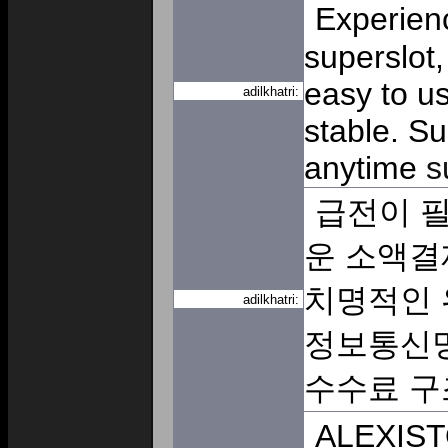
Experienc
superslot,
easy to us
adilkhatri:
stable. S
anytime
s
급전이 필
운 소액결
치명적인 
adilkhatri:
정보통신망
수수료 
ALEXISTO