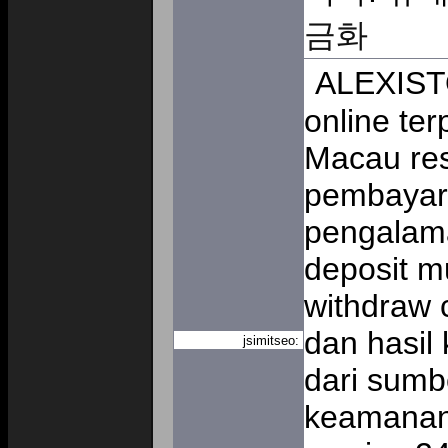
금화
ALEXISTO
online te
Macau res
pembayara
pengalam
deposit m
withdraw 
dan hasil
jsimitseo:
dari sumb
keamanan 