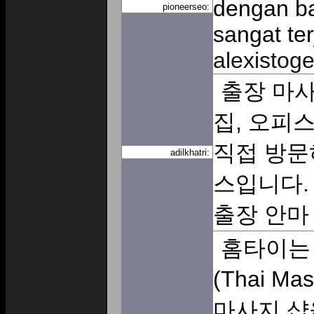
dengan baik. בנוסף, 
pioneerseo:
sangat te
alexistoge
출장 마사
집, 오피
직접 방문
adilkhatri:
스입니다.
출장 안
홈타이는 
(Thai M
마사지 샵