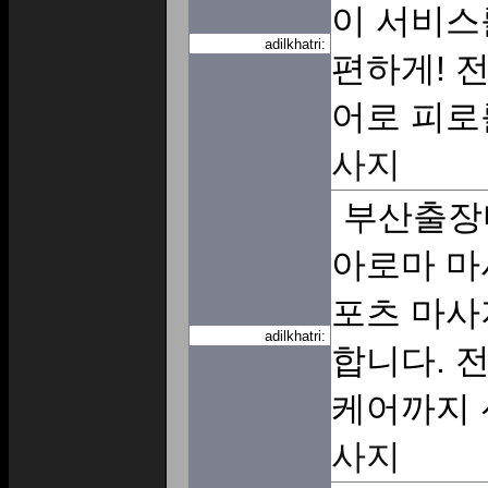
이 서비스
adilkhatri:
편하게! 
어로 피로
사지
부산출장
아로마 마
포츠 마사
adilkhatri:
합니다. 
케어까지
사지