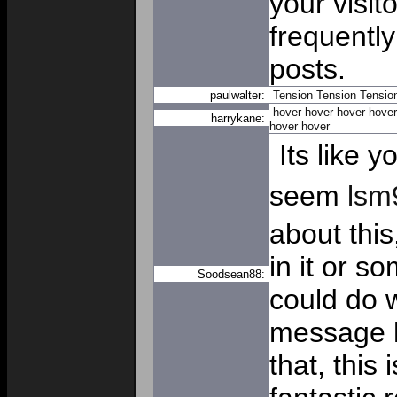
your visit
frequently
posts.
paulwalter:
Tension
Tension
Tensio
hover
hover
hover
hover
harrykane:
hover
hover
Its like 
seem
lsm
about this
in it or s
Soodsean88:
could do w
message h
that, this 