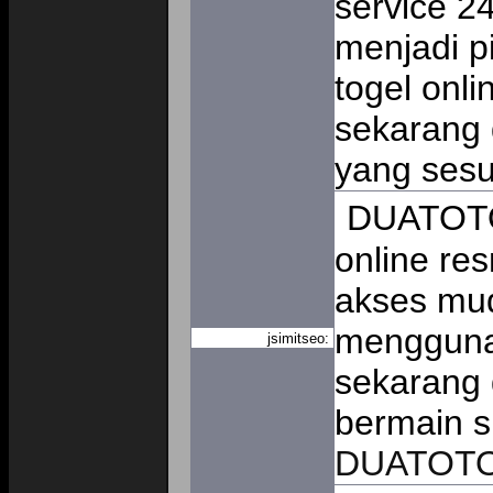
service 
menjadi p
togel onli
sekarang
yang ses
DUATOTO 
online re
akses mud
mengguna
jsimitseo:
sekarang 
bermain s
DUATOT