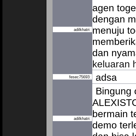
agen togel
dengan me
menuju to
adilkhatri:
memberik
dan nyama
keluaran 
adsa
fesec75693:
Bingung c
ALEXISTO
bermain t
adilkhatri:
demo terl