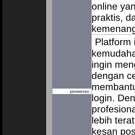
online ya
praktis, 
kemenan
Platform
kemudaha
ingin me
dengan ce
membantu
pioneerseo:
login. De
profesiona
lebih tera
kesan pos