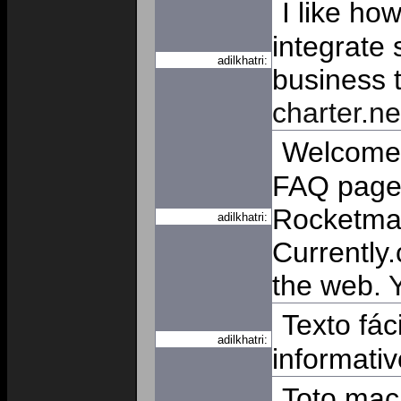
I like ho
integrate 
adilkhatri:
business t
charter.ne
Welcome. 
FAQ page 
Rocketmai
adilkhatri:
Currently.
the web.
Texto fác
adilkhatri:
informati
Toto mac