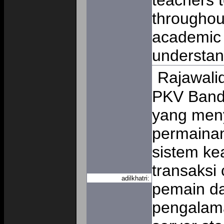
teachers 
throughou
academic 
understa
Rajawali
PKV Band
yang men
permainan
sistem ke
transaksi 
adilkhatri:
pemain da
pengalama