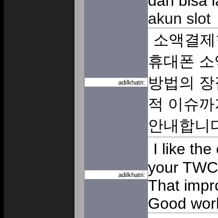
dan bisa 
akun slot
소액결제
휴대폰 소
방법의 장
adilkhatri:
적 이슈까
안내합니
I like the
your TWC e
adilkhatri:
That impr
Good wor