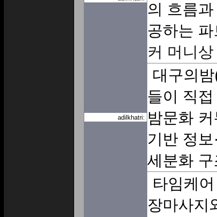
의 흐름과
공하는 파
커 머니상
대구의밤(
들이 직접
밤문화 커
adilkhatri:
기반 정보
세분화 구
타임케어
장마사지