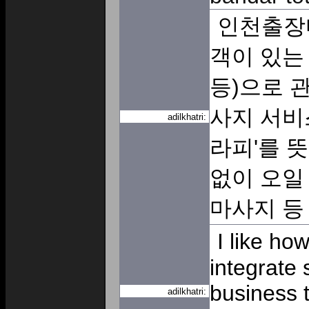
인천출장
객이 있는 
등)으로 
사지 서비
adilkhatri:
라피'를 
없이 오일
마사지 
I like ho
integrate 
business t
adilkhatri: