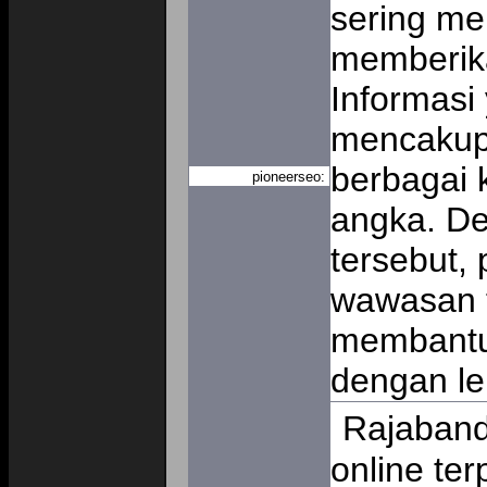
sering me
memberik
Informasi
mencakup
berbagai 
pioneerseo:
angka. D
tersebut,
wawasan t
membantu
dengan le
Rajaband
online te