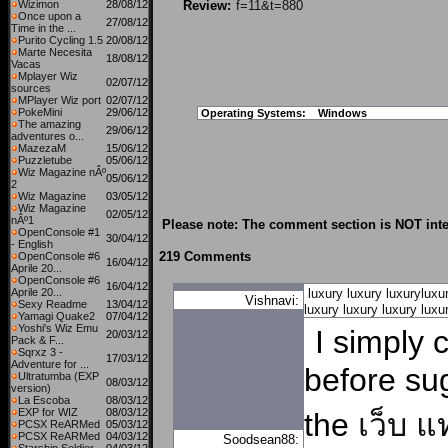
Wizimon
28/08/12
Review:
f=11&t=880
Once upon a
27/08/12
Time in the ...
Purito Cycling 1.5
20/08/12
Marte Necesita
18/08/12
Vacas
Mplayer Wiz
02/07/12
sources
MPlayer Wiz port
02/07/12
PokeMini
29/06/12
Operating Systems:
Windows
The amazing
29/06/12
adventures o...
MazezaM
15/06/12
Puzzletube
05/06/12
Wiz Magazine nÂº
05/06/12
2
Wiz Magazine
03/05/12
Wiz Magazine
02/05/12
nÂº1
Please note: The comment section is NOT inte
OpenConsole #1
30/04/12
- English
219 Comments
OpenConsole #6
16/04/12
Aprile 20...
OpenConsole #6
16/04/12
Aprile 20...
luxury
luxury
luxuryluxu
Vishnavi:
Sexy Readme
13/04/12
luxury
luxury
luxury
luxu
Yamagi Quake2
07/04/12
Yoshi's Wiz Emu
I simply 
20/03/12
Pack & F...
Sqrxz 3 -
17/03/12
Adventure for ...
before sug
Ultratumba (EXP
08/03/12
version)
La Escoba
08/03/12
EXP for WIZ
08/03/12
the
เว็บ 
PCSX ReARMed
05/03/12
PCSX ReARMed
04/03/12
Soodsean88: