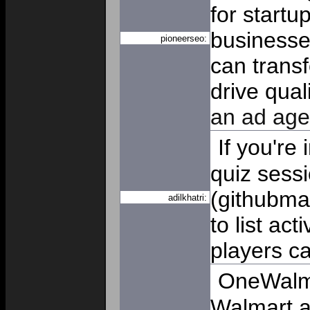
for start
businesses
pioneerseo:
can transf
drive quali
an ad age
If you're 
quiz sess
(githubma
adilkhatri:
to list ac
players ca
OneWalma
Walmart a