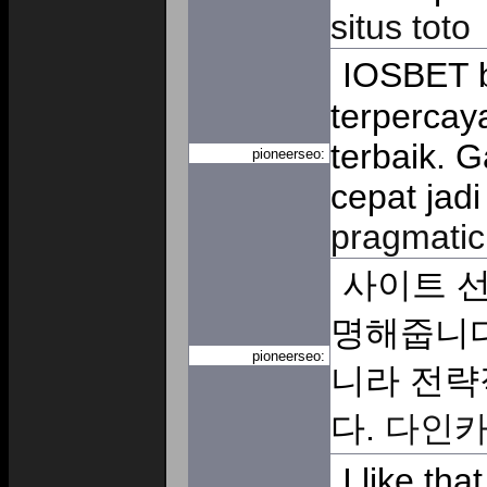
situs toto
IOSBET b
terpercay
terbaik. 
pioneerseo:
cepat jad
pragmatic
사이트 선
명해줍니다
pioneerseo:
니라 전략
다.
다인
I like th