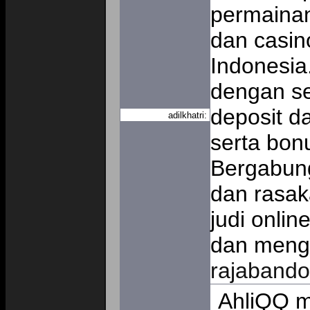
permainan 
dan casino
Indonesia
dengan se
deposit d
adilkhatri:
serta bon
Bergabung
dan rasa
judi onli
dan mengu
rajabando
AhliQQ m