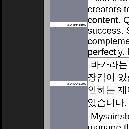
creators t
content. Q
pioneerseo:
success. 
compleme
perfectly.
바카라는 
장감이 있
pioneerseo:
인하는 재
있습니다
Mysainsb
manage th