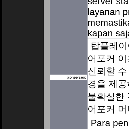
server sta
layanan p
memastik
kapan saj
탑플레이
어포커 이
신뢰할 수
pioneerseo:
경을 제공
불확실한 
어포커 머
Para pen