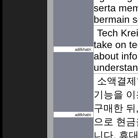
serta me
bermain s
Tech Krei
take on tec
adilkhatri:
about info
understan
소액결제
기능을 이
구매한 뒤
adilkhatri:
으로 현금
니다. 휴