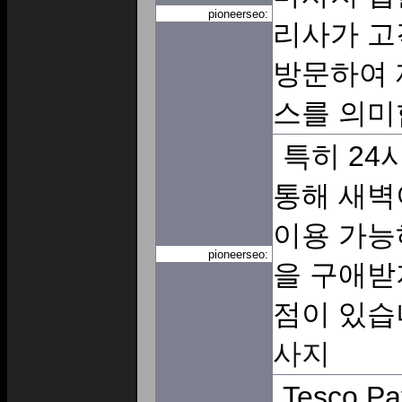
pioneerseo:
리사가 고
방문하여 
스를 의미
특히 24
통해 새벽
이용 가능
pioneerseo:
을 구애받
점이 있습
사지
Tesco Pa