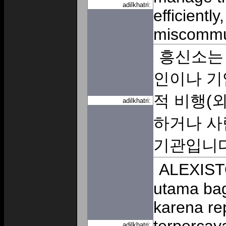
adilkhatri:
efficientl
miscommu
흥신소는
인이나 기
적 비행(외
adilkhatri:
하거나 사
기관입니
ALEXISTO
utama bag
karena re
adilkhatri: