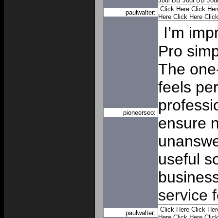
Jodi
BB Jodi
BB Jod
Click Here
Click Her
paulwalter:
Here
Click Here
Clic
I’m imp
Pro simp
The one-
feels pe
professi
pioneerseo:
ensure 
unanswer
useful s
busines
service 
Click Here
Click Her
paulwalter:
Here
Click Here
Clic