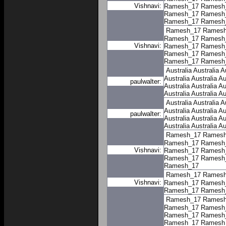
Vishnavi:
Ramesh_17
Ramesh
Ramesh_17
Ramesh
Ramesh_17
Ramesh
Ramesh_17
Ramesh
Ramesh_17
Ramesh
Vishnavi:
Ramesh_17
Ramesh
Ramesh_17
Ramesh
Ramesh_17
Ramesh
Australia
Australia
A
Australia
Australia
Au
paulwalter:
Australia
Australia
Au
Australia
Australia
Au
Australia
Australia
A
Australia
Australia
Au
paulwalter:
Australia
Australia
Au
Australia
Australia
Au
Ramesh_17
Ramesh
Ramesh_17
Ramesh
Vishnavi:
Ramesh_17
Ramesh
Ramesh_17
Ramesh
Ramesh_17
Ramesh_17
Ramesh
Vishnavi:
Ramesh_17
Ramesh
Ramesh_17
Ramesh
Ramesh_17
Ramesh
Ramesh_17
Ramesh
Ramesh_17
Ramesh
Ramesh_17
Ramesh