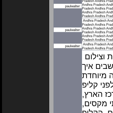
Pradesh
Andhra Pra
Andhra Pradesh
Andh
paulwalter:
Pradesh
Andhra Pra
Andhra Pradesh
Andh
Pradesh
Andhra Pra
Andhra Pradesh
And
Pradesh
Andhra Pra
Andhra Pradesh
Andh
paulwalter:
Pradesh
Andhra Pra
Andhra Pradesh
Andh
Pradesh
Andhra Pra
Andhra Pradesh
And
paulwalter:
Pradesh
Andhra Pra
קליפ נול
לכל אירו
להפתיע 
ומקורית?
נולד, או
נפיק לכ
בו אתם 