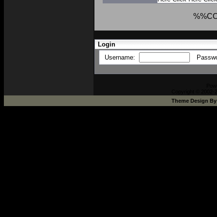
%%C
Login
Username:
Passw
Pow
Copyright © 2002-2
Theme Design B