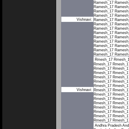
Ramesh_17
Ramesh
Ramesh_17
Ramesh
Ramesh_17
Ramesh
Ramesh_17
Ramesh
Vishnavi:
Ramesh_17
Ramesh
Ramesh_17
Ramesh
Ramesh_17
Ramesh
Ramesh_17
Ramesh
Ramesh_17
Ramesh
Ramesh_17
Ramesh
Ramesh_17
Ramesh
Ramesh_17
Ramesh
Ramesh_17
Ramesh
Rmesh_17
Rmesh_
Rmesh_17
Rmesh_1
Rmesh_17
Rmesh_1
Rmesh_17
Rmesh_1
Rmesh_17
Rmesh_1
Rmesh_17
Rmesh_1
Rmesh_17
Rmesh_1
Vishnavi:
Rmesh_17
Rmesh_1
Rmesh_17
Rmesh_1
Rmesh_17
Rmesh_1
Rmesh_17
Rmesh_1
Rmesh_17
Rmesh_1
Rmesh_17
Rmesh_1
Rmesh_17
Rmesh_1
Rmesh_17
Rmesh_1
Andhra Pradesh
And