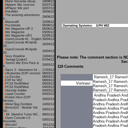
Marte Necesita Vacas
18/08/12
Mplayer Wiz sources
02/07/12
MPlayer Wiz port
02/07/12
PokeMini
29/06/12
The amazing adventures
29/06/12
o...
MazezaM
15/06/12
Puzzletube
05/06/12
Operating Systems:
GPH WIZ
Wiz Magazine nÂº 2
05/06/12
Wiz Magazine
03/05/12
Wiz Magazine nÂº1
02/05/12
OpenConsole #1 - English
30/04/12
OpenConsole #6 Aprile
16/04/12
20...
OpenConsole #6 Aprile
16/04/12
20...
Sexy Readme
13/04/12
Please note: The comment section is NO
Yamagi Quake2
07/04/12
Sec
Yoshi's Wiz Emu Pack &
20/03/12
118 Comments
F...
Sqrxz 3 - Adventure for ...
17/03/12
Ultratumba (EXP version)
08/03/12
La Escoba
08/03/12
Ramesh_17
Ramesh
EXP for WIZ
08/03/12
Ramesh_17
Ramesh
Vishnavi:
PCSX ReARMed
05/03/12
Ramesh_17
Ramesh
PCSX ReARMed
04/03/12
Ramesh_17
Ramesh
Starship Soldier
04/03/12
Liquid Counter
04/03/12
Andhra Pradesh
And
Rookie Hero (EXP
20/02/12
Pradesh
Andhra Pra
Version...
Andhra Pradesh
Andh
Metal Slug Zombies
14/02/12
BennuGD - Module Yeti
Pradesh
Andhra Pra
29/01/12
3D...
Andhra Pradesh
Andh
Mr. Sitwell in Turbo WC...
08/01/12
Pradesh
Andhra Pra
Open Console n.5
03/01/12
Andhra Pradesh
Andh
Novembr...
Wizznic!
30/12/11
Pradesh
Andhra Pra