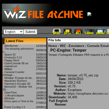
File Info
Latest Files
Home
:
WIZ - Emulators
:
Console Emul
AfterBurner
12/10/16
The amazing adventures
PC-Engine: Temper
30/09/16
o...
Space 52
21/09/16
Temper (Turbografx EMulator PER request) is a PC
Gmenu2x 0.12
18/02/15
Flappy Nerd
03/03/14
OpenConsole 08.rar
19/11/13
makeini.sh
12/03/13
8Blitter
17/02/13
Canasta Counter
02/01/13
(Vintage...
Name:
temper_v0.75_wiz.zip
Miniapp: El juego de las...
30/12/12
Date:
28/04/2010
Masteries Runners
26/11/12
Size:
339.2 KB
Hamster's Escape 3D
09/11/12
Version:
v0.75
BennuGD - Module Yeti
27/10/12
3D...
Author:
Exophase
OpenTitus
11/09/12
Website:
https://exophase.devzero.co.
Lolicopocalypse
29/08/12
Downloads:
34,400
Wizimon
28/08/12
Full English
Once upon a Time in the
27/08/12
...
Review:
Purito Cycling 1.5
20/08/12