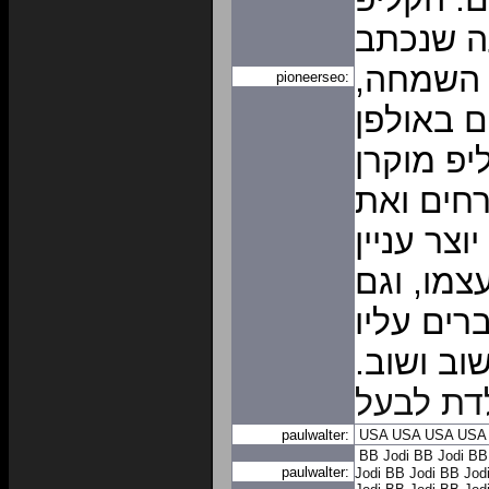
מבוסס ע
באופן א
pioneerseo:
אותו הק
הקלטות מ
באירוע 
המארח. ה
והתרגשות
לאחר האי
וממשיכים
ברכות יו
paulwalter:
USA
USA
USA
USA
BB Jodi
BB Jodi
BB
paulwalter:
Jodi
BB Jodi
BB Jod