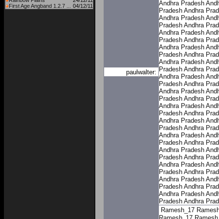
Rainbow Plains
24/12/11
Andhra Pradesh
Andh
First Age Angband 1.2.7 ...
04/12/11
Pradesh
Andhra Pra
Andhra Pradesh
Andh
Pradesh
Andhra Pra
Andhra Pradesh
Andh
Pradesh
Andhra Pra
Andhra Pradesh
Andh
Pradesh
Andhra Pra
Andhra Pradesh
Andh
Pradesh
Andhra Pra
paulwalter:
Andhra Pradesh
Andh
Pradesh
Andhra Pra
Andhra Pradesh
Andh
Pradesh
Andhra Pra
Andhra Pradesh
Andh
Pradesh
Andhra Pra
Andhra Pradesh
Andh
Pradesh
Andhra Pra
Andhra Pradesh
Andh
Pradesh
Andhra Pra
Andhra Pradesh
Andh
Pradesh
Andhra Pra
Andhra Pradesh
Andh
Pradesh
Andhra Pra
Andhra Pradesh
Andh
Pradesh
Andhra Pra
Andhra Pradesh
Andh
Pradesh
Andhra Pra
Ramesh_17
Ramesh
Ramesh_17
Ramesh