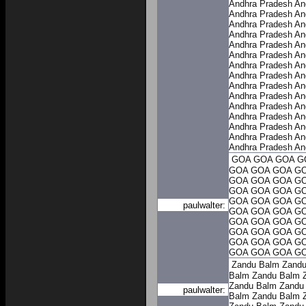
Andhra Pradesh
An
Andhra Pradesh
An
Andhra Pradesh
An
Andhra Pradesh
An
Andhra Pradesh
An
Andhra Pradesh
An
Andhra Pradesh
An
Andhra Pradesh
An
Andhra Pradesh
An
Andhra Pradesh
An
Andhra Pradesh
An
Andhra Pradesh
An
Andhra Pradesh
An
Andhra Pradesh
An
Andhra Pradesh
An
GOA
GOA
GOA
G
GOA
GOA
GOA
G
GOA
GOA
GOA
G
GOA
GOA
GOA
G
GOA
GOA
GOA
G
paulwalter:
GOA
GOA
GOA
G
GOA
GOA
GOA
G
GOA
GOA
GOA
G
GOA
GOA
GOA
G
GOA
GOA
GOA
G
Zandu Balm
Zandu
Balm
Zandu Balm
Zandu Balm
Zandu
paulwalter:
Balm
Zandu Balm