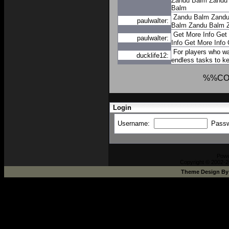
Zandu Balm
Zandu
Balm
Zandu Balm
Zandu
paulwalter:
Balm
Zandu Balm
Get More Info
Get 
paulwalter:
Info
Get More Info
For players who w
ducklife12:
endless tasks to ke
%%CO
Login
Username:
Pass
Pow
Copyright © 2002-2
Theme Design B