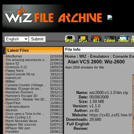
File Info
Latest Files
Home
:
WIZ - Emulators
:
Console Em
AfterBurner
12/10/16
The amazing adventures o...
30/09/16
Atari VCS 2600: Wiz-2600
Space 52
21/09/16
Gmenu2x 0.12
18/02/15
Atari 2600 emulator for Wiz
Flappy Nerd
03/03/14
OpenConsole 08.rar
19/11/13
makeini.sh
12/03/13
8Blitter
17/02/13
Canasta Counter (Vintage...
02/01/13
Miniapp: El juego de las...
30/12/12
Masteries Runners
26/11/12
Name:
wiz2600-v1.1.0-bin.zip
Hamster's Escape 3D
09/11/12
Date:
05/09/2009
BennuGD - Module Yeti 3D...
27/10/12
Size:
1.59 MB
OpenTitus
11/09/12
Version:
v1.1.0
Lolicopocalypse
29/08/12
Wizimon
28/08/12
Author:
zx-81
Once upon a Time in the ...
27/08/12
Website:
https://zx81.zx81.free.fr/
Purito Cycling 1.5
20/08/12
Downloads:
29,680
Marte Necesita Vacas
18/08/12
Full English
Mplayer Wiz sources
02/07/12
MPlayer Wiz port
02/07/12
Review:
PokeMini
29/06/12