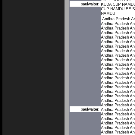
paulwalter:
KUDA CUP NAMD
CUP NAMDU
EE 
NAMDU
Andhra Pradesh
A
Andhra Pradesh
An
Andhra Pradesh
An
Andhra Pradesh
An
Andhra Pradesh
An
Andhra Pradesh
An
Andhra Pradesh
An
Andhra Pradesh
An
Andhra Pradesh
An
Andhra Pradesh
An
Andhra Pradesh
An
Andhra Pradesh
An
Andhra Pradesh
An
Andhra Pradesh
An
Andhra Pradesh
An
Andhra Pradesh
An
Andhra Pradesh
An
Andhra Pradesh
An
Andhra Pradesh
An
Andhra Pradesh
An
paulwalter:
Andhra Pradesh
An
Andhra Pradesh
An
Andhra Pradesh
An
Andhra Pradesh
An
Andhra Pradesh
An
Andhra Pradesh
An