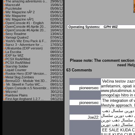
The amazing adventures o...
29/06/12
MazezaM
15/06/12
Puzzletube
05/06/12
Wiz Magazine nÂº 2
05/06/12
Wiz Magazine
03/05/12
Wiz Magazine nÂº1
02/05/12
OpenConsole #1 - English
30/04/12
OpenConsole #6 Aprile 20...
16/04/12
Operating Systems:
GPH WIZ
OpenConsole #6 Aprile 20...
16/04/12
Sexy Readme
13/04/12
Yamagi Quake2
07/04/12
Yoshi's Wiz Emu Pack & F...
20/03/12
Sqrxz 3 - Adventure for ...
17/03/12
Ultratumba (EXP version)
08/03/12
La Escoba
08/03/12
EXP for WIZ
08/03/12
PCSX ReARMed
05/03/12
Please note: The comment section 
PCSX ReARMed
04/03/12
need Hel
Starship Soldier
04/03/12
63 Comments
Liquid Counter
04/03/12
Rookie Hero (EXP Version...
20/02/12
Metal Slug Zombies
14/02/12
BennuGD - Module Yeti 3D...
29/01/12
Večina testov zazn
Mr. Sitwell in Turbo WC...
08/01/12
amfetamini, opiati 
pioneerseo:
Open Console n.5 Novembr...
03/01/12
www.plusaliminus.si
Wizznic!
30/12/11
omogočajo hitro in 
Rainbow Plains
24/12/11
First Age Angband 1.2.7 ...
04/12/11
The integration of 
pioneerseo:
lifestyle approach.
سلسال ذهب
سلسا
سلسال
سلسال ذهب
Joe22:
سلسال ذهب دورين
سلسال ذهب دورين
EE SALE KUDA 
SALE KUDA CUP