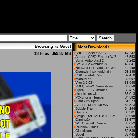
Browsing as Guest
Most Downloads
18 Files
369.87 MB
SNES: PocketSNES
47,342
Arcade: CPS2 Emu for WIZ
45,553
Sonic Robo Blast 2
41,242
SMS/GG: AlexKidd2x
40,841
NeoGeo CD: NeoCD 4 WIZ
40,496
Openwiz linux toolchain
39,138
PSX: psx4all - Wiz
37,410
makeini.sh
36,907
Vice 2.1 C64
35,968
SDLQuake2 Demo Video
35,659
OpenGL ES Libraries
35,415
glquake on wiz
35,013
PC-Engine: Temper
34,582
FinalBurn Alpha
34,523
Arcade: Mame4all Wiz
34,373
Bubble Train
34,264
Dosbox
33,981
Amiga: UAE4ALL 0.8.0 Bet...
33,908
Gmenu2x
33,677
Wiz OpenGL Demos
33,052
Rainbow Plains
32,863
CloneKeen
32,539
Sqdef
32,445