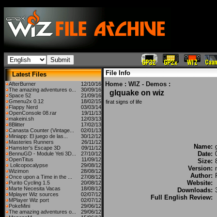
File Info
Latest Files
Home
:
WIZ - Demos
:
AfterBurner
12/10/16
The amazing adventures o...
30/09/16
glquake on wiz
Space 52
21/09/16
Gmenu2x 0.12
18/02/15
firat signs of life
Flappy Nerd
03/03/14
OpenConsole 08.rar
19/11/13
makeini.sh
12/03/13
8Blitter
17/02/13
Canasta Counter (Vintage...
02/01/13
Miniapp: El juego de las...
30/12/12
Masteries Runners
26/11/12
Name:
Hamster's Escape 3D
09/11/12
Date:
BennuGD - Module Yeti 3D...
27/10/12
OpenTitus
11/09/12
Size:
Lolicopocalypse
29/08/12
Version:
Wizimon
28/08/12
Author:
Once upon a Time in the ...
27/08/12
Website:
Purito Cycling 1.5
20/08/12
Marte Necesita Vacas
18/08/12
Downloads:
Mplayer Wiz sources
02/07/12
Full English Review:
MPlayer Wiz port
02/07/12
PokeMini
29/06/12
The amazing adventures o...
29/06/12