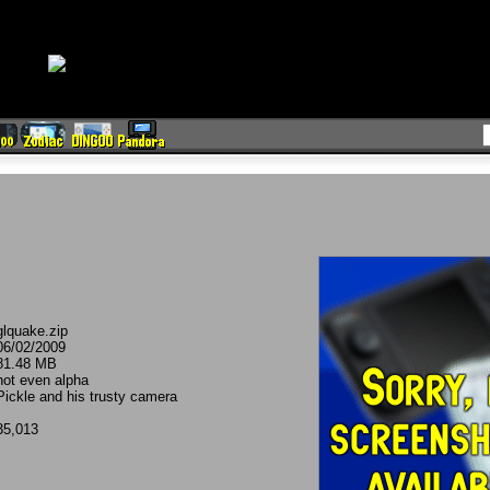
glquake.zip
06/02/2009
81.48 MB
not even alpha
Pickle and his trusty camera
35,013