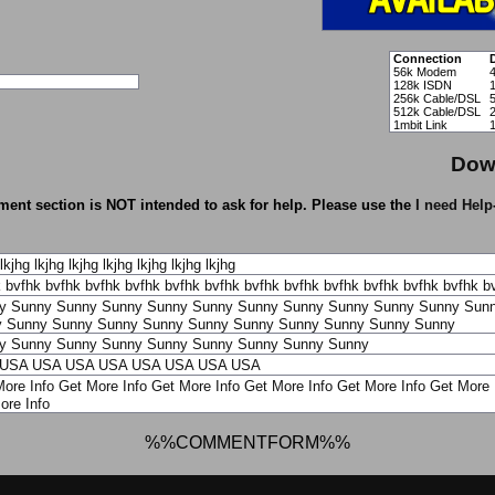
Connection
56k Modem
128k ISDN
256k Cable/DSL
512k Cable/DSL
1mbit Link
Dow
ent section is NOT intended to ask for help. Please use the
I need Help
lkjhg
lkjhg
lkjhg
lkjhg
lkjhg
lkjhg
lkjhg
k
bvfhk
bvfhk
bvfhk
bvfhk
bvfhk
bvfhk
bvfhk
bvfhk
bvfhk
bvfhk
bvfhk
bvfhk
b
y
Sunny
Sunny
Sunny
Sunny
Sunny
Sunny
Sunny
Sunny
Sunny
Sunny
Sun
y
Sunny
Sunny
Sunny
Sunny
Sunny
Sunny
Sunny
Sunny
Sunny
Sunny
y
Sunny
Sunny
Sunny
Sunny
Sunny
Sunny
Sunny
Sunny
USA
USA
USA
USA
USA
USA
USA
USA
ore Info
Get More Info
Get More Info
Get More Info
Get More Info
Get More 
ore Info
%%COMMENTFORM%%