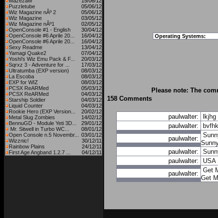
MazezaM
15/06/12
Puzzletube
05/06/12
Wiz Magazine nÂº 2
05/06/12
Wiz Magazine
03/05/12
Wiz Magazine nÂº1
02/05/12
OpenConsole #1 - English
30/04/12
OpenConsole #6 Aprile 20...
16/04/12
Operating Systems:
OpenConsole #6 Aprile 20...
16/04/12
Sexy Readme
13/04/12
Yamagi Quake2
07/04/12
Yoshi's Wiz Emu Pack & F...
20/03/12
Sqrxz 3 - Adventure for ...
17/03/12
Ultratumba (EXP version)
08/03/12
La Escoba
08/03/12
EXP for WIZ
08/03/12
PCSX ReARMed
05/03/12
Please note: The comm
PCSX ReARMed
04/03/12
158 Comments
Starship Soldier
04/03/12
Liquid Counter
04/03/12
Rookie Hero (EXP Version...
20/02/12
paulwalter:
lkjhg
Metal Slug Zombies
14/02/12
BennuGD - Module Yeti 3D...
29/01/12
paulwalter:
bvfh
Mr. Sitwell in Turbo WC...
08/01/12
Sunn
Open Console n.5 Novembr...
03/01/12
paulwalter:
Wizznic!
30/12/11
Sunn
Rainbow Plains
24/12/11
paulwalter:
Sunn
First Age Angband 1.2.7 ...
04/12/11
paulwalter:
USA
Get M
paulwalter:
Get M