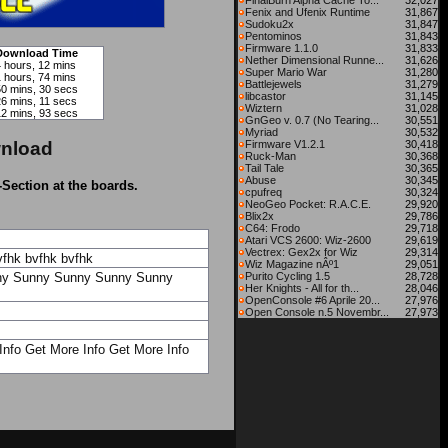
FinalBurn Alpha Cache To...
32,027
Fenix and Ufenix Runtime
31,867
Sudoku2x
31,847
Pentominos
31,843
Firmware 1.1.0
31,833
Download Time
Nether Dimensional Runne...
31,626
4 hours, 12 mins
Super Mario War
31,280
1 hours, 74 mins
Battlejewels
31,279
50 mins, 30 secs
libcastor
31,145
26 mins, 11 secs
Wiztern
31,028
12 mins, 93 secs
GnGeo v. 0.7 (No Tearing...
30,551
Myriad
30,532
nload
Firmware V1.2.1
30,418
Ruck-Man
30,368
Tail Tale
30,365
Abuse
30,345
-Section at the boards.
cpufreq
30,324
NeoGeo Pocket: R.A.C.E.
29,920
Blix2x
29,786
C64: Frodo
29,718
Atari VCS 2600: Wiz-2600
29,619
Vectrex: Gex2x for Wiz
29,314
vfhk
bvfhk
bvfhk
Wiz Magazine nÂº1
29,051
ny
Sunny
Sunny
Sunny
Sunny
Purito Cycling 1.5
28,728
Her Knights - All for th...
28,046
OpenConsole #6 Aprile 20...
27,976
Open Console n.5 Novembr...
27,973
Info
Get More Info
Get More Info