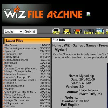
File Info
Latest Files
Home
:
WIZ - Games
:
Games - Freew
AfterBurner
12/10/16
The amazing adventures o...
30/09/16
Myriad
Space 52
21/09/16
Gmenu2x 0.12
18/02/15
It's a fun Space shooter loosely based on City
Flappy Nerd
03/03/14
This version has touchscreen support and upda
OpenConsole 08.rar
19/11/13
makeini.sh
12/03/13
8Blitter
17/02/13
Canasta Counter (Vintage...
02/01/13
Miniapp: El juego de las...
30/12/12
Masteries Runners
26/11/12
Name:
Myriad.zip
Hamster's Escape 3D
09/11/12
Date:
29/04/2009
BennuGD - Module Yeti 3D...
27/10/12
Size:
5.40 MB
OpenTitus
11/09/12
Lolicopocalypse
29/08/12
Version:
3.0
Wizimon
28/08/12
Clare Jonsson
Once upon a Time in the ...
27/08/12
Author:
(WarmFluffyUK)
Purito Cycling 1.5
20/08/12
Website:
Marte Necesita Vacas
18/08/12
Mplayer Wiz sources
02/07/12
Downloads:
30,482
MPlayer Wiz port
02/07/12
Full English
PokeMini
29/06/12