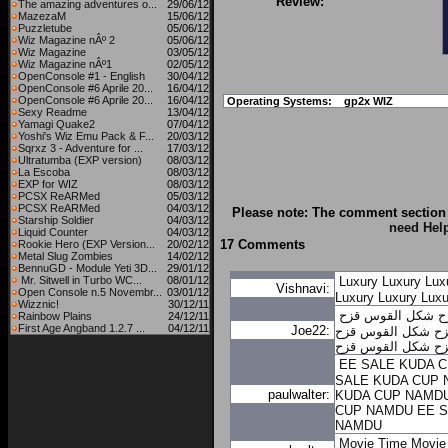
Review:
The amazing adventures o...
29/06/12
MazezaM
15/06/12
Puzzletube
05/06/12
Wiz Magazine nÂº 2
05/06/12
Wiz Magazine
03/05/12
Wiz Magazine nÂº1
02/05/12
OpenConsole #1 - English
30/04/12
OpenConsole #6 Aprile 20...
16/04/12
OpenConsole #6 Aprile 20...
16/04/12
Operating Systems:
gp2x WIZ
Sexy Readme
13/04/12
Yamagi Quake2
07/04/12
Yoshi's Wiz Emu Pack & F...
20/03/12
Sqrxz 3 - Adventure for ...
17/03/12
Ultratumba (EXP version)
08/03/12
La Escoba
08/03/12
EXP for WIZ
08/03/12
PCSX ReARMed
05/03/12
PCSX ReARMed
04/03/12
Please note: The comment section 
Starship Soldier
04/03/12
need Hel
Liquid Counter
04/03/12
17 Comments
Rookie Hero (EXP Version...
20/02/12
Metal Slug Zombies
14/02/12
BennuGD - Module Yeti 3D...
29/01/12
Mr. Sitwell in Turbo WC...
08/01/12
Luxury
Luxury
Lux
Vishnavi:
Open Console n.5 Novembr...
03/01/12
Luxury
Luxury
Luxu
Wizznic!
30/12/11
شكل القوس قزح
ش
Rainbow Plains
24/12/11
First Age Angband 1.2.7 ...
04/12/11
Joe22:
شكل القوس قزح
ش
شكل القوس قزح
ش
EE SALE KUDA 
SALE KUDA CUP
paulwalter:
KUDA CUP NAMD
CUP NAMDU
EE 
NAMDU
Movie Time
Movie