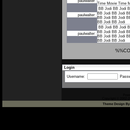
paulwalter:
Time
Movie Time
M
BB Jodi
BB Jodi
B
BB Jodi
BB Jodi
B
paulwalter:
BB Jodi
BB Jodi
B
BB Jodi
BB Jodi
BB Jodi
BB Jodi
B
BB Jodi
BB Jodi
B
paulwalter:
BB Jodi
BB Jodi
B
BB Jodi
BB Jodi
%%CO
Login
Username:
Pass
Pow
Copyright © 2002-2
Theme Design B