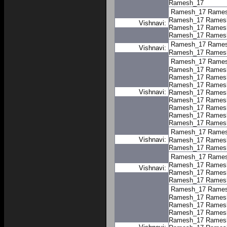
Ramesh_17
Ramesh_17
Rame
Ramesh_17
Rames
Vishnavi:
Ramesh_17
Rames
Ramesh_17
Rames
Ramesh_17
Rame
Vishnavi:
Ramesh_17
Rames
Ramesh_17
Rame
Ramesh_17
Rames
Ramesh_17
Rames
Ramesh_17
Rames
Vishnavi:
Ramesh_17
Rames
Ramesh_17
Rames
Ramesh_17
Rames
Ramesh_17
Rames
Ramesh_17
Rames
Ramesh_17
Rame
Vishnavi:
Ramesh_17
Rames
Ramesh_17
Rames
Ramesh_17
Rame
Ramesh_17
Rames
Vishnavi:
Ramesh_17
Rames
Ramesh_17
Rames
Ramesh_17
Rame
Ramesh_17
Rames
Ramesh_17
Rames
Ramesh_17
Rames
Ramesh_17
Rames