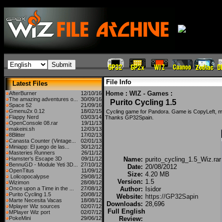
File Info
Latest Files
Home
:
WIZ - Games
:
AfterBurner
12/10/16
The amazing adventures o...
30/09/16
Purito Cycling 1.5
Space 52
21/09/16
Gmenu2x 0.12
18/02/15
Cycling game for Pandora. Game is CopyLeft, 
Flappy Nerd
03/03/14
Thanks GP32Spain.
OpenConsole 08.rar
19/11/13
makeini.sh
12/03/13
8Blitter
17/02/13
Canasta Counter (Vintage...
02/01/13
Miniapp: El juego de las...
30/12/12
Masteries Runners
26/11/12
Hamster's Escape 3D
09/11/12
Name:
purito_cycling_1.5_Wiz.rar
BennuGD - Module Yeti 3D...
27/10/12
Date:
20/08/2012
OpenTitus
11/09/12
Size:
4.20 MB
Lolicopocalypse
29/08/12
Version:
1.5
Wizimon
28/08/12
Once upon a Time in the ...
27/08/12
Author:
Isidor
Purito Cycling 1.5
20/08/12
Website:
https://GP32Sapin
Marte Necesita Vacas
18/08/12
Downloads:
28,696
Mplayer Wiz sources
02/07/12
Full English
MPlayer Wiz port
02/07/12
PokeMini
29/06/12
Review: