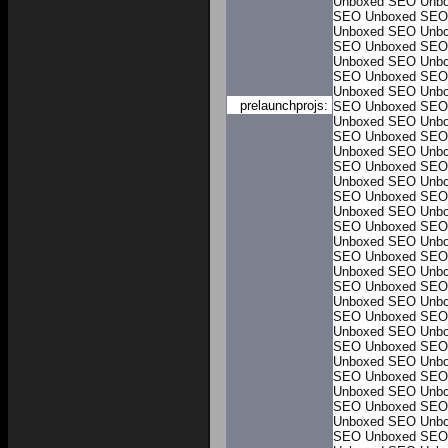
Unboxed
SEO Unb
SEO Unboxed
SEO
Unboxed
SEO Unb
SEO Unboxed
SEO
Unboxed
SEO Unb
SEO Unboxed
SEO
Unboxed
SEO Unb
prelaunchprojs:
SEO Unboxed
SEO
Unboxed
SEO Unb
SEO Unboxed
SEO
Unboxed
SEO Unb
SEO Unboxed
SEO
Unboxed
SEO Unb
SEO Unboxed
SEO
Unboxed
SEO Unb
SEO Unboxed
SEO
Unboxed
SEO Unb
SEO Unboxed
SEO
Unboxed
SEO Unb
SEO Unboxed
SEO
Unboxed
SEO Unb
SEO Unboxed
SEO
Unboxed
SEO Unb
SEO Unboxed
SEO
Unboxed
SEO Unb
SEO Unboxed
SEO
Unboxed
SEO Unb
SEO Unboxed
SEO
Unboxed
SEO Unb
SEO Unboxed
SEO