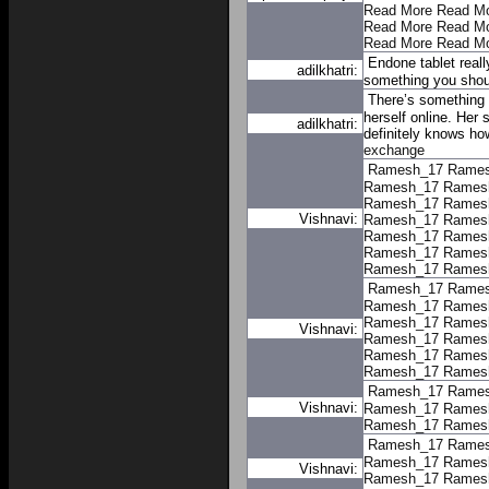
Read More
Read M
Read More
Read M
Read More
Read M
Endone tablet reall
adilkhatri:
something you shoul
There’s something 
herself online. Her 
adilkhatri:
definitely knows ho
exchange
Ramesh_17
Rame
Ramesh_17
Rames
Ramesh_17
Rames
Vishnavi:
Ramesh_17
Rames
Ramesh_17
Rames
Ramesh_17
Rames
Ramesh_17
Rames
Ramesh_17
Rame
Ramesh_17
Rames
Ramesh_17
Rames
Vishnavi:
Ramesh_17
Rames
Ramesh_17
Rames
Ramesh_17
Rames
Ramesh_17
Rame
Vishnavi:
Ramesh_17
Rames
Ramesh_17
Rames
Ramesh_17
Rame
Ramesh_17
Rames
Vishnavi:
Ramesh_17
Rames