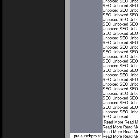
Unboxed
SEO Unb
SEO Unboxed
SEO
Unboxed
SEO Unb
SEO Unboxed
SEO
Unboxed
SEO Unb
SEO Unboxed
SEO
Unboxed
SEO Unb
SEO Unboxed
SEO
Unboxed
SEO Unb
SEO Unboxed
SEO
Unboxed
SEO Unb
SEO Unboxed
SEO
Unboxed
SEO Unb
SEO Unboxed
SEO
Unboxed
SEO Unb
SEO Unboxed
SEO
Unboxed
SEO Unb
SEO Unboxed
SEO
Unboxed
SEO Unb
SEO Unboxed
SEO
Unboxed
SEO Unb
SEO Unboxed
SEO
Unboxed
SEO Unb
SEO Unboxed
SEO
Unboxed
SEO Unb
SEO Unboxed
Read More
Read M
Read More
Read M
Read More
Read M
prelaunchprojs:
Read More
Read M