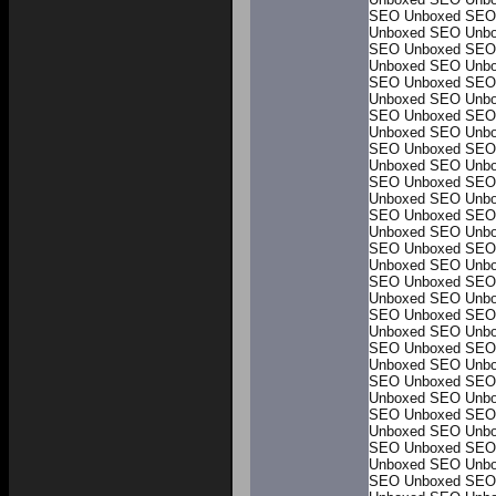
SEO Unboxed
SEO
Unboxed
SEO Unb
SEO Unboxed
SEO
Unboxed
SEO Unb
SEO Unboxed
SEO
Unboxed
SEO Unb
SEO Unboxed
SEO
Unboxed
SEO Unb
SEO Unboxed
SEO
Unboxed
SEO Unb
SEO Unboxed
SEO
Unboxed
SEO Unb
SEO Unboxed
SEO
Unboxed
SEO Unb
SEO Unboxed
SEO
Unboxed
SEO Unb
SEO Unboxed
SEO
Unboxed
SEO Unb
SEO Unboxed
SEO
Unboxed
SEO Unb
SEO Unboxed
SEO
Unboxed
SEO Unb
SEO Unboxed
SEO
Unboxed
SEO Unb
SEO Unboxed
SEO
Unboxed
SEO Unb
SEO Unboxed
SEO
Unboxed
SEO Unb
SEO Unboxed
SEO