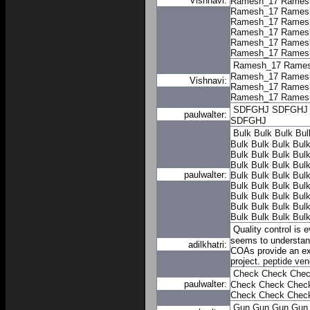
Vishnavi:
Ramesh_17
Rames
Ramesh_17
Rames
Ramesh_17
Rames
Ramesh_17
Rames
Ramesh_17
Rames
Ramesh_17
Rames
Ramesh_17
Rame
Ramesh_17
Rames
Vishnavi:
Ramesh_17
Rames
Ramesh_17
Rames
SDFGHJ
SDFGHJ
paulwalter:
SDFGHJ
Bulk
Bulk
Bulk
Bul
Bulk
Bulk
Bulk
Bul
Bulk
Bulk
Bulk
Bul
Bulk
Bulk
Bulk
Bul
paulwalter:
Bulk
Bulk
Bulk
Bul
Bulk
Bulk
Bulk
Bul
Bulk
Bulk
Bulk
Bul
Bulk
Bulk
Bulk
Bul
Bulk
Bulk
Bulk
Bul
Quality control is 
seems to understand
adilkhatri:
COAs provide an ext
project.
peptide ven
Check
Check
Che
paulwalter:
Check
Check
Chec
Check
Check
Chec
Gun
Gun
Gun
Gun