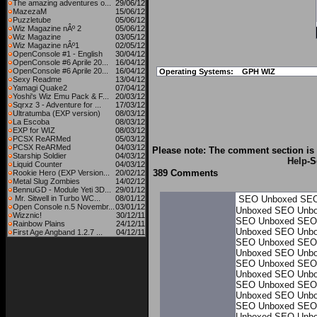
The amazing adventures o...
29/06/12
MazezaM
15/06/12
Puzzletube
05/06/12
Wiz Magazine nÂº 2
05/06/12
Wiz Magazine
03/05/12
Wiz Magazine nÂº1
02/05/12
OpenConsole #1 - English
30/04/12
OpenConsole #6 Aprile 20...
16/04/12
OpenConsole #6 Aprile 20...
16/04/12
Operating Systems:
GPH WIZ
Sexy Readme
13/04/12
Yamagi Quake2
07/04/12
Yoshi's Wiz Emu Pack & F...
20/03/12
Sqrxz 3 - Adventure for ...
17/03/12
Ultratumba (EXP version)
08/03/12
La Escoba
08/03/12
EXP for WIZ
08/03/12
PCSX ReARMed
05/03/12
PCSX ReARMed
04/03/12
Please note: The comment section is 
Starship Soldier
04/03/12
Help
-S
Liquid Counter
04/03/12
389 Comments
Rookie Hero (EXP Version...
20/02/12
Metal Slug Zombies
14/02/12
BennuGD - Module Yeti 3D...
29/01/12
Mr. Sitwell in Turbo WC...
08/01/12
SEO Unboxed
SEO
Open Console n.5 Novembr...
03/01/12
Unboxed
SEO Unb
Wizznic!
30/12/11
SEO Unboxed
SEO
Rainbow Plains
24/12/11
Unboxed
SEO Unb
First Age Angband 1.2.7 ...
04/12/11
SEO Unboxed
SEO
Unboxed
SEO Unb
SEO Unboxed
SEO
Unboxed
SEO Unb
SEO Unboxed
SEO
Unboxed
SEO Unb
SEO Unboxed
SEO
Unboxed
SEO Unb