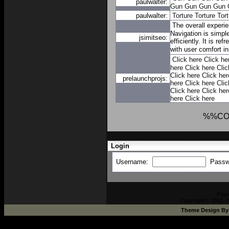
paulwalter:
Gun
Gun
Gun
Gun
paulwalter:
Torture
Torture
Tort
The overall experi
Navigation is simpl
jsimitseo:
efficiently. It is re
with user comfort i
Click here
Click he
here
Click here
Clic
Click here
Click her
prelaunchprojs:
here
Click here
Clic
Click here
Click her
here
Click here
%%CO
Login
Username:
Passw
Pow
Copyright © 2002-2
Theme Design B