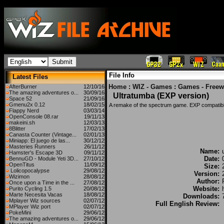
File Info
Latest Files
Home
:
WIZ - Games
:
Games - Freew
AfterBurner
12/10/16
The amazing adventures o...
30/09/16
Ultratumba (EXP version)
Space 52
21/09/16
Gmenu2x 0.12
18/02/15
A remake of the spectrum game. EXP compati
Flappy Nerd
03/03/14
OpenConsole 08.rar
19/11/13
makeini.sh
12/03/13
8Blitter
17/02/13
Canasta Counter (Vintage...
02/01/13
Miniapp: El juego de las...
30/12/12
Masteries Runners
26/11/12
Name:
Hamster's Escape 3D
09/11/12
Date:
BennuGD - Module Yeti 3D...
27/10/12
OpenTitus
11/09/12
Size:
Lolicopocalypse
29/08/12
Version:
Wizimon
28/08/12
Author:
Once upon a Time in the ...
27/08/12
Website:
Purito Cycling 1.5
20/08/12
Marte Necesita Vacas
18/08/12
Downloads:
Mplayer Wiz sources
02/07/12
Full English Review:
MPlayer Wiz port
02/07/12
PokeMini
29/06/12
The amazing adventures o...
29/06/12