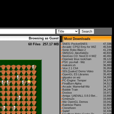
Browsing as Guest
Most Downloads
60 Files
257.17 MB
SNES: PocketSNES
47,336
Arcade: CPS2 Emu for WIZ
45,544
Sonic Robo Blast 2
41,235
SMS/GG: AlexKidd2x
40,833
NeoGeo CD: NeoCD 4 WIZ
40,491
Openwiz linux toolchain
39,122
PSX: psx4all - Wiz
37,400
makeini.sh
36,880
Vice 2.1 C64
35,959
SDLQuake2 Demo Video
35,654
OpenGL ES Libraries
35,403
glquake on wiz
34,998
PC-Engine: Temper
34,570
FinalBurn Alpha
34,513
Arcade: Mame4all Wiz
34,373
Bubble Train
34,249
Dosbox
33,972
Amiga: UAE4ALL 0.8.0 Bet...
33,895
Gmenu2x
33,665
Wiz OpenGL Demos
33,042
Rainbow Plains
32,854
CloneKeen
32,527
Sqdef
32,436