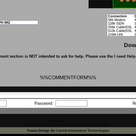
Connection
56k Modem
PH WIZ
128k ISDN
256k Cable/DSL
512k Cable/DSL
1mbit Link
Dow
ent section is NOT intended to ask for help. Please use the
I need Help
%%COMMENTFORM%%
Password:
R
Powered by
CFiles 2.0-b10
Copyright © 2002-2003 Carrick Information Technologies
Theme Design By
Carrick Information Technologies