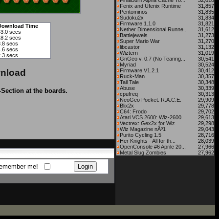
FinalBurn Alpha Cache To...
32,018
Fenix and Ufenix Runtime
31,857
Pentominos
31,835
Sudoku2x
31,834
Firmware 1.1.0
31,821
Download Time
Nether Dimensional Runne...
31,612
43.0 secs
Battlejewels
31,273
18.2 secs
Super Mario War
31,270
8.8 secs
libcastor
31,132
4.6 secs
Wiztern
31,019
2.3 secs
GnGeo v. 0.7 (No Tearing...
30,541
Myriad
30,524
nload
Firmware V1.2.1
30,412
Ruck-Man
30,357
Tail Tale
30,348
Abuse
30,339
-Section at the boards.
cpufreq
30,313
NeoGeo Pocket: R.A.C.E.
29,909
Blix2x
29,778
C64: Frodo
29,702
Atari VCS 2600: Wiz-2600
29,613
Vectrex: Gex2x for Wiz
29,298
Wiz Magazine nÂº1
29,043
Purito Cycling 1.5
28,716
Her Knights - All for th...
28,039
OpenConsole #6 Aprile 20...
27,966
Metal Slug Zombies
27,962
emember me!