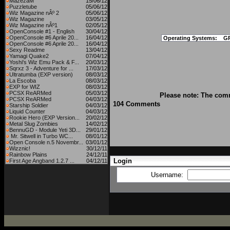
MazezaM
15/06/12
Puzzletube
05/06/12
Wiz Magazine nÂº 2
05/06/12
Wiz Magazine
03/05/12
Wiz Magazine nÂº1
02/05/12
OpenConsole #1 - English
30/04/12
OpenConsole #6 Aprile 20...
16/04/12
Operating Systems:
G
OpenConsole #6 Aprile 20...
16/04/12
Sexy Readme
13/04/12
Yamagi Quake2
07/04/12
Yoshi's Wiz Emu Pack & F...
20/03/12
Sqrxz 3 - Adventure for ...
17/03/12
Ultratumba (EXP version)
08/03/12
La Escoba
08/03/12
EXP for WIZ
08/03/12
PCSX ReARMed
05/03/12
Please note: The comm
PCSX ReARMed
04/03/12
104 Comments
Starship Soldier
04/03/12
Liquid Counter
04/03/12
Rookie Hero (EXP Version...
20/02/12
Metal Slug Zombies
14/02/12
BennuGD - Module Yeti 3D...
29/01/12
Mr. Sitwell in Turbo WC...
08/01/12
Open Console n.5 Novembr...
03/01/12
Wizznic!
30/12/11
Rainbow Plains
24/12/11
Login
First Age Angband 1.2.7 ...
04/12/11
Username: