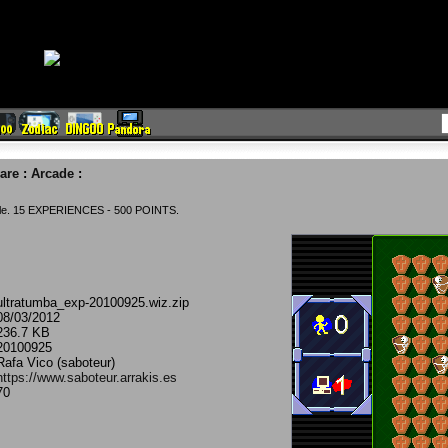
are
:
Arcade
:
ble. 15 EXPERIENCES - 500 POINTS.
ultratumba_exp-20100925.wiz.zip
08/03/2012
236.7 KB
20100925
Rafa Vico (saboteur)
https://www.saboteur.arrakis.es
70