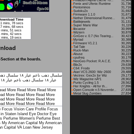
FinalBurn Alpha Cache To...
31,904
Fenix and Ufenix Runtime
31,736
Pentominos
31,716
Sudoku2x
31,692
Firmware 1.1.0
31,671
Nether Dimensional Runne...
31,479
Download Time
Battlejewels
31,131
41 mins, 78 secs
Super Mario War
31,119
17 mins, 68 secs
libcastor
30,999
8 mins, 51 secs
Wiztern
30,878
4 mins, 42 secs
GnGeo v. 0.7 (No Tearing...
30,423
2 mins, 19 secs
Myriad
30,388
Firmware V1.2.1
30,265
nload
Tail Tale
30,226
Ruck-Man
30,225
Abuse
30,223
cpufreq
30,178
-Section at the boards.
NeoGeo Pocket: R.A.C.E.
29,801
Blix2x
29,638
C64: Frodo
29,555
Atari VCS 2600: Wiz-2600
29,488
اعم عيار ١٨
سلسال ذهب ناعم عيار ١٨
Vectrex: Gex2x for Wiz
29,173
Wiz Magazine nÂº1
28,902
سلسال ذهب ناعم عيار ١٨
عيار ١٨
Purito Cycling 1.5
28,562
Her Knights - All for th...
27,896
ead More
Read More
Read More
Open Console n.5 Novembr...
27,835
Metal Slug Zombies
27,834
ad More
Read More
Read More
ad More
Read More
Read More
ad More
Read More
Read More
e
Focus Vision Care Profile
Focus
in Staten Island
Eye Doctor
Eye
s Perfume
Women's Perfume
Best
s
My American Capital
My American
n Capital
VA Loan New Jersey