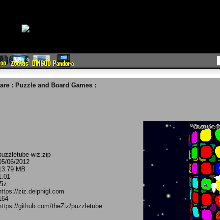
are
:
Puzzle and Board Games
:
puzzletube-wiz.zip
05/06/2012
13.79 MB
1.01
Ziz
https://ziz.delphigl.com
164
https://github.com/theZiz/puzzletube