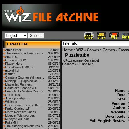
File Info
Latest Files
Home
:
WIZ - Games
:
Games - Freew
AfterBurner
12/10/16
The amazing adventures o...
30/09/16
Puzzletube
Space 52
21/09/16
Gmenu2x 0.12
18/02/15
A Puzzlegame. On a tube!
Flappy Nerd
03/03/14
Licence: GPL and MPL
OpenConsole 08.rar
19/11/13
makeini.sh
12/03/13
8Blitter
17/02/13
Canasta Counter (Vintage...
02/01/13
Miniapp: El juego de las...
30/12/12
Masteries Runners
26/11/12
Hamster's Escape 3D
09/11/12
Name:
BennuGD - Module Yeti 3D...
27/10/12
Date:
OpenTitus
11/09/12
Lolicopocalypse
29/08/12
Size:
Wizimon
28/08/12
Version:
Once upon a Time in the ...
27/08/12
Author:
Purito Cycling 1.5
20/08/12
Website:
Marte Necesita Vacas
18/08/12
Mplayer Wiz sources
02/07/12
Downloads:
MPlayer Wiz port
02/07/12
Full English Review:
PokeMini
29/06/12
The amazing adventures o...
29/06/12