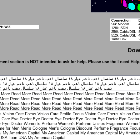
Connection
56k Modem
PH WIZ
128k ISDN
256k Cable/DSL
512k Cable/DSL
1mbit Link
Dow
ent section is NOT intended to ask for help. Please use the
I need Help
ل ذهب ناعم
سلسال ذهب ناعم عيار ١٨
سلسال ذهب ناعم عيار ١٨
سلسال ذهب ن
ل
سلسال ذهب ناعم عيار ١٨
سلسال ذهب ناعم عيار ١٨
سلسال ذهب ناعم عيار ١٨
ال ذهب ناعم عيار ١٨
سلسال ذهب ناعم عيار ١٨
ذهب ناعم عيار ١٨
 More
Read More
Read More
Read More
Read More
Read More
Read More
R
More
Read More
Read More
Read More
Read More
Read More
Read More
Re
More
Read More
Read More
Read More
Read More
Read More
Read More
Re
More
Read More
Read More
Read More
Read More
Read More
Read More
Re
s Vision Care
Focus Vision Care Profile
Focus Vision Care
Focus Vision Car
n Care
Eye Doctor
Eye Doctor
Eye Doctor
Eye Doctor
Eye Doctor
Eye Doctor 
r
Eye Doctor
Women's Perfume
Women's Perfume
Unisex Fragrance
Women'
me for Men
Men's Cologne
Men's Cologne
Discount Perfume
Fragrance Focu
l
My American Capital
My American Capital
My American Capital
My America
 USA
Loan USA
My American Capital