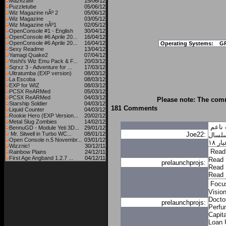
MazezaM
15/06/12
Puzzletube
05/06/12
Wiz Magazine nÂº 2
05/06/12
Wiz Magazine
03/05/12
Wiz Magazine nÂº1
02/05/12
OpenConsole #1 - English
30/04/12
OpenConsole #6 Aprile 20...
16/04/12
OpenConsole #6 Aprile 20...
16/04/12
Operating Systems:
G
Sexy Readme
13/04/12
Yamagi Quake2
07/04/12
Yoshi's Wiz Emu Pack & F...
20/03/12
Sqrxz 3 - Adventure for ...
17/03/12
Ultratumba (EXP version)
08/03/12
La Escoba
08/03/12
EXP for WIZ
08/03/12
PCSX ReARMed
05/03/12
PCSX ReARMed
04/03/12
Please note: The comm
Starship Soldier
04/03/12
181 Comments
Liquid Counter
04/03/12
Rookie Hero (EXP Version...
20/02/12
Metal Slug Zombies
14/02/12
سلسا
BennuGD - Module Yeti 3D...
29/01/12
Mr. Sitwell in Turbo WC...
08/01/12
Joe22:
سلسا
Open Console n.5 Novembr...
03/01/12
سلس
Wizznic!
30/12/11
Read
Rainbow Plains
24/12/11
First Age Angband 1.2.7 ...
04/12/11
Read 
prelaunchprojs:
Read 
Read 
Focu
Visio
Docto
prelaunchprojs:
Perfu
Capita
Loan