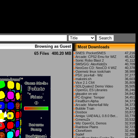
Browsing as Guest
Most Downloads
65 Files
400.20 MB
SNES: PocketSNES
47,216
Arcade: CPS2 Emu for WIZ
45,422
Sonic Robo Blast 2
41,112
SMS/GG: AlexKidd2x
40,709
NeoGeo CD: NeoCD 4 WIZ
40,378
Openwiz linux toolchain
38,988
PSX: psx4all - Wiz
37,277
makeini.sh
36,603
Vice 2.1 C64
35,809
SDLQuake2 Demo Video
35,505
OpenGL ES Libraries
35,246
glquake on wiz
34,842
PC-Engine: Temper
34,451
FinalBurn Alpha
34,373
Arcade: Mame4all Wiz
34,373
Bubble Train
34,119
Dosbox
33,872
Amiga: UAE4ALL 0.8.0 Bet...
33,779
Gmenu2x
33,532
Wiz OpenGL Demos
32,918
Rainbow Plains
32,723
CloneKeen
32,406
Sqdef
32,286