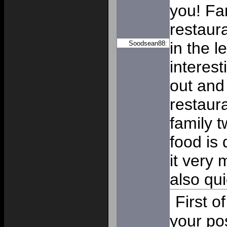
you! Fan
restaur
in the le
Soodsean88:
interest
out and 
restaur
family 
food is 
it very 
also qui
First o
your po