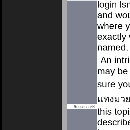
login l
and woul
where y
exactly
named.
An intr
may be 
sure yo
แทงมว
Soodsean88:
this top
describ