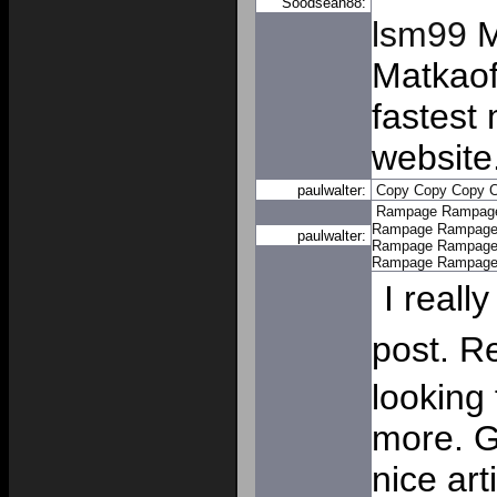
Soodsean88:
lsm99
M
Matkaoff
fastest 
website
paulwalter:
Copy
Copy
Copy
Rampage
Rampag
Rampage
Rampag
paulwalter:
Rampage
Rampag
Rampage
Rampag
I really
post. R
looking
more. G
nice art