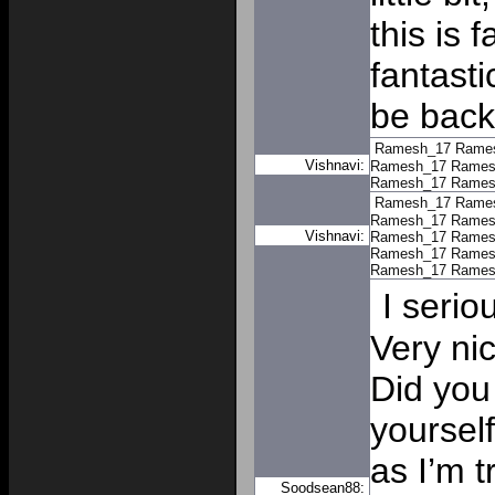
this is 
fantasti
be back
Ramesh_17
Rame
Vishnavi:
Ramesh_17
Rames
Ramesh_17
Rames
Ramesh_17
Rame
Ramesh_17
Rames
Vishnavi:
Ramesh_17
Rames
Ramesh_17
Rames
Ramesh_17
Rames
I serio
Very ni
Did you 
yoursel
as I’m t
Soodsean88: