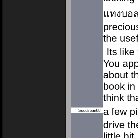
แทงบอ
precious
the usef
Its lik
You app
about th
book in 
think th
a few p
Soodsean88:
drive t
little bi