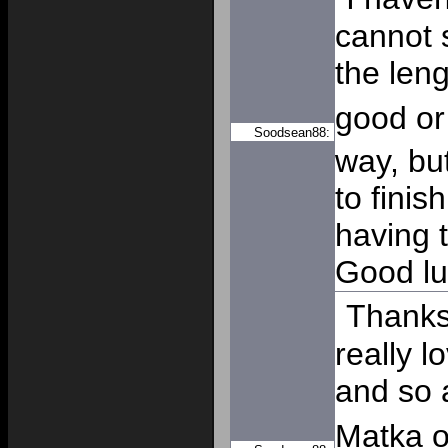
cannot 
the leng
good o
Soodsean88:
way, but
to finis
having 
Good lu
Thanks 
really l
and so 
Matka o