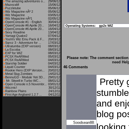
The amazing adventures o...
29/06/12
MazezaM
15/06/12
Puzzletube
05/06/12
Wiz Magazine nÂº 2
05/06/12
Wiz Magazine
03/05/12
Wiz Magazine nÂº1
02/05/12
OpenConsole #1 - English
30/04/12
OpenConsole #6 Aprile 20...
16/04/12
Operating Systems:
gp2x WIZ
OpenConsole #6 Aprile 20...
16/04/12
Sexy Readme
13/04/12
Yamagi Quake2
07/04/12
Yoshi's Wiz Emu Pack & F...
20/03/12
Sqrxz 3 - Adventure for ...
17/03/12
Ultratumba (EXP version)
08/03/12
La Escoba
08/03/12
EXP for WIZ
08/03/12
PCSX ReARMed
05/03/12
Please note: The comment section 
PCSX ReARMed
04/03/12
need Hel
Starship Soldier
04/03/12
46 Comments
Liquid Counter
04/03/12
Rookie Hero (EXP Version...
20/02/12
Metal Slug Zombies
14/02/12
BennuGD - Module Yeti 3D...
29/01/12
Pretty 
Mr. Sitwell in Turbo WC...
08/01/12
Open Console n.5 Novembr...
03/01/12
Wizznic!
30/12/11
stumble
Rainbow Plains
24/12/11
First Age Angband 1.2.7 ...
04/12/11
and enj
blog po
Soodsean88:
looking