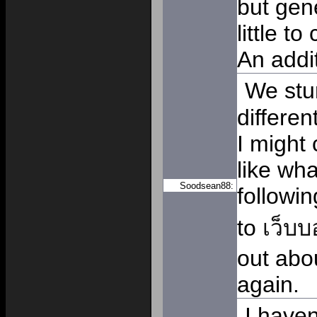
but gene
little t
An addi
We stu
differe
I might 
like wh
Soodsean88:
followi
to
เว็บ
out abo
again.
I haven'