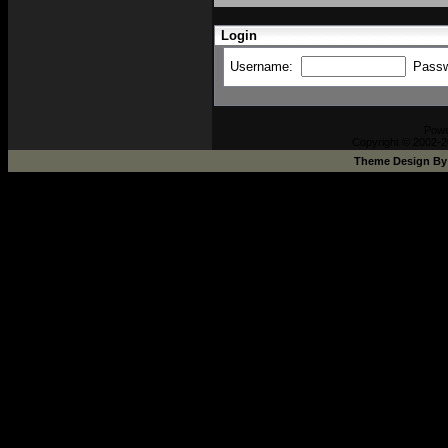
Login
Username:
Pass
Pow
Copyright © 2002-2
Theme Design B