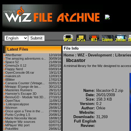
File Info
Latest Files
Home
:
WIZ - Development
:
Librarie
AfterBurner
12/10/16
The amazing adventures o...
30/09/16
libcastor
Space 52
21/09/16
Gmenu2x 0.12
18/02/15
A minimal library for the Wiz designed to access
Flappy Nerd
03/03/14
OpenConsole 08.rar
19/11/13
makeini.sh
12/03/13
8Blitter
17/02/13
Canasta Counter (Vintage...
02/01/13
Miniapp: El juego de las...
30/12/12
Masteries Runners
26/11/12
Name:
libcastor-0.2.zip
Hamster's Escape 3D
09/11/12
Date:
26/01/2009
BennuGD - Module Yeti 3D...
27/10/12
Size:
158.3 KB
OpenTitus
11/09/12
Version:
0.2
Lolicopocalypse
29/08/12
Wizimon
28/08/12
Author:
Orkie
Once upon a Time in the ...
27/08/12
Website:
Purito Cycling 1.5
20/08/12
Downloads:
31,269
Marte Necesita Vacas
18/08/12
Full English
Mplayer Wiz sources
02/07/12
MPlayer Wiz port
02/07/12
Review:
PokeMini
29/06/12