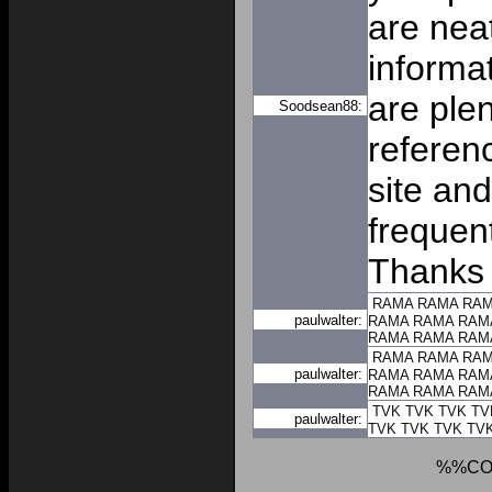
are nea
informat
are plen
Soodsean88:
referen
site and
frequent
Thanks 
RAMA
RAMA
RA
paulwalter:
RAMA
RAMA
RAM
RAMA
RAMA
RAM
RAMA
RAMA
RA
paulwalter:
RAMA
RAMA
RAM
RAMA
RAMA
RAM
TVK
TVK
TVK
TV
paulwalter:
TVK
TVK
TVK
TV
%%CO