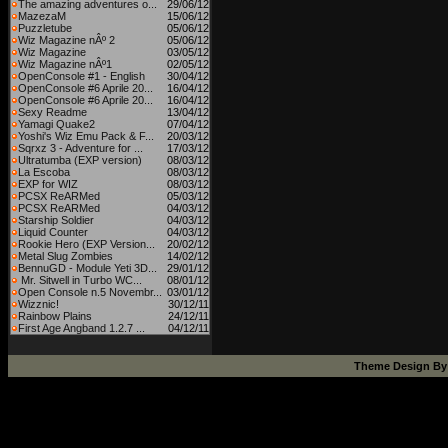
The amazing adventures o...
29/06/12
MazezaM
15/06/12
Puzzletube
05/06/12
Wiz Magazine nÂº 2
05/06/12
Wiz Magazine
03/05/12
Wiz Magazine nÂº1
02/05/12
OpenConsole #1 - English
30/04/12
OpenConsole #6 Aprile 20...
16/04/12
OpenConsole #6 Aprile 20...
16/04/12
Sexy Readme
13/04/12
Yamagi Quake2
07/04/12
Yoshi's Wiz Emu Pack & F...
20/03/12
Sqrxz 3 - Adventure for ...
17/03/12
Ultratumba (EXP version)
08/03/12
La Escoba
08/03/12
EXP for WIZ
08/03/12
PCSX ReARMed
05/03/12
PCSX ReARMed
04/03/12
Starship Soldier
04/03/12
Liquid Counter
04/03/12
Rookie Hero (EXP Version...
20/02/12
Metal Slug Zombies
14/02/12
BennuGD - Module Yeti 3D...
29/01/12
Mr. Sitwell in Turbo WC...
08/01/12
Open Console n.5 Novembr...
03/01/12
Wizznic!
30/12/11
Rainbow Plains
24/12/11
First Age Angband 1.2.7 ...
04/12/11
Theme Design B