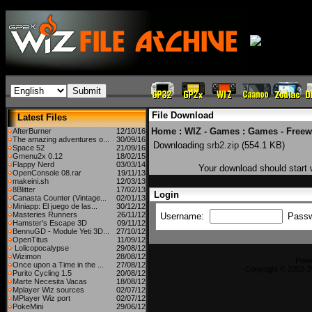
File Download
Latest Files
Home
:
WIZ - Games
:
Games - Freew
AfterBurner
12/10/16
The amazing adventures o...
30/09/16
Downloading
srb2.zip
(554.1 KB)
Space 52
21/09/16
Gmenu2x 0.12
18/02/15
Flappy Nerd
03/03/14
Your download should start w
OpenConsole 08.rar
19/11/13
makeini.sh
12/03/13
8Blitter
17/02/13
Login
Canasta Counter (Vintage...
02/01/13
Miniapp: El juego de las...
30/12/12
Masteries Runners
26/11/12
Username:
Pass
Hamster's Escape 3D
09/11/12
BennuGD - Module Yeti 3D...
27/10/12
OpenTitus
11/09/12
Lolicopocalypse
29/08/12
Wizimon
28/08/12
Pow
Once upon a Time in the ...
27/08/12
Copyright © 2002-2
Purito Cycling 1.5
20/08/12
Marte Necesita Vacas
18/08/12
Mplayer Wiz sources
02/07/12
MPlayer Wiz port
02/07/12
PokeMini
29/06/12