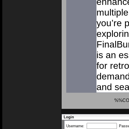
enhance
multipl
you’re p
explorin
FinalBu
is an e
for ret
demand s
and sea
%%CO
Login
Username:
Pass