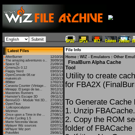
File Info
Latest Files
Home
:
WIZ - Emulators
:
Other Emul
AfterBurner
12/10/16
The amazing adventures o...
30/09/16
FinalBurn Alpha Cache
Space 52
21/09/16
Tool
Gmenu2x 0.12
18/02/15
Flappy Nerd
03/03/14
Utility to create cac
OpenConsole 08.rar
19/11/13
makeini.sh
12/03/13
8Blitter
17/02/13
for FBA2X (FinalBur
Canasta Counter (Vintage...
02/01/13
Miniapp: El juego de las...
30/12/12
Masteries Runners
26/11/12
Hamster's Escape 3D
09/11/12
To Generate Cache F
BennuGD - Module Yeti 3D...
27/10/12
OpenTitus
11/09/12
Lolicopocalypse
29/08/12
1. Unzip FBACache
Wizimon
28/08/12
Once upon a Time in the ...
27/08/12
2. Copy the ROM set
Purito Cycling 1.5
20/08/12
Marte Necesita Vacas
18/08/12
Mplayer Wiz sources
02/07/12
folder of FBACache
MPlayer Wiz port
02/07/12
PokeMini
29/06/12