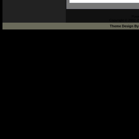
Pow
Copyright © 2002-2
Theme Design B