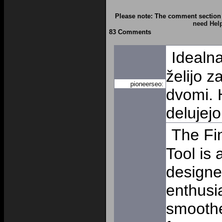
Please note: The comment section 
need Hel
83 Comments
Idealna
želijo z
pioneerseo:
dvomi. H
delujej
The Fi
Tool is 
designe
enthusi
smooth