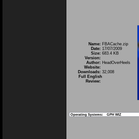
Name:
FBACache.zip
Date:
17/07/2009
Size:
683.4 KB
Version:
Author:
HeadOverHeels
Website:
Downloads:
32,008
Full English
Review:
Operating Systems:
GPH WIZ