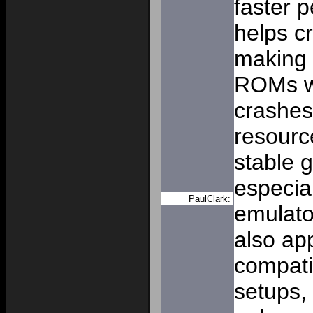
faster 
helps cr
making i
ROMs wi
crashes
resourc
stable 
especial
PaulClark:
emulat
also app
compati
setups,