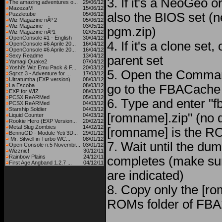
3. If it's a NeoGeo
The amazing adventures o...
29/06/12
MazezaM
15/06/12
also the BIOS set (n
Puzzletube
05/06/12
Wiz Magazine nÂº 2
05/06/12
Wiz Magazine
03/05/12
pgm.zip)
Wiz Magazine nÂº1
02/05/12
OpenConsole #1 - English
30/04/12
4. If it's a clone set
OpenConsole #6 Aprile 20...
16/04/12
OpenConsole #6 Aprile 20...
16/04/12
Sexy Readme
13/04/12
parent set
Yamagi Quake2
07/04/12
Yoshi's Wiz Emu Pack & F...
20/03/12
5. Open the Comma
Sqrxz 3 - Adventure for ...
17/03/12
Ultratumba (EXP version)
08/03/12
La Escoba
08/03/12
go to the FBACache 
EXP for WIZ
08/03/12
PCSX ReARMed
05/03/12
6. Type and enter "
PCSX ReARMed
04/03/12
Starship Soldier
04/03/12
[romname].zip" (no 
Liquid Counter
04/03/12
Rookie Hero (EXP Version...
20/02/12
Metal Slug Zombies
14/02/12
[romname] is the RO
BennuGD - Module Yeti 3D...
29/01/12
Mr. Sitwell in Turbo WC...
08/01/12
7. Wait until the du
Open Console n.5 Novembr...
03/01/12
Wizznic!
30/12/11
Rainbow Plains
24/12/11
completes (make sur
First Age Angband 1.2.7 ...
04/12/11
are indicated)
8. Copy only the [ro
ROMs folder of FBA