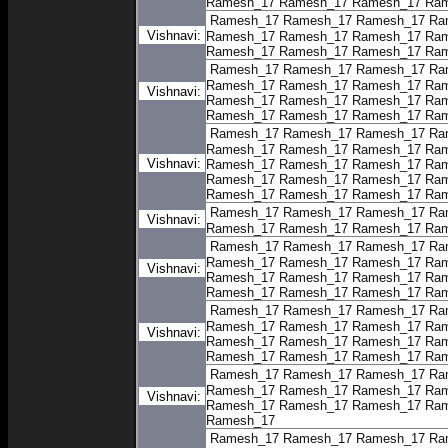
Ramesh_17
Ramesh_17
Ramesh_17
Ram
Ramesh_17
Ramesh_17
Ramesh_17
Ra
Vishnavi:
Ramesh_17
Ramesh_17
Ramesh_17
Ram
Ramesh_17
Ramesh_17
Ramesh_17
Ram
Ramesh_17
Ramesh_17
Ramesh_17
Ra
Ramesh_17
Ramesh_17
Ramesh_17
Ram
Vishnavi:
Ramesh_17
Ramesh_17
Ramesh_17
Ram
Ramesh_17
Ramesh_17
Ramesh_17
Ram
Ramesh_17
Ramesh_17
Ramesh_17
Ra
Ramesh_17
Ramesh_17
Ramesh_17
Ram
Vishnavi:
Ramesh_17
Ramesh_17
Ramesh_17
Ram
Ramesh_17
Ramesh_17
Ramesh_17
Ram
Ramesh_17
Ramesh_17
Ramesh_17
Ram
Ramesh_17
Ramesh_17
Ramesh_17
Ra
Vishnavi:
Ramesh_17
Ramesh_17
Ramesh_17
Ram
Ramesh_17
Ramesh_17
Ramesh_17
Ra
Ramesh_17
Ramesh_17
Ramesh_17
Ram
Vishnavi:
Ramesh_17
Ramesh_17
Ramesh_17
Ram
Ramesh_17
Ramesh_17
Ramesh_17
Ram
Ramesh_17
Ramesh_17
Ramesh_17
Ra
Ramesh_17
Ramesh_17
Ramesh_17
Ram
Vishnavi:
Ramesh_17
Ramesh_17
Ramesh_17
Ram
Ramesh_17
Ramesh_17
Ramesh_17
Ram
Ramesh_17
Ramesh_17
Ramesh_17
Ra
Ramesh_17
Ramesh_17
Ramesh_17
Ram
Vishnavi:
Ramesh_17
Ramesh_17
Ramesh_17
Ram
Ramesh_17
Ramesh_17
Ramesh_17
Ramesh_17
Ra