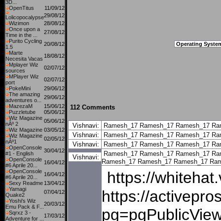
3D...
OpenTitus
11/09/12
29/08/12
Lolicopocalypse
Wizimon
28/08/12
Once upon a
27/08/12
Time in the ...
Purito Cycling
20/08/12
Operating Syste
1.5
Marte
18/08/12
Necesita Vacas
Mplayer Wiz
02/07/12
sources
MPlayer Wiz
02/07/12
port
PokeMini
29/06/12
The amazing
29/06/12
adventures o...
MazezaM
15/06/12
112 Comments
Puzzletube
05/06/12
Wiz Magazine
05/06/12
nÂº 2
Vishnavi:
Ramesh_17
Ramesh_17
Ramesh_17
Ra
Wiz Magazine
03/05/12
Vishnavi:
Ramesh_17
Ramesh_17
Ramesh_17
Ra
Wiz Magazine
02/05/12
nÂº1
Vishnavi:
Ramesh_17
Ramesh_17
Ramesh_17
Ra
OpenConsole
30/04/12
Ramesh_17
Ramesh_17
Ramesh_17
Ra
#1 - English
Vishnavi:
OpenConsole
Ramesh_17
Ramesh_17
Ramesh_17
Ram
16/04/12
#6 Aprile 20...
OpenConsole
https://whiteha
16/04/12
#6 Aprile 20...
Sexy Readme
13/04/12
Yamagi
https://activepr
07/04/12
Quake2
Yoshi's Wiz
20/03/12
Emu Pack & F...
pg=pgPublicView
Sqrxz 3 -
17/03/12
Adventure for ...