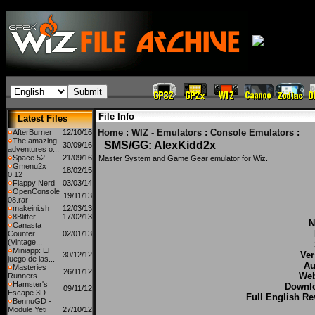
File Info
Latest Files
Home
:
WIZ - Emulators
:
Console Emulators
:
AfterBurner
12/10/16
The amazing
SMS/GG: AlexKidd2x
30/09/16
adventures o...
Space 52
21/09/16
Master System and Game Gear emulator for Wiz.
Gmenu2x
18/02/15
0.12
Flappy Nerd
03/03/14
OpenConsole
19/11/13
08.rar
makeini.sh
12/03/13
8Blitter
17/02/13
N
Canasta
Counter
02/01/13
(Vintage...
Miniapp: El
Ver
30/12/12
juego de las...
Au
Masteries
26/11/12
Web
Runners
Hamster's
Downl
09/11/12
Escape 3D
Full English Re
BennuGD -
Module Yeti
27/10/12