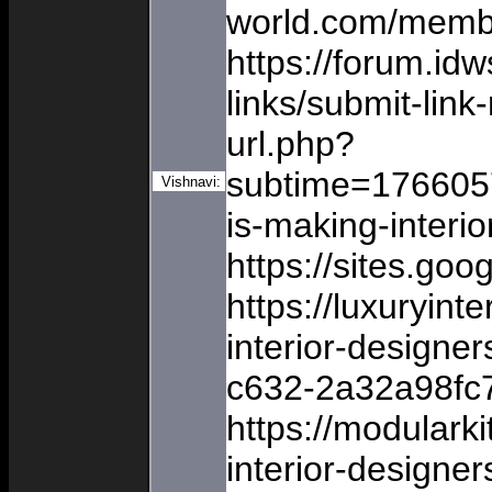
world.com/membe
https://forum.id
links/submit-lin
url.php?
subtime=17660
Vishnavi:
is-making-interi
https://sites.go
https://luxuryin
interior-designe
c632-2a32a98fc
https://modular
interior-designe