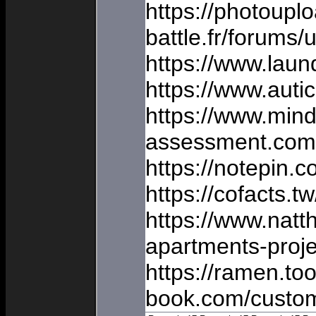
https://photoupl
battle.fr/forums/
https://www.laun
https://www.auti
https://www.min
assessment.com/
https://notepin.c
https://cofacts.
https://www.nat
apartments-proje
https://ramen.too
book.com/custom