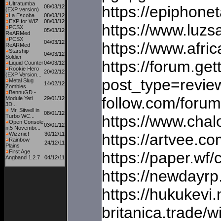
Ultratumba
https://epiphon
08/03/12
(EXP version)
La Escoba
08/03/12
EXP for WIZ
08/03/12
https://www.luzs
PCSX
05/03/12
ReARMed
PCSX
04/03/12
https://www.afric
ReARMed
Starship
04/03/12
Soldier
https://forum.ge
Liquid Counter
04/03/12
Rookie Hero
20/02/12
(EXP Version...
post_type=review
Metal Slug
14/02/12
Zombies
BennuGD -
follow.com/foru
Module Yeti
29/01/12
3D...
Mr. Sitwell in
08/01/12
https://www.chal
Turbo WC...
Open Console
03/01/12
n.5 Novembr...
Wizznic!
30/12/11
https://artvee.c
Rainbow
24/12/11
Plains
First Age
https://paper.w
Angband 1.2.7
04/12/11
...
https://newdayr
https://hukukevi.
britanica.trade/w