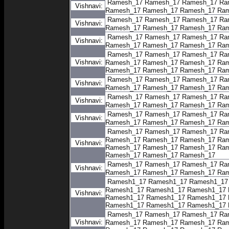
Ramesh_17
Ramesh_17
Ramesh_17
Ra
Vishnavi:
Ramesh_17
Ramesh_17
Ramesh_17
Ram
Ramesh_17
Ramesh_17
Ramesh_17
Ra
Vishnavi:
Ramesh_17
Ramesh_17
Ramesh_17
Ram
Ramesh_17
Ramesh_17
Ramesh_17
Ra
Vishnavi:
Ramesh_17
Ramesh_17
Ramesh_17
Ram
Ramesh_17
Ramesh_17
Ramesh_17
Ra
Vishnavi:
Ramesh_17
Ramesh_17
Ramesh_17
Ram
Ramesh_17
Ramesh_17
Ramesh_17
Ram
Ramesh_17
Ramesh_17
Ramesh_17
Ra
Vishnavi:
Ramesh_17
Ramesh_17
Ramesh_17
Ram
Ramesh_17
Ramesh_17
Ramesh_17
Ra
Vishnavi:
Ramesh_17
Ramesh_17
Ramesh_17
Ram
Ramesh_17
Ramesh_17
Ramesh_17
Ra
Vishnavi:
Ramesh_17
Ramesh_17
Ramesh_17
Ram
Ramesh_17
Ramesh_17
Ramesh_17
Ra
Ramesh_17
Ramesh_17
Ramesh_17
Ram
Vishnavi:
Ramesh_17
Ramesh_17
Ramesh_17
Ram
Ramesh_17
Ramesh_17
Ramesh_17
Ramesh_17
Ramesh_17
Ramesh_17
Ra
Vishnavi:
Ramesh_17
Ramesh_17
Ramesh_17
Ram
Ramesh1_17
Ramesh1_17
Ramesh1_17
Ramesh1_17
Ramesh1_17
Ramesh1_17
Vishnavi:
Ramesh1_17
Ramesh1_17
Ramesh1_17
Ramesh1_17
Ramesh1_17
Ramesh1_17
Ramesh_17
Ramesh_17
Ramesh_17
Ra
Vishnavi:
Ramesh_17
Ramesh_17
Ramesh_17
Ram