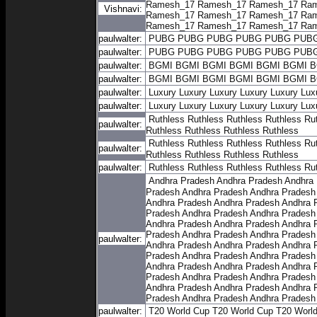
Ramesh_17
Ramesh_17
Ramesh_17
Ram
Vishnavi:
Ramesh_17
Ramesh_17
Ramesh_17
Ram
Ramesh_17
Ramesh_17
Ramesh_17
Ram
paulwalter:
PUBG
PUBG
PUBG
PUBG
PUBG
PUB
paulwalter:
PUBG
PUBG
PUBG
PUBG
PUBG
PUB
paulwalter:
BGMI
BGMI
BGMI
BGMI
BGMI
BGMI
B
paulwalter:
BGMI
BGMI
BGMI
BGMI
BGMI
BGMI
B
paulwalter:
Luxury
Luxury
Luxury
Luxury
Luxury
Lux
paulwalter:
Luxury
Luxury
Luxury
Luxury
Luxury
Lux
Ruthless
Ruthless
Ruthless
Ruthless
Ru
paulwalter:
Ruthless
Ruthless
Ruthless
Ruthless
Ruthless
Ruthless
Ruthless
Ruthless
Ru
paulwalter:
Ruthless
Ruthless
Ruthless
Ruthless
paulwalter:
Ruthless
Ruthless
Ruthless
Ruthless
Ru
Andhra Pradesh
Andhra Pradesh
Andhra
Pradesh
Andhra Pradesh
Andhra Pradesh
Andhra Pradesh
Andhra Pradesh
Andhra 
Pradesh
Andhra Pradesh
Andhra Pradesh
Andhra Pradesh
Andhra Pradesh
Andhra 
Pradesh
Andhra Pradesh
Andhra Pradesh
paulwalter:
Andhra Pradesh
Andhra Pradesh
Andhra 
Pradesh
Andhra Pradesh
Andhra Pradesh
Andhra Pradesh
Andhra Pradesh
Andhra 
Pradesh
Andhra Pradesh
Andhra Pradesh
Andhra Pradesh
Andhra Pradesh
Andhra 
Pradesh
Andhra Pradesh
Andhra Pradesh
paulwalter:
T20 World Cup
T20 World Cup
T20 Worl