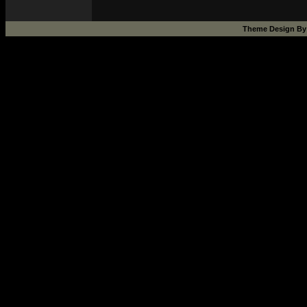
Theme Design B