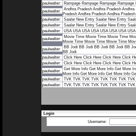
paulwalter:
Rampage
Rampage
Rampage
Rampage
Andhra Pradesh
Andhra Pradesh
Andhra
paulwalter:
Pradesh
Andhra Pradesh
Andhra Pradesh
paulwalter:
Saalar New Entry
Saalar New Entry
Saal
paulwalter:
Saalar New Entry
Saalar New Entry
Saal
paulwalter:
USA
USA
USA
USA
USA
USA
USA
USA
Movie Time
Movie Time
Movie Time
Mov
paulwalter:
Movie Time
Movie Time
Movie Time
Mov
BB Jodi
BB Jodi
BB Jodi
BB Jodi
BB Jo
paulwalter:
BB Jodi
paulwalter:
Click Here
Click Here
Click Here
Click H
paulwalter:
Click Here
Click Here
Click Here
Click H
Get More Info
Get More Info
Get More In
paulwalter:
More Info
Get More Info
Get More Info
Ge
paulwalter:
TVK
TVK
TVK
TVK
TVK
TVK
TVK
TVK
paulwalter:
TVK
TVK
TVK
TVK
TVK
TVK
TVK
TVK
Login
Username: