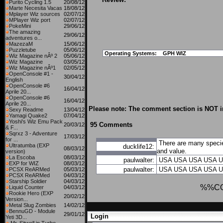
Purito Cycling 1.5
20/08/12
Marte Necesita Vacas
18/08/12
Mplayer Wiz sources
02/07/12
MPlayer Wiz port
02/07/12
PokeMini
29/06/12
The amazing
29/06/12
adventures o...
MazezaM
15/06/12
Puzzletube
05/06/12
Operating Systems:
GPH WIZ
Wiz Magazine nÂº 2
05/06/12
Wiz Magazine
03/05/12
Wiz Magazine nÂº1
02/05/12
OpenConsole #1 -
30/04/12
English
OpenConsole #6
16/04/12
Aprile 20...
OpenConsole #6
16/04/12
Aprile 20...
Please note: The comment section is NOT in
Sexy Readme
13/04/12
Yamagi Quake2
07/04/12
Yoshi's Wiz Emu Pack
95 Comments
20/03/12
& F...
Sqrxz 3 - Adventure
17/03/12
for ...
There are many specie
Ultratumba (EXP
ducklife12:
08/03/12
and value.
version)
La Escoba
08/03/12
paulwalter:
USA
USA
USA
USA
U
EXP for WIZ
08/03/12
paulwalter:
USA
USA
USA
USA
U
PCSX ReARMed
05/03/12
PCSX ReARMed
04/03/12
Starship Soldier
04/03/12
%%C
Liquid Counter
04/03/12
Rookie Hero (EXP
20/02/12
Version...
Metal Slug Zombies
14/02/12
BennuGD - Module
29/01/12
Login
Yeti 3D...