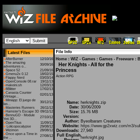
File Info
Latest Files
Home
:
WIZ - Games
:
Games - Freeware
:
B
AfterBurner
12/10/16
The amazing
Her Knights - All for the
30/09/16
adventures o...
Princess
Space 52
21/09/16
Gmenu2x 0.12
18/02/15
Action RPG
Flappy Nerd
03/03/14
OpenConsole 08.rar
19/11/13
makeini.sh
12/03/13
8Blitter
17/02/13
Canasta Counter
02/01/13
(Vintage...
Miniapp: El juego de
30/12/12
Name:
herknights.zip
las...
Date:
30/06/2009
Masteries Runners
26/11/12
Hamster's Escape 3D
09/11/12
Size:
15.76 MB
BennuGD - Module
Version:
27/10/12
Yeti 3D...
Author:
Byeolbaram Creatures
OpenTitus
11/09/12
Website:
https://www.gp2xwiz.com/m3/su
Lolicopocalypse
29/08/12
Wizimon
28/08/12
Downloads:
27,940
Once upon a Time in
Full English
27/08/12
herknight.jpg
the ...
Review: