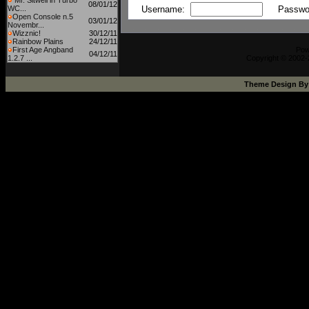
Mr. Sitwell in Turbo
08/01/12
WC...
Username:
Passwo
Open Console n.5
03/01/12
Novembr...
Wizznic!
30/12/11
Rainbow Plains
24/12/11
First Age Angband
Pow
04/12/11
1.2.7 ...
Copyright © 2002-
Theme Design B