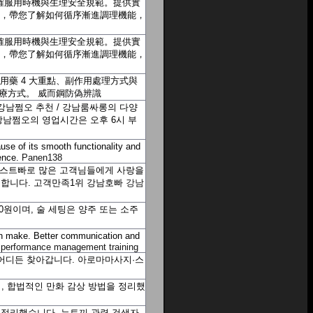
、正確服用時機與生理安全規範。提供實
例，帶您了解如何循序漸進調理機能，
、正確服用時機與生理安全規範。提供實
例，帶您了解如何循序漸進調理機能，
用藥 4 大重點、副作用處理方式與
治療方式。
威而鋼防偽辨識
강남쩜오 추천 / 강남룸싸롱의 다양
강남쩜오의 영업시간은 오후 6시 부
use of its smooth functionality and
ience.
Panen138
호스트빠로 많은 고객님들에게 사랑을
환영합니다. 고객만족1위 강남호빠
강남
00원이며, 술 세팅은 양주 또는 소주
an make. Better communication and
.
performance management training
 어디든 찾아갑니다. 아로마마사지·스
, 합법적인 만화 감상 방법을 정리했
을 정리했습니다. 뉴토끼 관련 검색자