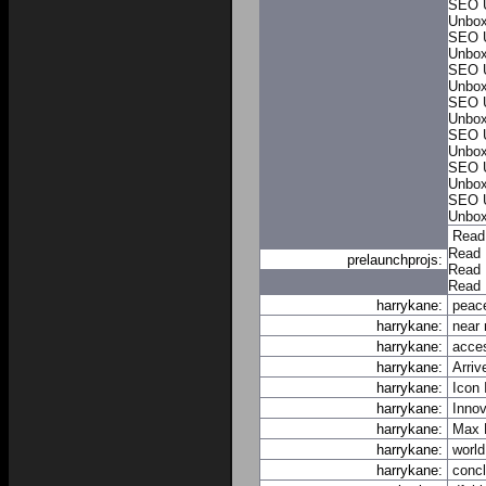
SEO 
Unbo
SEO 
Unbo
SEO 
Unbo
SEO 
Unbo
SEO 
Unbo
SEO 
Unbo
SEO 
Unbo
Read
Read 
prelaunchprojs:
Read 
Read 
harrykane:
peace
harrykane:
near
harrykane:
acce
harrykane:
Arriv
harrykane:
Icon
harrykane:
Innov
harrykane:
Max
harrykane:
world
harrykane:
conc