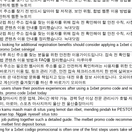
전하게 웹툰
뉴토끼
 주소를 찾기 전 반드시 알아야 할 저작권, 보안 위험, 합법 웹툰 이용 방법
전하게 웹툰
뉴토끼
컴 최신 주소 접속을 찾는 이용자를 위해 접속 전 확인해야 할 안전 수칙, 사칭
합법 콘텐츠 이용 안내를 정리했습니다.
늑대닷컴
컴 최신 주소 접속을 찾는 이용자를 위해 접속 전 확인해야 할 안전 수칙, 사칭
합법 콘텐츠 이용 안내를 정리했습니다.
늑대닷컴
 looking for additional registration benefits should consider applying a 1xbe
promo 1xbet sénégal
마루 최신 주소를 찾는 분들을 위한 안전한 이용가이드입니다. 접속 전 확인할 점
합법 콘텐츠 이용 방법과 FAQ를 정리했습니다.
마루마루
야 주소는 필요한 웹사이트 주소를 쉽고 안전하게 확인하려는 사용자를 위한 안
 바로가기 이용 팁, 링크 관리 기준, 안전 접속 체크리스트까지 한 번에 살펴보
트 은 대전의밤 문화를 책임지고 있는 대전 유흥 정보 사이트입니다. 오피아트(
고 계신다면 즐겨찾기를 하신 후 바로가기
오피아트
users share their positive experiences after using a 1xbet promo code and r
its.
promo code 1xbet today
장마사지 전문 업체, 24시간 예약 가능. 경력 5년 이상 전문 관리사가 호텔·
타이, 아로마, 스포츠 마사지까지 울산 전
울산출장마사지
 kamu masih main di situs yang lemot dan ribet, mending pindah ke PESTOT
anan top. Nggak nyesel!
situs toto
 job putting together such a detailed guide. The melbet promo code recommen
.
melbet first deposit bonus
ng for a 1xbet codigo promocional is often one of the first steps users take w