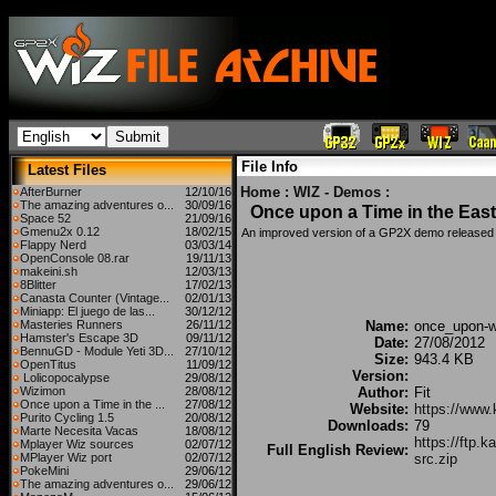
File Info
Latest Files
Home
:
WIZ - Demos
:
AfterBurner
12/10/16
The amazing adventures o...
30/09/16
Once upon a Time in the East
Space 52
21/09/16
Gmenu2x 0.12
18/02/15
An improved version of a GP2X demo released
Flappy Nerd
03/03/14
OpenConsole 08.rar
19/11/13
makeini.sh
12/03/13
8Blitter
17/02/13
Canasta Counter (Vintage...
02/01/13
Miniapp: El juego de las...
30/12/12
Masteries Runners
26/11/12
Name:
once_upon-wi
Hamster's Escape 3D
09/11/12
Date:
27/08/2012
BennuGD - Module Yeti 3D...
27/10/12
Size:
943.4 KB
OpenTitus
11/09/12
Version:
Lolicopocalypse
29/08/12
Wizimon
28/08/12
Author:
Fit
Once upon a Time in the ...
27/08/12
Website:
https://www.k
Purito Cycling 1.5
20/08/12
Downloads:
79
Marte Necesita Vacas
18/08/12
https://ftp.
Mplayer Wiz sources
02/07/12
Full English Review:
MPlayer Wiz port
02/07/12
src.zip
PokeMini
29/06/12
The amazing adventures o...
29/06/12