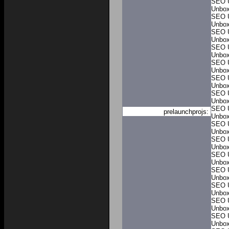
SEO 
Unbo
SEO 
Unbo
SEO 
Unbo
SEO 
Unbo
SEO 
Unbo
SEO 
Unbo
SEO 
Unbo
SEO 
prelaunchprojs:
Unbo
SEO 
Unbo
SEO 
Unbo
SEO 
Unbo
SEO 
Unbo
SEO 
Unbo
SEO 
Unbo
SEO 
Unbo