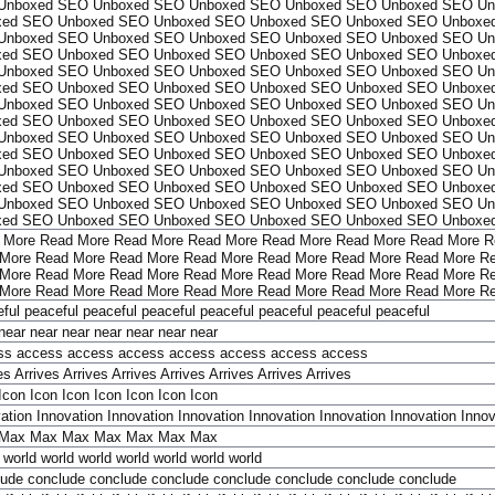
Unboxed
SEO Unboxed
SEO Unboxed
SEO Unboxed
SEO Unboxed
SEO Un
xed
SEO Unboxed
SEO Unboxed
SEO Unboxed
SEO Unboxed
SEO Unboxe
Unboxed
SEO Unboxed
SEO Unboxed
SEO Unboxed
SEO Unboxed
SEO Un
xed
SEO Unboxed
SEO Unboxed
SEO Unboxed
SEO Unboxed
SEO Unboxe
Unboxed
SEO Unboxed
SEO Unboxed
SEO Unboxed
SEO Unboxed
SEO Un
xed
SEO Unboxed
SEO Unboxed
SEO Unboxed
SEO Unboxed
SEO Unboxe
Unboxed
SEO Unboxed
SEO Unboxed
SEO Unboxed
SEO Unboxed
SEO Un
xed
SEO Unboxed
SEO Unboxed
SEO Unboxed
SEO Unboxed
SEO Unboxe
Unboxed
SEO Unboxed
SEO Unboxed
SEO Unboxed
SEO Unboxed
SEO Un
xed
SEO Unboxed
SEO Unboxed
SEO Unboxed
SEO Unboxed
SEO Unboxe
Unboxed
SEO Unboxed
SEO Unboxed
SEO Unboxed
SEO Unboxed
SEO Un
xed
SEO Unboxed
SEO Unboxed
SEO Unboxed
SEO Unboxed
SEO Unboxe
Unboxed
SEO Unboxed
SEO Unboxed
SEO Unboxed
SEO Unboxed
SEO Un
xed
SEO Unboxed
SEO Unboxed
SEO Unboxed
SEO Unboxed
SEO Unboxe
 More
Read More
Read More
Read More
Read More
Read More
Read More
R
More
Read More
Read More
Read More
Read More
Read More
Read More
Re
More
Read More
Read More
Read More
Read More
Read More
Read More
Re
More
Read More
Read More
Read More
Read More
Read More
Read More
Re
ful
peaceful
peaceful
peaceful
peaceful
peaceful
peaceful
peaceful
near
near
near
near
near
near
near
ss
access
access
access
access
access
access
access
es
Arrives
Arrives
Arrives
Arrives
Arrives
Arrives
Arrives
Icon
Icon
Icon
Icon
Icon
Icon
Icon
ation
Innovation
Innovation
Innovation
Innovation
Innovation
Innovation
Innov
Max
Max
Max
Max
Max
Max
Max
world
world
world
world
world
world
world
lude
conclude
conclude
conclude
conclude
conclude
conclude
conclude