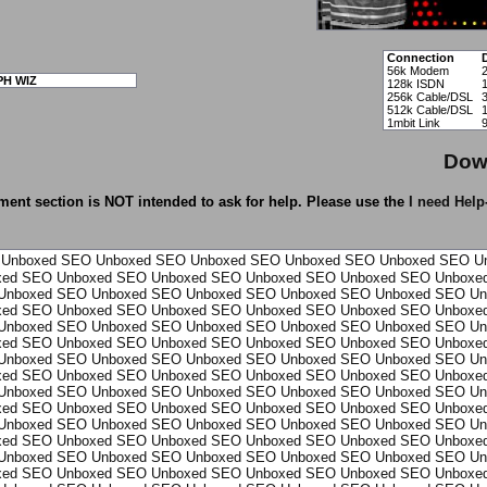
Connection
56k Modem
PH WIZ
128k ISDN
256k Cable/DSL
512k Cable/DSL
1mbit Link
Dow
ent section is NOT intended to ask for help. Please use the
I need Help
Unboxed
SEO Unboxed
SEO Unboxed
SEO Unboxed
SEO Unboxed
SEO U
xed
SEO Unboxed
SEO Unboxed
SEO Unboxed
SEO Unboxed
SEO Unboxe
Unboxed
SEO Unboxed
SEO Unboxed
SEO Unboxed
SEO Unboxed
SEO Un
xed
SEO Unboxed
SEO Unboxed
SEO Unboxed
SEO Unboxed
SEO Unboxe
Unboxed
SEO Unboxed
SEO Unboxed
SEO Unboxed
SEO Unboxed
SEO Un
xed
SEO Unboxed
SEO Unboxed
SEO Unboxed
SEO Unboxed
SEO Unboxe
Unboxed
SEO Unboxed
SEO Unboxed
SEO Unboxed
SEO Unboxed
SEO Un
xed
SEO Unboxed
SEO Unboxed
SEO Unboxed
SEO Unboxed
SEO Unboxe
Unboxed
SEO Unboxed
SEO Unboxed
SEO Unboxed
SEO Unboxed
SEO Un
xed
SEO Unboxed
SEO Unboxed
SEO Unboxed
SEO Unboxed
SEO Unboxe
Unboxed
SEO Unboxed
SEO Unboxed
SEO Unboxed
SEO Unboxed
SEO Un
xed
SEO Unboxed
SEO Unboxed
SEO Unboxed
SEO Unboxed
SEO Unboxe
Unboxed
SEO Unboxed
SEO Unboxed
SEO Unboxed
SEO Unboxed
SEO Un
xed
SEO Unboxed
SEO Unboxed
SEO Unboxed
SEO Unboxed
SEO Unboxe