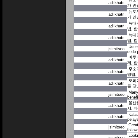
adilkhatri:
가 안
뉴토끼
adilkhatri:
가 안
늑대닷
adilkhatri:
법, 
늑대닷
adilkhatri:
법, 
Users
jsimitseo:
code 
마루
adilkhatri:
제, 
주소
adilkhatri:
방법,
오피아
adilkhatri:
를 찾
Many 
jsimitseo:
benef
울산출
adilkhatri:
시, 
Kalau
adilkhatri:
pelay
Great
jsimitseo:
follow
Looki
jsimitseo: