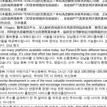
日本藤素(JAPAN TENGSU)的完整資訊？本站為您解析赤根草的核心功效
正品防偽辨識教學（3D雷射標籤與包裝細節），並收錄PTT真實使用評價與案
男性自信。
日本藤素
日本藤素(JAPAN TENGSU)的完整資訊？本站為您解析赤根草的核心功效
正品防偽辨識教學（3D雷射標籤與包裝細節），並收錄PTT真實使用評價與案
男性自信。
日本藤素
鋼（Viagra）醫學資訊平台，深入解析西地那非作用原理與臨床效果，整理正確
事項，同時提供原廠辨識方法與實際案例參考，協助安全理解勃起功能障礙的
쩜오 룸싸롱을 소개해드립니다. 서울을 대표하는 강남쩜오가격/ 24시룸싸롱 / 
들을 제공해드립니다. 주대및 티씨 문의는 유선으로 24시 문의 가능합니다. 
니다.
강남 쩜오
 are many platforms available online today, but Panen138 feels different beca
sional setup. It’s clear that effort has been put into improving the user exper
호빠 보스턴 호스트바를 소개해드립니다. 저희 선릉호빠는 강남을 대표하는 
있습니다. 강남 호빠 가격 및 위치 주소, 영업시간, 선수, 주대, 시스템문의 
트바
빠 가격은 어떤가요? 부산호빠의 주대는 1시간 기준 평균 100,000원~250,0
한 등 가게마다 달라요. 주대와 T/C 이 외에도
부산호빠
rship development is one of the most valuable investments organizations c
ability create stronger teams and encourage innovation across the workplace
대출장마사지 24시간 연중무휴 운영! 여성 전문 테라피스트가 해운대 전 지역
마사지·타이마사지 출장안마 서비스를
해운대출장마사지
토끼 주소를 검색하기 전 꼭 알아야 할 저작권·보안 주의사항, 사칭 사이트 위험
다.
마나토끼
 주소를 찾기 전 반드시 알아야 할 저작권, 보안 위험, 합법 웹툰 이용 방법