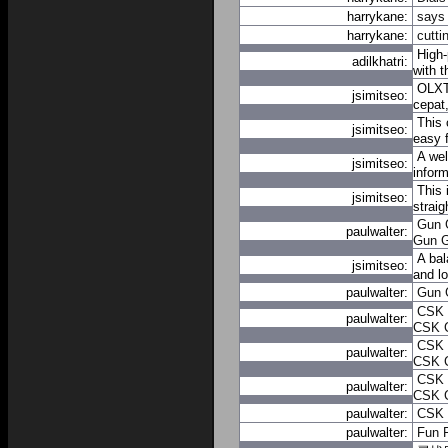
harrykane:
says
harrykane:
cutti
High-
adilkhatri:
with 
OLXTO
jsimitseo:
cepat
This 
jsimitseo:
easy f
A wel
jsimitseo:
infor
This 
jsimitseo:
strai
Gun
paulwalter:
Gun
A bal
jsimitseo:
and lo
paulwalter:
Gun
CSK
paulwalter:
CSK
CSK
paulwalter:
CSK
CSK
paulwalter:
CSK
paulwalter:
CSK
paulwalter:
Fun