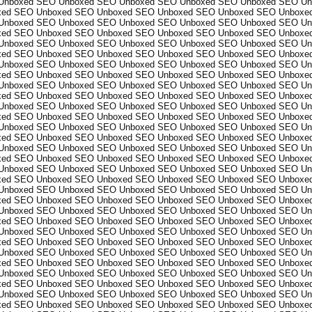
Unboxed
SEO Unboxed
SEO Unboxed
SEO Unboxed
SEO Unboxed
SEO Un
xed
SEO Unboxed
SEO Unboxed
SEO Unboxed
SEO Unboxed
SEO Unboxe
Unboxed
SEO Unboxed
SEO Unboxed
SEO Unboxed
SEO Unboxed
SEO Un
xed
SEO Unboxed
SEO Unboxed
SEO Unboxed
SEO Unboxed
SEO Unboxe
Unboxed
SEO Unboxed
SEO Unboxed
SEO Unboxed
SEO Unboxed
SEO Un
xed
SEO Unboxed
SEO Unboxed
SEO Unboxed
SEO Unboxed
SEO Unboxe
Unboxed
SEO Unboxed
SEO Unboxed
SEO Unboxed
SEO Unboxed
SEO Un
xed
SEO Unboxed
SEO Unboxed
SEO Unboxed
SEO Unboxed
SEO Unboxe
Unboxed
SEO Unboxed
SEO Unboxed
SEO Unboxed
SEO Unboxed
SEO Un
xed
SEO Unboxed
SEO Unboxed
SEO Unboxed
SEO Unboxed
SEO Unboxe
Unboxed
SEO Unboxed
SEO Unboxed
SEO Unboxed
SEO Unboxed
SEO Un
xed
SEO Unboxed
SEO Unboxed
SEO Unboxed
SEO Unboxed
SEO Unboxe
Unboxed
SEO Unboxed
SEO Unboxed
SEO Unboxed
SEO Unboxed
SEO Un
xed
SEO Unboxed
SEO Unboxed
SEO Unboxed
SEO Unboxed
SEO Unboxe
Unboxed
SEO Unboxed
SEO Unboxed
SEO Unboxed
SEO Unboxed
SEO Un
xed
SEO Unboxed
SEO Unboxed
SEO Unboxed
SEO Unboxed
SEO Unboxe
Unboxed
SEO Unboxed
SEO Unboxed
SEO Unboxed
SEO Unboxed
SEO Un
xed
SEO Unboxed
SEO Unboxed
SEO Unboxed
SEO Unboxed
SEO Unboxe
Unboxed
SEO Unboxed
SEO Unboxed
SEO Unboxed
SEO Unboxed
SEO Un
xed
SEO Unboxed
SEO Unboxed
SEO Unboxed
SEO Unboxed
SEO Unboxe
Unboxed
SEO Unboxed
SEO Unboxed
SEO Unboxed
SEO Unboxed
SEO Un
xed
SEO Unboxed
SEO Unboxed
SEO Unboxed
SEO Unboxed
SEO Unboxe
Unboxed
SEO Unboxed
SEO Unboxed
SEO Unboxed
SEO Unboxed
SEO Un
xed
SEO Unboxed
SEO Unboxed
SEO Unboxed
SEO Unboxed
SEO Unboxe
Unboxed
SEO Unboxed
SEO Unboxed
SEO Unboxed
SEO Unboxed
SEO Un
xed
SEO Unboxed
SEO Unboxed
SEO Unboxed
SEO Unboxed
SEO Unboxe
Unboxed
SEO Unboxed
SEO Unboxed
SEO Unboxed
SEO Unboxed
SEO Un
xed
SEO Unboxed
SEO Unboxed
SEO Unboxed
SEO Unboxed
SEO Unboxe
Unboxed
SEO Unboxed
SEO Unboxed
SEO Unboxed
SEO Unboxed
SEO Un
xed
SEO Unboxed
SEO Unboxed
SEO Unboxed
SEO Unboxed
SEO Unboxe