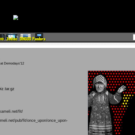
 at Demodays'12
z.tar.gz
ameli.net/fit/
kameli.net/pub/fit/once_upon/once_upon-