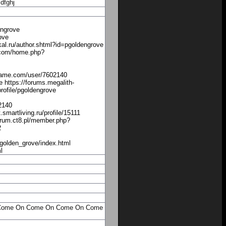
dfghj
engrove
ove
al.ru/author.shtml?id=pgoldengrove
5.com/home.php?
rldgame.com/user/7602140
 https://forums.megalith-
ofile/pgoldengrove
2140
martliving.ru/profile/15111
/forum.ct8.pl/member.php?
2
golden_grove/index.html
l
Come On
Come On
Come On
Come