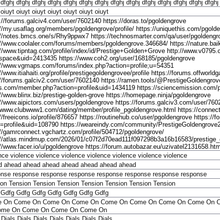
dfghj
dfghj
dfghj
dfghj
dfghj
dfghj
dfghj
dfghj
dfghj
dfghj
dfghj
dfghj
dfghj
dfghj
oiuyt
oiuyt
oiuyt
oiuyt
oiuyt
oiuyt
oiuyt
://forums.galciv4.com/user/7602140 https://doras.to/pgoldengrove
://my.usaflag.org/members/pgoldengrove/profile/ https://uniquethis.com/pgold
://notes.bmcs.one/s/Rhy9ppwx7 https://technosmarter.com/qa/user/pgoldengr
://www.coolaler.com/forums/members/pgoldengrove.346684/ https://nature.baik
://www.tipntag.com/profile/index/id/Prestige+Golden+Grove http://www.v079
pace&uid=2413435 https://www.coh2.org/user/168185/pgoldengrove
://www.vgmaps.com/forums/index.php?action=profile;u=54351
//www.itiahaiti.org/profile/prestigegoldengrovee/profile https://forums.offwo
://forums.galciv2.com/user/7602140 https://ramen.tools/@PrestigeGoldengrove
.com/member.php?action=profile&uid=1434119 https://sciencemission.com/pr
://www.blinx.biz/prestige-golden-grove https://homepage.ninja/pgoldengrove
://www.aipictors.com/users/pgoldengrove https://forums.galciv3.com/user/760
//www.clubwww1.com/dating/member/profile_pgoldengrove.html https://connect.s
//freeicons.io/profile/876657 https://routinehub.co/user/pgoldengrove https:/
n=profile&uid=108790 https://weareindy.com/community/PrestigeGoldengrove
://gamrconnect.vgchartz.com/profile/504712/pgoldengrove/
://atlas.mindmup.com/2026/01/c07f2d70ead111f097298b3a16b16583/prestige_
://www.facer.io/u/pgoldengrove https://forum.autobazar.eu/uzivatel2131658.htm
nce
violence
violence
violence
violence
violence
violence
violence
d
ahead
ahead
ahead
ahead
ahead
ahead
ahead
onse
response
response
response
response
response
response
response
ion
Tension
Tension
Tension
Tension
Tension
Tension
Tension
Gdfg
Gdfg
Gdfg
Gdfg
Gdfg
Gdfg
Gdfg
e On
Come On
Come On
Come On
Come On
Come On
Come On
Come On
ome On
Come On
Come On
Come On
Dials
Dials
Dials
Dials
Dials
Dials
Dials