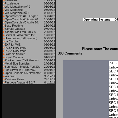
MazezaM
15/06/12
Puzzletube
05/06/12
Wiz Magazine nÂº 2
05/06/12
Wiz Magazine
03/05/12
Wiz Magazine nÂº1
02/05/12
OpenConsole #1 - English
30/04/12
OpenConsole #6 Aprile 20...
16/04/12
Operating Systems:
G
OpenConsole #6 Aprile 20...
16/04/12
Sexy Readme
13/04/12
Yamagi Quake2
07/04/12
Yoshi's Wiz Emu Pack & F...
20/03/12
Sqrxz 3 - Adventure for ...
17/03/12
Ultratumba (EXP version)
08/03/12
La Escoba
08/03/12
EXP for WIZ
08/03/12
PCSX ReARMed
05/03/12
Please note: The comm
PCSX ReARMed
04/03/12
303 Comments
Starship Soldier
04/03/12
Liquid Counter
04/03/12
Rookie Hero (EXP Version...
20/02/12
SEO 
Metal Slug Zombies
14/02/12
BennuGD - Module Yeti 3D...
29/01/12
Unbo
Mr. Sitwell in Turbo WC...
08/01/12
SEO 
Open Console n.5 Novembr...
03/01/12
Unbo
Wizznic!
30/12/11
SEO 
Rainbow Plains
24/12/11
First Age Angband 1.2.7 ...
04/12/11
Unbo
SEO 
Unbo
SEO 
Unbo
SEO 
Unbo
SEO 
Unbo