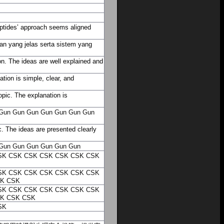
Peptides’ approach seems aligned
an yang jelas serta sistem yang
n. The ideas are well explained and
tion is simple, clear, and
opic. The explanation is
Gun
Gun
Gun
Gun
Gun
Gun
Gun
. The ideas are presented clearly
Gun
Gun
Gun
Gun
Gun
Gun
SK
CSK
CSK
CSK
CSK
CSK
CSK
SK
CSK
CSK
CSK
CSK
CSK
CSK
K
CSK
SK
CSK
CSK
CSK
CSK
CSK
CSK
K
CSK
CSK
SK