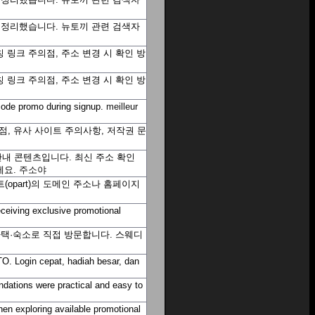
을 정리했습니다. 뉴토끼 관련 검색자
 링크 주의점, 주소 변경 시 확인 방
 링크 주의점, 주소 변경 시 확인 방
t code promo during signup.
meilleur
, 유사 사이트 주의사항, 저작권 문
내 콘텐츠입니다. 최신 주소 확인
세요.
주소야
opart)의 도메인 주소나 홈페이지
eceiving exclusive promotional
자택·숙소로 직접 방문합니다. 스웨디
O. Login cepat, hadiah besar, dan
dations were practical and easy to
hen exploring available promotional