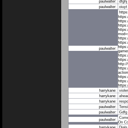
paulwalter:
dfghj
paulwalter:
oiuyt
https
https
https
https
https
mod=s
https
https:
https
paulwalter:
games
https
https
http:
https:
actio
https
https
https
harrykane:
viole
harrykane:
ahea
harrykane:
resp
paulwalter:
Tens
paulwalter:
Gdfg
Com
paulwalter:
On
C
harrykane:
Dials