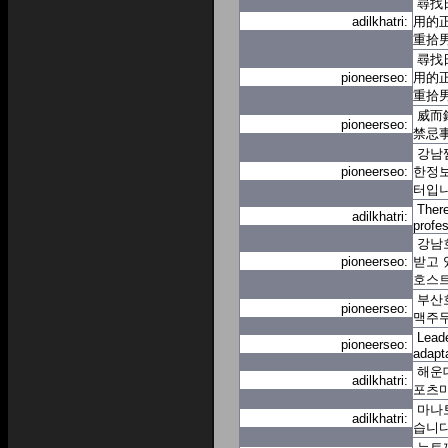
尋找
adilkhatri:
用的
重拾
尋找
pioneerseo:
用的
重拾
威而
pioneerseo:
禁忌
강남
pioneerseo:
한정보
터입
There
adilkhatri:
profes
강남
pioneerseo:
받고 
호스
부산호
pioneerseo:
맥주무
Leade
pioneerseo:
adapt
해운
adilkhatri:
포츠
마나
adilkhatri:
습니
뉴토끼