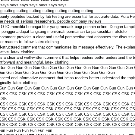
says
says
says
says
says
says
says
ng
cutting
cutting
cutting
cutting
cutting
cutting
cutting
purity peptides backed by lab testing are essential for accurate data. Pura 
the needs of serious researchers.
peptide company reviews
TO memiliki berbagai fitur yang menarik bagi pemain online. Dengan tampil
, pengguna dapat langsung menikmati permainan tanpa kesulitan.
olxtoto
comment provides a clear and useful perspective that enhances the discussio
or readers to follow.
latex clothing
l-structured comment that communicates its message effectively. The explana
mative.
latex clothing
is a clear and well-written comment that helps readers better understand the t
ghtforward and meaningful.
latex clothing
Gun
Gun
Gun
Gun
Gun
Gun
Gun
Gun
Gun
Gun
Gun
Gun
Gun
Gun
Gun
Gun
Gun
Gun
Gun
Gun
Gun
Gun
Gun
Gun
Gun
Gun
Gun
Gun
Gun
Gun
anced and informative comment that helps readers better understand the topic
gically.
latex clothing
Gun
Gun
Gun
Gun
Gun
Gun
Gun
Gun
Gun
Gun
Gun
Gun
Gun
Gun
Gun
Gun
CSK
CSK
CSK
CSK
CSK
CSK
CSK
CSK
CSK
CSK
CSK
CSK
CSK
CSK
C
CSK
CSK
CSK
CSK
CSK
CSK
CSK
CSK
CSK
CSK
CSK
CSK
CSK
CSK
CSK
C
CSK
CSK
CSK
CSK
CSK
CSK
CSK
CSK
CSK
CSK
CSK
CSK
CSK
CSK
CS
CSK
CSK
CSK
CSK
CSK
CSK
CSK
CSK
CSK
CSK
CSK
CSK
CSK
CSK
C
CSK
CSK
CSK
CSK
CSK
CSK
CSK
CSK
CSK
CSK
CSK
CSK
CSK
CSK
CS
CSK
CSK
CSK
CSK
CSK
CSK
CSK
CSK
CSK
CSK
CSK
CSK
CSK
CSK
C
Fun
Fun
Fun
Fun
Fun
Fun
Fun