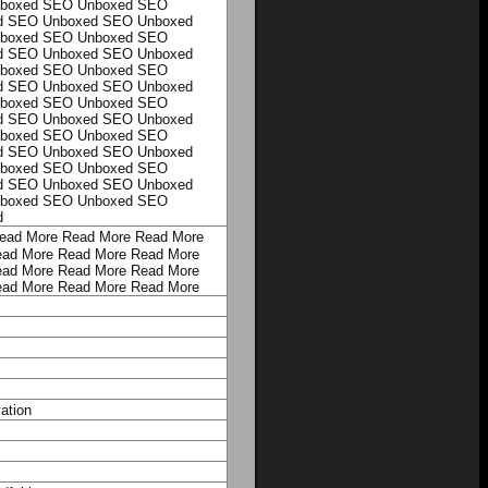
boxed
SEO Unboxed
SEO
d
SEO Unboxed
SEO Unboxed
boxed
SEO Unboxed
SEO
d
SEO Unboxed
SEO Unboxed
boxed
SEO Unboxed
SEO
d
SEO Unboxed
SEO Unboxed
boxed
SEO Unboxed
SEO
d
SEO Unboxed
SEO Unboxed
boxed
SEO Unboxed
SEO
d
SEO Unboxed
SEO Unboxed
boxed
SEO Unboxed
SEO
d
SEO Unboxed
SEO Unboxed
boxed
SEO Unboxed
SEO
d
ead More
Read More
Read More
ad More
Read More
Read More
ad More
Read More
Read More
ad More
Read More
Read More
ation