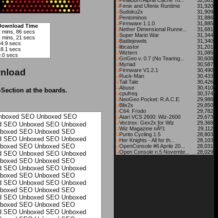
FinalBurn Alpha Cache To...
32,081
Fenix and Ufenix Runtime
31,920
Sudoku2x
31,909
Pentominos
31,886
Firmware 1.1.0
31,885
Download Time
Nether Dimensional Runne...
31,681
2 mins, 86 secs
Super Mario War
31,344
1 mins, 21 secs
Battlejewels
31,340
34.9 secs
libcastor
31,201
18.1 secs
Wiztern
31,085
9.0 secs
GnGeo v. 0.7 (No Tearing...
30,608
Myriad
30,587
nload
Firmware V1.2.1
30,490
Ruck-Man
30,433
Tail Tale
30,426
Abuse
30,410
-Section at the boards.
cpufreq
30,374
NeoGeo Pocket: R.A.C.E.
29,988
Blix2x
29,850
C64: Frodo
29,782
nboxed
SEO Unboxed
SEO
Atari VCS 2600: Wiz-2600
29,673
Vectrex: Gex2x for Wiz
29,368
d
SEO Unboxed
SEO Unboxed
Wiz Magazine nÂº1
29,112
boxed
SEO Unboxed
SEO
Purito Cycling 1.5
28,803
d
SEO Unboxed
SEO Unboxed
Her Knights - All for th...
28,103
boxed
SEO Unboxed
SEO
OpenConsole #6 Aprile 20...
28,031
Open Console n.5 Novembr...
28,029
d
SEO Unboxed
SEO Unboxed
boxed
SEO Unboxed
SEO
d
SEO Unboxed
SEO Unboxed
boxed
SEO Unboxed
SEO
d
SEO Unboxed
SEO Unboxed
boxed
SEO Unboxed
SEO
d
SEO Unboxed
SEO Unboxed
boxed
SEO Unboxed
SEO
d
SEO Unboxed
SEO Unboxed