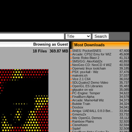
Browsing as Guest
Most Downloads
18 Files
369.87 MB
SNES: PocketSNES
47,400
Arcade: CPS2 Emu for WIZ
45,608
Sonic Robo Blast 2
41,313
SMS/GG: AlexKidd2x
40,893
NeoGeo CD: NeoCD 4 WIZ
40,558
Openwiz linux toolchain
39,185
PSX: psx4all - Wiz
37,476
makeini.sh
37,037
Vice 2.1 C64
36,032
SDLQuake2 Demo Video
35,737
OpenGL ES Libraries
35,483
glquake on wiz
35,085
PC-Engine: Temper
34,622
FinalBurn Alpha
34,578
Arcade: Mame4all Wiz
34,373
Bubble Train
34,324
Dosbox
34,041
Amiga: UAE4ALL 0.8.0 Bet...
33,964
Gmenu2x
33,732
Wiz OpenGL Demos
33,112
Rainbow Plains
32,920
CloneKeen
32,594
Sqdef
32,508