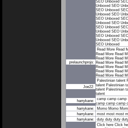
SEO Unboxed
SEO
Unboxed
SEO Unb
SEO Unboxed
SEO
Unboxed
SEO Unb
SEO Unboxed
SEO
Unboxed
SEO Unb
SEO Unboxed
SEO
Unboxed
SEO Unb
SEO Unboxed
SEO
Unboxed
SEO Unb
SEO Unboxed
Read More
Read M
Read More
Read M
Read More
Read M
prelaunchprojs:
Read More
Read M
Read More
Read M
Read More
Read M
Read More
Read M
Palestinian talent
talent
Palestinian t
Joe22:
talent
Palestinian t
talent
camp
camp
camp
harrykane:
camp
camp
camp
harrykane:
Momo
Momo
Mom
harrykane:
most
most
most
m
harrykane:
duty
duty
duty
dut
Click here
Click he