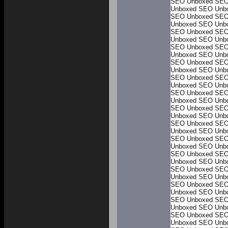
SEO Unboxed
SEO
Unboxed
SEO Unb
SEO Unboxed
SEO
Unboxed
SEO Unb
SEO Unboxed
SEO
Unboxed
SEO Unb
SEO Unboxed
SEO
Unboxed
SEO Unb
SEO Unboxed
SEO
Unboxed
SEO Unb
SEO Unboxed
SEO
Unboxed
SEO Unb
SEO Unboxed
SEO
Unboxed
SEO Unb
SEO Unboxed
SEO
Unboxed
SEO Unb
SEO Unboxed
SEO
Unboxed
SEO Unb
SEO Unboxed
SEO
Unboxed
SEO Unb
SEO Unboxed
SEO
Unboxed
SEO Unb
SEO Unboxed
SEO
Unboxed
SEO Unb
SEO Unboxed
SEO
Unboxed
SEO Unb
SEO Unboxed
SEO
Unboxed
SEO Unb
SEO Unboxed
SEO
Unboxed
SEO Unb