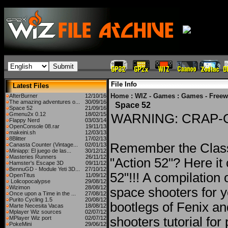
File Info
Latest Files
Home
:
WIZ - Games
:
Games - Freew
AfterBurner
12/10/16
The amazing adventures o...
30/09/16
Space 52
Space 52
21/09/16
Gmenu2x 0.12
18/02/15
WARNING: CRAP-
Flappy Nerd
03/03/14
OpenConsole 08.rar
19/11/13
makeini.sh
12/03/13
8Blitter
17/02/13
Remember the Clas
Canasta Counter (Vintage...
02/01/13
Miniapp: El juego de las...
30/12/12
Masteries Runners
26/11/12
"Action 52"? Here i
Hamster's Escape 3D
09/11/12
BennuGD - Module Yeti 3D...
27/10/12
52"!!! A compilation 
OpenTitus
11/09/12
Lolicopocalypse
29/08/12
Wizimon
28/08/12
space shooters for 
Once upon a Time in the ...
27/08/12
Purito Cycling 1.5
20/08/12
bootlegs of Fenix a
Marte Necesita Vacas
18/08/12
Mplayer Wiz sources
02/07/12
MPlayer Wiz port
02/07/12
shooters tutorial for 
PokeMini
29/06/12