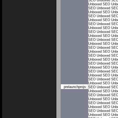
SEO Unboxed
SEO
Unboxed
SEO Unb
SEO Unboxed
SEO
Unboxed
SEO Unb
SEO Unboxed
SEO
Unboxed
SEO Unb
SEO Unboxed
SEO
Unboxed
SEO Unb
SEO Unboxed
SEO
Unboxed
SEO Unb
SEO Unboxed
SEO
Unboxed
SEO Unb
SEO Unboxed
SEO
Unboxed
SEO Unb
SEO Unboxed
SEO
Unboxed
SEO Unb
SEO Unboxed
SEO
Unboxed
SEO Unb
SEO Unboxed
SEO
Unboxed
SEO Unb
SEO Unboxed
SEO
Unboxed
SEO Unb
prelaunchprojs:
SEO Unboxed
SEO
Unboxed
SEO Unb
SEO Unboxed
SEO
Unboxed
SEO Unb
SEO Unboxed
SEO
Unboxed
SEO Unb
SEO Unboxed
SEO
Unboxed
SEO Unb