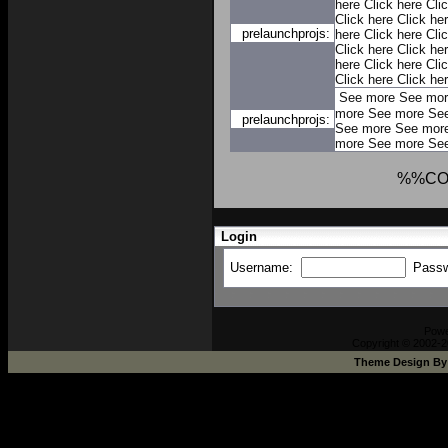
here
Click here
Cli
Click here
Click he
prelaunchprojs:
here
Click here
Cli
Click here
Click he
here
Click here
Cli
Click here
Click he
See more
See mor
more
See more
Se
prelaunchprojs:
See more
See mor
more
See more
Se
%%CO
Login
Username:
Pass
Pow
Copyright © 2002-2
Theme Design B