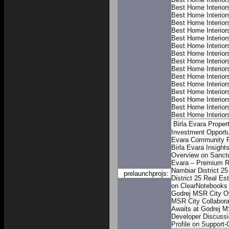
Best Home Interior
Best Home Interior
Best Home Interior
Best Home Interior
Best Home Interior
Best Home Interior
Best Home Interior
Best Home Interior
Best Home Interior
Best Home Interior
Best Home Interior
Best Home Interior
Best Home Interior
Best Home Interior
Best Home Interior
Birla Evara Proper
Investment Opportu
Evara Community P
Birla Evara Insigh
Overview on Sanctu
Evara – Premium Re
Nambiar District 25
prelaunchprojs:
District 25 Real Es
on ClearNotebooks
Godrej MSR City O
MSR City
Collabor
Awaits at Godrej M
Developer Discuss
Profile on Support