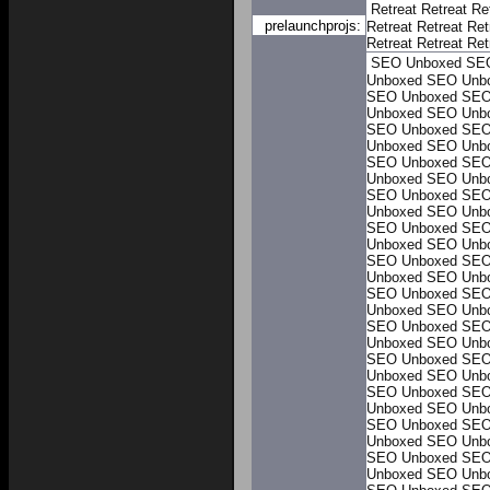
Retreat
Retreat
Re
prelaunchprojs:
Retreat
Retreat
Ret
Retreat
Retreat
Ret
SEO Unboxed
SE
Unboxed
SEO Unb
SEO Unboxed
SEO
Unboxed
SEO Unb
SEO Unboxed
SEO
Unboxed
SEO Unb
SEO Unboxed
SEO
Unboxed
SEO Unb
SEO Unboxed
SEO
Unboxed
SEO Unb
SEO Unboxed
SEO
Unboxed
SEO Unb
SEO Unboxed
SEO
Unboxed
SEO Unb
SEO Unboxed
SEO
Unboxed
SEO Unb
SEO Unboxed
SEO
Unboxed
SEO Unb
SEO Unboxed
SEO
Unboxed
SEO Unb
SEO Unboxed
SEO
Unboxed
SEO Unb
SEO Unboxed
SEO
Unboxed
SEO Unb
SEO Unboxed
SEO
Unboxed
SEO Unb