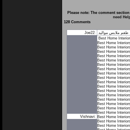
Please note: The comment section 
need Hel
128 Comments
Joe22:
طقم ملابس مواليد
Best Home Interio
Best Home Interior
Best Home Interior
Best Home Interior
Best Home Interior
Best Home Interior
Best Home Interior
Best Home Interior
Best Home Interior
Best Home Interior
Best Home Interior
Best Home Interior
Best Home Interior
Best Home Interior
Best Home Interior
Best Home Interior
Best Home Interior
Best Home Interior
Vishnavi:
Best Home Interior
Best Home Interior
Best Home Interior
Best Home Interior