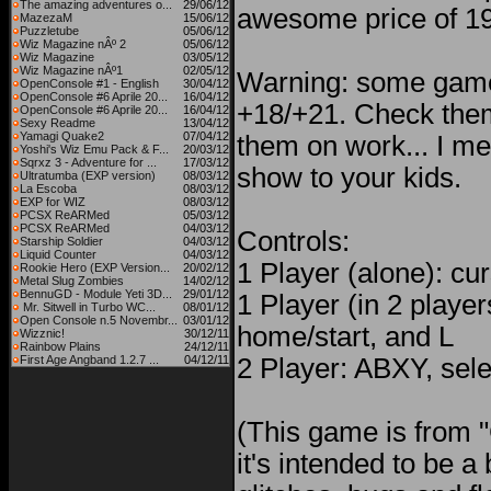
The amazing adventures o...
29/06/12
awesome price of 1
MazezaM
15/06/12
Puzzletube
05/06/12
Wiz Magazine nÂº 2
05/06/12
Wiz Magazine
03/05/12
Wiz Magazine nÂº1
02/05/12
Warning: some game
OpenConsole #1 - English
30/04/12
OpenConsole #6 Aprile 20...
16/04/12
+18/+21. Check them
OpenConsole #6 Aprile 20...
16/04/12
Sexy Readme
13/04/12
Yamagi Quake2
07/04/12
them on work... I me
Yoshi's Wiz Emu Pack & F...
20/03/12
Sqrxz 3 - Adventure for ...
17/03/12
show to your kids.
Ultratumba (EXP version)
08/03/12
La Escoba
08/03/12
EXP for WIZ
08/03/12
PCSX ReARMed
05/03/12
PCSX ReARMed
04/03/12
Controls:
Starship Soldier
04/03/12
Liquid Counter
04/03/12
1 Player (alone): c
Rookie Hero (EXP Version...
20/02/12
Metal Slug Zombies
14/02/12
BennuGD - Module Yeti 3D...
29/01/12
1 Player (in 2 playe
Mr. Sitwell in Turbo WC...
08/01/12
Open Console n.5 Novembr...
03/01/12
home/start, and L
Wizznic!
30/12/11
Rainbow Plains
24/12/11
First Age Angband 1.2.7 ...
04/12/11
2 Player: ABXY, sele
(This game is from 
it's intended to be 