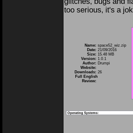
glitches, bugs and fl
too serious, it's a jo
Name:
space52_wiz.zip
Date:
21/09/2016
Size:
15.48 MB
Version:
1.0.1
Author:
Drumpi
Website:
Downloads:
26
Full English
Review:
Operating Systems: