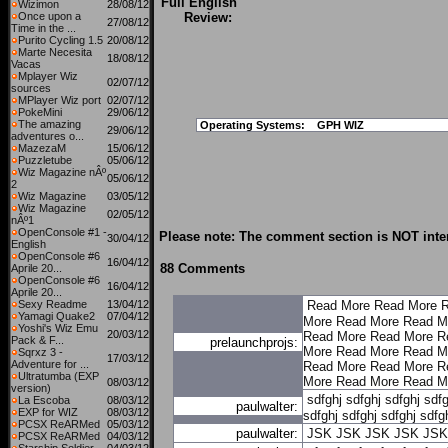
Full English
Wizimon
28/08/12
Once upon a
Review:
27/08/12
Time in the ...
Purito Cycling 1.5
20/08/12
Marte Necesita
18/08/12
Vacas
Mplayer Wiz
02/07/12
sources
MPlayer Wiz port
02/07/12
PokeMini
29/06/12
The amazing
Operating Systems:
GPH WIZ
29/06/12
adventures o...
MazezaM
15/06/12
Puzzletube
05/06/12
Wiz Magazine nÂº
05/06/12
2
Wiz Magazine
03/05/12
Wiz Magazine
02/05/12
nÂº1
OpenConsole #1 -
Please note: The comment section is NOT inten
30/04/12
English
OpenConsole #6
16/04/12
88 Comments
Aprile 20...
OpenConsole #6
16/04/12
Aprile 20...
Sexy Readme
13/04/12
Read More
Read More
R
Yamagi Quake2
07/04/12
More
Read More
Read M
Yoshi's Wiz Emu
20/03/12
Read More
Read More
R
Pack & F...
prelaunchprojs:
More
Read More
Read M
Sqrxz 3 -
17/03/12
Adventure for ...
Read More
Read More
R
Ultratumba (EXP
More
Read More
Read M
08/03/12
version)
sdfghj
sdfghj
sdfghj
sdfg
La Escoba
08/03/12
paulwalter:
EXP for WIZ
08/03/12
sdfghj
sdfghj
sdfghj
sdfg
PCSX ReARMed
05/03/12
paulwalter:
JSK
JSK
JSK
JSK
JSK
PCSX ReARMed
04/03/12