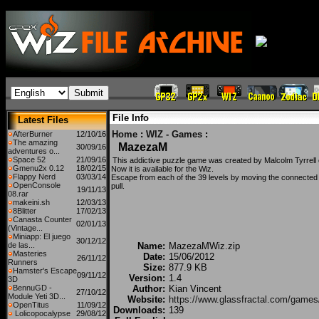
File Info
Latest Files
Home
:
WIZ - Games
:
AfterBurner
12/10/16
The amazing
MazezaM
30/09/16
adventures o...
Space 52
21/09/16
This addictive puzzle game was created by Malcolm Tyrrell 
Gmenu2x 0.12
18/02/15
Now it is available for the Wiz.
Flappy Nerd
03/03/14
Escape from each of the 39 levels by moving the connected 
OpenConsole
pull.
19/11/13
08.rar
makeini.sh
12/03/13
8Blitter
17/02/13
Canasta Counter
02/01/13
(Vintage...
Miniapp: El juego
30/12/12
de las...
Name:
MazezaMWiz.zip
Masteries
Date:
15/06/2012
26/11/12
Runners
Size:
877.9 KB
Hamster's Escape
09/11/12
Version:
1.4
3D
BennuGD -
Author:
Kian Vincent
27/10/12
Module Yeti 3D...
Website:
https://www.glassfractal.com/gam
OpenTitus
11/09/12
Downloads:
139
Lolicopocalypse
29/08/12