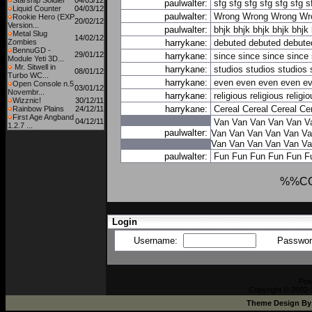
Starship Soldier
04/03/12
paulwalter:
sfg
sfg
sfg
sfg
sfg
sfg
s
Liquid Counter
04/03/12
paulwalter:
Wrong
Wrong
Wrong
Wr
Rookie Hero (EXP
20/02/12
Version...
paulwalter:
bhjk
bhjk
bhjk
bhjk
bhjk
Metal Slug
14/02/12
Zombies
harrykane:
debuted
debuted
debute
BennuGD -
29/01/12
harrykane:
since
since
since
since
Module Yeti 3D...
Mr. Sitwell in
harrykane:
studios
studios
studios
08/01/12
Turbo WC...
harrykane:
even
even
even
even
e
Open Console n.5
03/01/12
Novembr...
harrykane:
religious
religious
religi
Wizznic!
30/12/11
harrykane:
Cereal
Cereal
Cereal
Ce
Rainbow Plains
24/12/11
First Age Angband
04/12/11
Van
Van
Van
Van
Van
V
1.2.7 ...
paulwalter:
Van
Van
Van
Van
Van
Va
Van
Van
Van
Van
Van
Va
paulwalter:
Fun
Fun
Fun
Fun
Fun
F
%%C
Login
Username:
Passwo
Pow
Copyright © 2002-
Theme Design B