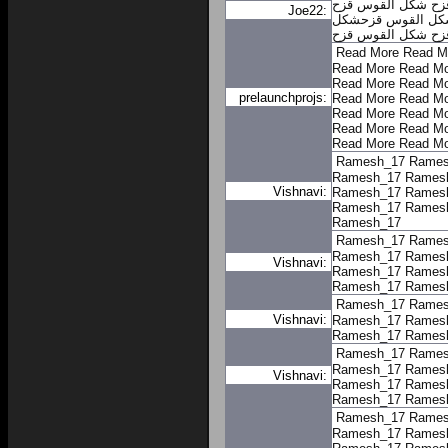
شكل القوس قزح
شك
Joe22:
شكل
شكل القوس ق
شكل القوس قزح
ال
Read More
Read M
Read More
Read Mo
Read More
Read Mo
prelaunchprojs:
Read More
Read Mo
Read More
Read Mo
Read More
Read Mo
Read More
Read Mo
Ramesh_17
Rames
Ramesh_17
Rames
Vishnavi:
Ramesh_17
Rames
Ramesh_17
Rames
Ramesh_17
Ramesh_17
Rames
Ramesh_17
Rames
Vishnavi:
Ramesh_17
Rames
Ramesh_17
Rames
Ramesh_17
Rames
Vishnavi:
Ramesh_17
Rames
Ramesh_17
Rames
Ramesh_17
Rames
Ramesh_17
Rames
Vishnavi:
Ramesh_17
Rames
Ramesh_17
Rames
Ramesh_17
Rames
Ramesh_17
Rames