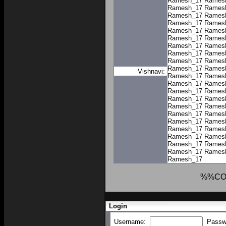
Ramesh_17
Rames
Ramesh_17
Rames
Ramesh_17
Rames
Ramesh_17
Rames
Ramesh_17
Rames
Ramesh_17
Rames
Ramesh_17
Rames
Ramesh_17
Rames
Ramesh_17
Rames
Ramesh_17
Rames
Vishnavi:
Ramesh_17
Rames
Ramesh_17
Rames
Ramesh_17
Rames
Ramesh_17
Rames
Ramesh_17
Rames
Ramesh_17
Rames
Ramesh_17
Rames
Ramesh_17
Rames
Ramesh_17
Rames
Ramesh_17
Rames
Ramesh_17
Rames
Ramesh_17
%%CO
Login
Username:
Passw