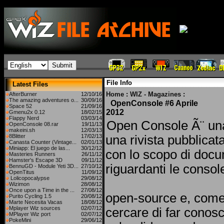
File Info
Latest Files
Home
:
WIZ - Magazines
:
AfterBurner
12/10/16
The amazing adventures o...
30/09/16
OpenConsole #6 Aprile
Space 52
21/09/16
2012
Gmenu2x 0.12
18/02/15
Flappy Nerd
03/03/14
Open Console Ã¨ un
OpenConsole 08.rar
19/11/13
makeini.sh
12/03/13
8Blitter
17/02/13
una rivista pubblicat
Canasta Counter (Vintage...
02/01/13
Miniapp: El juego de las...
30/12/12
con lo scopo di docu
Masteries Runners
26/11/12
Hamster's Escape 3D
09/11/12
riguardanti le consol
BennuGD - Module Yeti 3D...
27/10/12
OpenTitus
11/09/12
Lolicopocalypse
29/08/12
Wizimon
28/08/12
Once upon a Time in the ...
27/08/12
open-source e, come
Purito Cycling 1.5
20/08/12
Marte Necesita Vacas
18/08/12
Mplayer Wiz sources
02/07/12
cercare di far conosc
MPlayer Wiz port
02/07/12
PokeMini
29/06/12