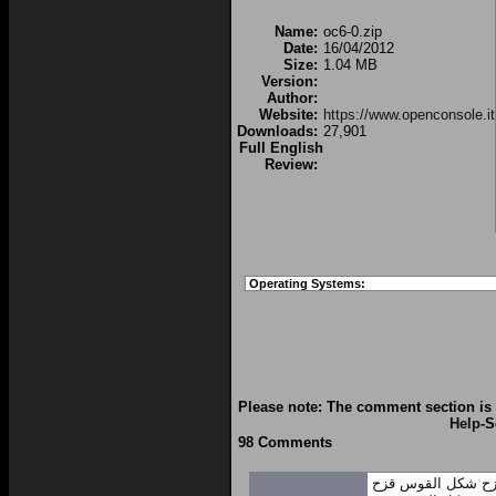
Name:
oc6-0.zip
Date:
16/04/2012
Size:
1.04 MB
Version:
Author:
Website:
https://www.openconsole.it
Downloads:
27,901
Full English
Review:
Operating Systems:
Please note: The comment section is 
Help
-S
98 Comments
شكل القوس قزح
ش