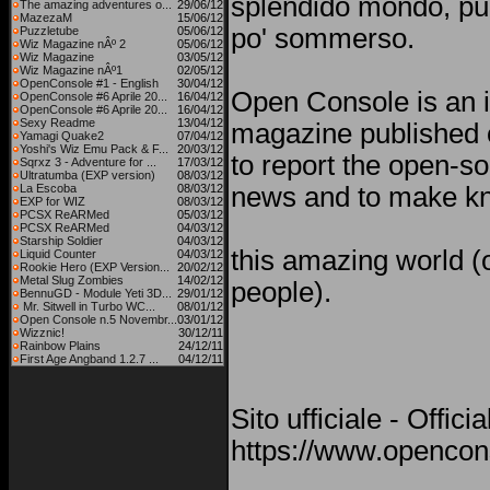
splendido mondo, pu
The amazing adventures o...
29/06/12
MazezaM
15/06/12
po' sommerso.
Puzzletube
05/06/12
Wiz Magazine nÂº 2
05/06/12
Wiz Magazine
03/05/12
Wiz Magazine nÂº1
02/05/12
OpenConsole #1 - English
30/04/12
Open Console is an i
OpenConsole #6 Aprile 20...
16/04/12
OpenConsole #6 Aprile 20...
16/04/12
Sexy Readme
13/04/12
magazine published o
Yamagi Quake2
07/04/12
Yoshi's Wiz Emu Pack & F...
20/03/12
to report the open-s
Sqrxz 3 - Adventure for ...
17/03/12
Ultratumba (EXP version)
08/03/12
La Escoba
08/03/12
news and to make kn
EXP for WIZ
08/03/12
PCSX ReARMed
05/03/12
PCSX ReARMed
04/03/12
Starship Soldier
04/03/12
this amazing world (o
Liquid Counter
04/03/12
Rookie Hero (EXP Version...
20/02/12
Metal Slug Zombies
14/02/12
people).
BennuGD - Module Yeti 3D...
29/01/12
Mr. Sitwell in Turbo WC...
08/01/12
Open Console n.5 Novembr...
03/01/12
Wizznic!
30/12/11
Rainbow Plains
24/12/11
First Age Angband 1.2.7 ...
04/12/11
Sito ufficiale - Offici
https://www.opencons