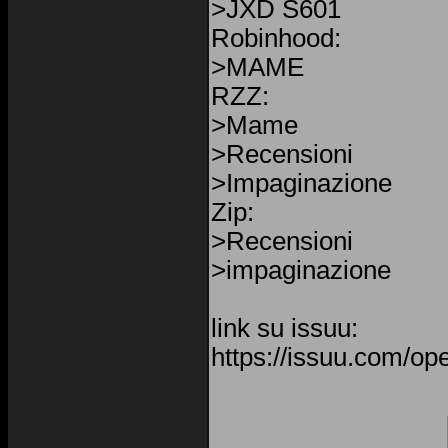
>JXD S601
Robinhood:
>MAME
RZZ:
>Mame
>Recensioni
>Impaginazione
Zip:
>Recensioni
>impaginazione
link su issuu:
https://issuu.com/o