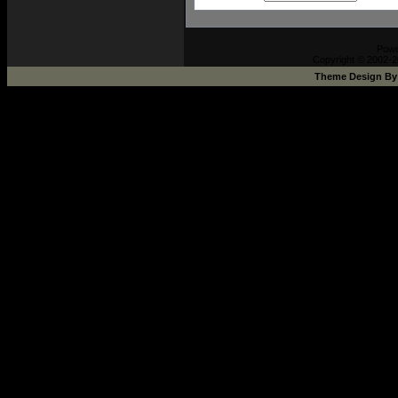
Pow
Copyright © 2002-2
Theme Design B