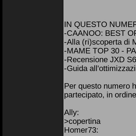
IN QUESTO NUME
-CAANOO: BEST OF
-Alla (ri)scoperta d
-MAME TOP 30 - P
-Recensione JXD S
-Guida all'ottimizzaz
Per questo numero 
partecipato, in ordine
Ally:
>copertina
Homer73: