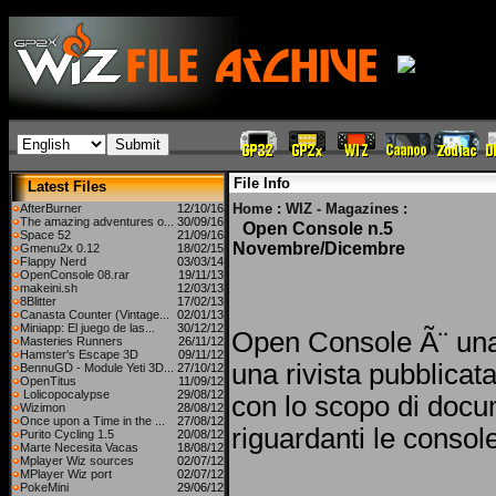
File Info
Latest Files
Home
:
WIZ - Magazines
:
AfterBurner
12/10/16
The amazing adventures o...
30/09/16
Open Console n.5
Space 52
21/09/16
Novembre/Dicembre
Gmenu2x 0.12
18/02/15
Flappy Nerd
03/03/14
OpenConsole 08.rar
19/11/13
makeini.sh
12/03/13
8Blitter
17/02/13
Canasta Counter (Vintage...
02/01/13
Miniapp: El juego de las...
30/12/12
Open Console Ã¨ una
Masteries Runners
26/11/12
Hamster's Escape 3D
09/11/12
una rivista pubblicat
BennuGD - Module Yeti 3D...
27/10/12
OpenTitus
11/09/12
Lolicopocalypse
29/08/12
con lo scopo di docu
Wizimon
28/08/12
Once upon a Time in the ...
27/08/12
riguardanti le consol
Purito Cycling 1.5
20/08/12
Marte Necesita Vacas
18/08/12
Mplayer Wiz sources
02/07/12
MPlayer Wiz port
02/07/12
PokeMini
29/06/12