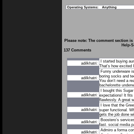
Operating Systems:
Anything
Please note: The comment section is 
Help
-S
137 Comments
I started buying a
adilkhatri:
That’s how excited 
Funny underware is
boring socks and tee
adilkhatri:
You don’t need a r
bachelorette underw
I bought this Sugar
adilkhatri:
expectations! It fit
flawlessly. A great 
I love that the Gre
adilkhatri:
super functional. Wh
gets the job done wit
Boostero’s services
adilkhatri:
fast.
social media p
Admiro a forma com
adilkhatri: