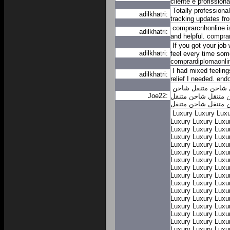
cliente e profission
Totally professiona
adilkhatri:
tracking updates fr
comprarcnhonline is
adilkhatri:
and helpful.
compra
If you got your job
adilkhatri:
feel every time so
comprardiplomaonli
I had mixed feeling
adilkhatri:
relief I needed.
end
شاحن
شاحن متنقل
Joe22:
شاحن متنقل
شاحن م
شاحن متنقل
شاحن م
Luxury
Luxury
Luxu
Luxury
Luxury
Luxu
Luxury
Luxury
Luxu
Luxury
Luxury
Luxu
Luxury
Luxury
Luxu
Luxury
Luxury
Luxu
Luxury
Luxury
Luxu
Luxury
Luxury
Luxu
Luxury
Luxury
Luxu
Luxury
Luxury
Luxu
Luxury
Luxury
Luxu
Luxury
Luxury
Luxu
Luxury
Luxury
Luxu
Luxury
Luxury
Luxu
Luxury
Luxury
Luxu
Luxury
Luxury
Luxu