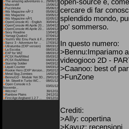
open-source e, come
The amazing adventures o...
29/06/12
MazezaM
15/06/12
cercare di far conosc
Puzzletube
05/06/12
Wiz Magazine nÂº 2
05/06/12
Wiz Magazine
03/05/12
splendido mondo, pu
Wiz Magazine nÂº1
02/05/12
OpenConsole #1 - English
30/04/12
po' sommerso.
OpenConsole #6 Aprile 20...
16/04/12
OpenConsole #6 Aprile 20...
16/04/12
Sexy Readme
13/04/12
Yamagi Quake2
07/04/12
Yoshi's Wiz Emu Pack & F...
20/03/12
In questo numero:
Sqrxz 3 - Adventure for ...
17/03/12
Ultratumba (EXP version)
08/03/12
La Escoba
08/03/12
>Bennu:Impariamo a
EXP for WIZ
08/03/12
PCSX ReARMed
05/03/12
videogioco 2D - PA
PCSX ReARMed
04/03/12
Starship Soldier
04/03/12
>Caanoo: best of par
Liquid Counter
04/03/12
Rookie Hero (EXP Version...
20/02/12
Metal Slug Zombies
14/02/12
>FunZone
BennuGD - Module Yeti 3D...
29/01/12
Mr. Sitwell in Turbo WC...
08/01/12
Open Console n.5
03/01/12
Novembr...
Wizznic!
30/12/11
Rainbow Plains
24/12/11
First Age Angband 1.2.7 ...
04/12/11
Crediti:
>Ally: copertina
>Kayuz: recensioni