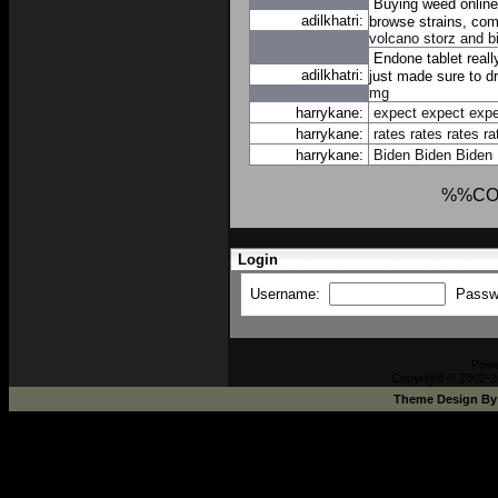
Buying weed online
adilkhatri:
browse strains, comp
volcano storz and b
Endone tablet real
adilkhatri:
just made sure to dr
mg
harrykane:
expect
expect
expe
harrykane:
rates
rates
rates
ra
harrykane:
Biden
Biden
Biden
%%CO
Login
Username:
Passw
Pow
Copyright © 2002-2
Theme Design B