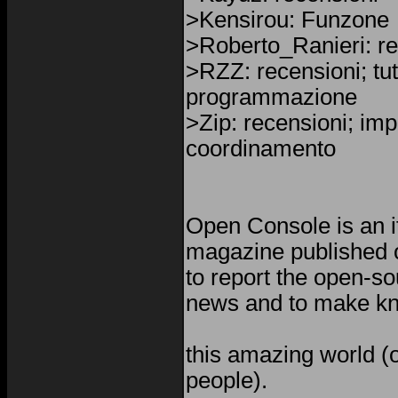
>Kensirou: Funzone
>Roberto_Ranieri: re
>RZZ: recensioni; tuto
programmazione
>Zip: recensioni; im
coordinamento
Open Console is an i
magazine published o
to report the open-s
news and to make kn
this amazing world (o
people).