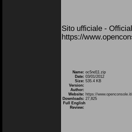
Sito ufficiale - Offici
https://www.opencons
Name:
oc5nd11.zip
Date:
03/01/2012
Size:
535.4 KB
Version:
Author:
Website:
https://www.openconsole.it
Downloads:
27,825
Full English
Review: