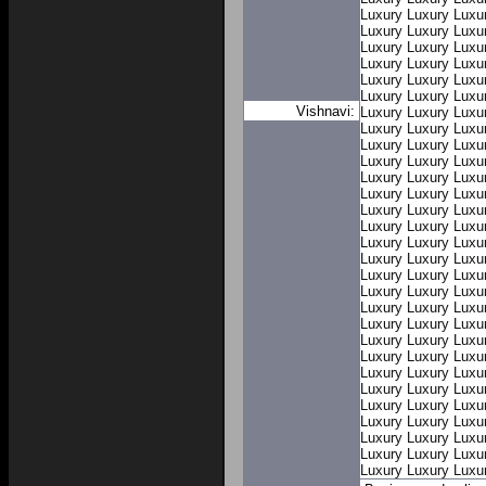
Luxury
Luxury
Luxu
Luxury
Luxury
Luxu
Luxury
Luxury
Luxu
Luxury
Luxury
Luxu
Luxury
Luxury
Luxu
Luxury
Luxury
Luxu
Vishnavi:
Luxury
Luxury
Luxu
Luxury
Luxury
Luxu
Luxury
Luxury
Luxu
Luxury
Luxury
Luxu
Luxury
Luxury
Luxu
Luxury
Luxury
Luxu
Luxury
Luxury
Luxu
Luxury
Luxury
Luxu
Luxury
Luxury
Luxu
Luxury
Luxury
Luxu
Luxury
Luxury
Luxu
Luxury
Luxury
Luxu
Luxury
Luxury
Luxu
Luxury
Luxury
Luxu
Luxury
Luxury
Luxu
Luxury
Luxury
Luxu
Luxury
Luxury
Luxu
Luxury
Luxury
Luxu
Luxury
Luxury
Luxu
Luxury
Luxury
Luxu
Luxury
Luxury
Luxu
Luxury
Luxury
Luxu
Luxury
Luxury
Luxu