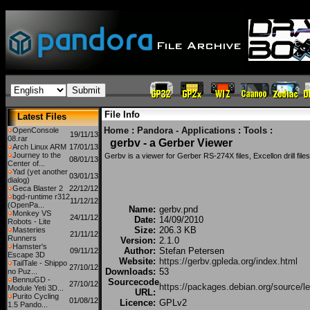
File Info
Latest Files
Home
:
Pandora - Applications
:
Tools
:
OpenConsole
19/11/13
08.rar
gerbv - a Gerber Viewer
Arch Linux ARM
17/01/13
Journey to the
Gerbv is a viewer for Gerber RS-274X files, Excellon drill file
08/01/13
Center of...
Yad (yet another
03/01/13
dialog)
Geca Blaster 2
22/12/12
bgd-runtime r312
11/12/12
(OpenPa...
Name:
gerbv.pnd
Monkey VS
24/11/12
Date:
14/09/2010
Robots - Lite
Size:
206.3 KB
Masteries
21/11/12
Runners
Version:
2.1.0
Hamster's
Author:
Stefan Petersen
09/11/12
Escape 3D
Website:
https://gerbv.gpleda.org/index.html
TailTale - Shippo
27/10/12
Downloads:
53
no Puz...
BennuGD -
Sourcecode
27/10/12
https://packages.debian.org/source/l
Module Yeti 3D...
URL:
Purito Cycling
01/08/12
Licence:
GPLv2
1.5 Pando...