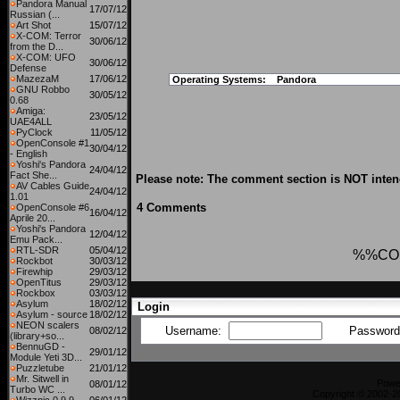
Pandora Manual
17/07/12
Russian (...
Art Shot
15/07/12
X-COM: Terror
30/06/12
from the D...
X-COM: UFO
30/06/12
Defense
MazezaM
17/06/12
Operating Systems:
Pandora
GNU Robbo
30/05/12
0.68
Amiga:
23/05/12
UAE4ALL
PyClock
11/05/12
OpenConsole #1
30/04/12
- English
Yoshi's Pandora
24/04/12
Fact She...
Please note: The comment section is NOT intend
AV Cables Guide
24/04/12
1.01
4 Comments
OpenConsole #6
16/04/12
Aprile 20...
Yoshi's Pandora
12/04/12
Emu Pack...
RTL-SDR
05/04/12
%%CO
Rockbot
30/03/12
Firewhip
29/03/12
OpenTitus
29/03/12
Rockbox
03/03/12
Asylum
18/02/12
Login
Asylum - source
18/02/12
NEON scalers
Username:
Passwor
08/02/12
(library+so...
BennuGD -
29/01/12
Module Yeti 3D...
Puzzletube
21/01/12
Mr. Sitwell in
Powe
08/01/12
Turbo WC ...
Copyright © 2002-20