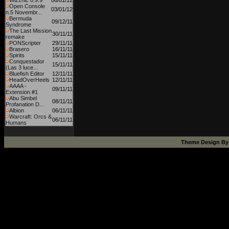
Wizznic 0.9.9
06/01/12
Open Console
03/01/12
n.5 Novembr...
Bermuda
09/12/11
Syndrome
The Last Mission
30/11/11
remake
PONScripter
29/11/11
Brasero
16/11/11
Spirits
15/11/11
Conquestador
15/11/11
(Las 3 luce...
Bluefish Editor
12/11/11
HeadOverHeels
12/11/11
AAAA -
09/11/11
Extension #1
Abu Simbel
08/11/11
Profanation D...
Albion
06/11/11
Warcraft: Orcs &
06/11/11
Humans
Theme Design B