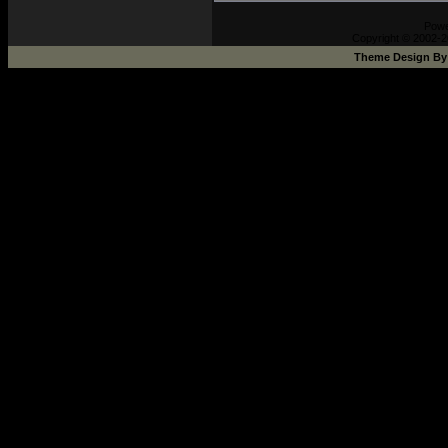
Pow
Copyright © 2002-2
Theme Design B