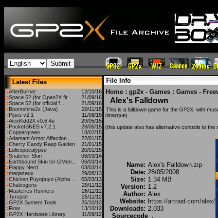
File Info
Latest Files
Home
:
gp2x - Games
:
Games - Free
AfterBurner
12/10/16
Space 52 (for Open2X fir...
21/09/16
Alex's Falldown
Space 52 (for official f...
21/09/16
Boomshine2x (Java)
20/11/15
This is a falldown game for the GP2X, with mus
Pipes v2.1
11/08/15
Ilmarque).
AlexKidd2X v0.6.4u
29/05/15
PocketSNES v7.2.1
28/05/15
(this update also has alternative controls to the
Coppergreen
18/02/15
Adamant Armor Affection ...
22/01/15
Cherry Candy Raep Gaiden
21/01/15
Lolicopocalypse
20/01/15
Snatcher Skin
06/03/14
Earthbound Skin for GMen...
06/03/14
Name:
Alex's Falldown.zip
Flappy Nerd
03/03/14
Date:
28/05/2008
megazeux
29/08/13
Size:
1.34 MB
Chicken Puyopuyo (Alpha ...
05/03/13
Chalcogens
29/11/12
Version:
1.2
Masteries Runners
26/11/12
Author:
Alex
Tyropite
25/11/12
Website:
https://artraid.com/alex/
GP2X System Tools
25/10/12
Downloads:
2,033
Flow
13/10/12
GP2X Hardware Library
11/09/12
Sourcecode