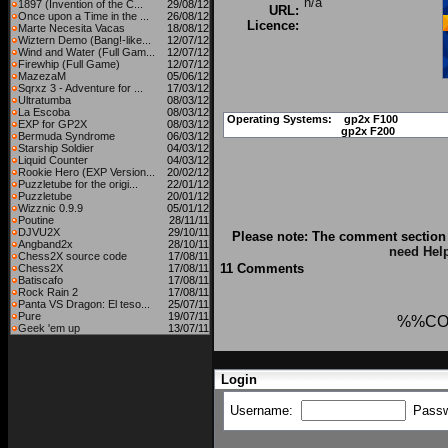
n/a
1897 (Invention of the C...
29/08/12
URL:
Once upon a Time in the ...
26/08/12
Licence:
Marte Necesita Vacas
18/08/12
Wiztern Demo (Bang!-like...
12/07/12
Wind and Water (Full Gam...
12/07/12
Firewhip (Full Game)
12/07/12
MazezaM
05/06/12
Sqrxz 3 - Adventure for ...
17/03/12
Ultratumba
08/03/12
La Escoba
08/03/12
Operating Systems:
gp2x F100
EXP for GP2X
08/03/12
gp2x F200
Bermuda Syndrome
06/03/12
Starship Soldier
04/03/12
Liquid Counter
04/03/12
Rookie Hero (EXP Version...
20/02/12
Puzzletube for the origi...
22/01/12
Puzzletube
20/01/12
Wizznic 0.9.9
05/01/12
Poutine
28/11/11
DJVU2X
29/10/11
Please note: The comment section 
Angband2x
28/10/11
need Hel
Chess2X source code
17/08/11
11 Comments
Chess2X
17/08/11
Batiscafo
17/08/11
Rock Rain 2
17/08/11
Panta VS Dragon: El teso...
25/07/11
Pure
19/07/11
%%CO
Geek 'em up
13/07/11
Login
Username:
Pass