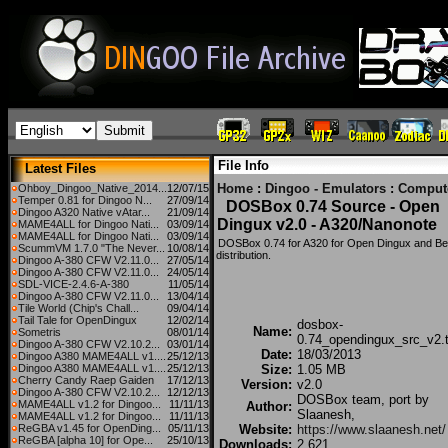
File Info
Latest Files
Home
:
Dingoo - Emulators
:
Comput
Ohboy_Dingoo_Native_2014...
12/07/15
Temper 0.81 for Dingoo N...
27/09/14
DOSBox 0.74 Source - Open
Dingoo A320 Native vAtar...
21/09/14
Dingux v2.0 - A320/Nanonote
MAME4ALL for Dingoo Nati...
03/09/14
MAME4ALL for Dingoo Nati...
03/09/14
DOSBox 0.74 for A320 for Open Dingux and B
ScummVM 1.7.0 "The Never...
10/08/14
distribution.
Dingoo A-380 CFW V2.11.0...
27/05/14
Dingoo A-380 CFW V2.11.0...
24/05/14
SDL-VICE-2.4.6-A-380
11/05/14
Dingoo A-380 CFW V2.11.0...
13/04/14
Tile World (Chip's Chall...
09/04/14
Tail Tale for OpenDingux
12/02/14
dosbox-
Name:
Sometris
08/01/14
0.74_opendingux_src_v2.t
Dingoo A-380 CFW V2.10.2...
03/01/14
Date:
18/03/2013
Dingoo A380 MAME4ALL v1....
25/12/13
Dingoo A380 MAME4ALL v1....
25/12/13
Size:
1.05 MB
Cherry Candy Raep Gaiden
17/12/13
Version:
v2.0
Dingoo A-380 CFW V2.10.2...
12/12/13
DOSBox team, port by
MAME4ALL v1.2 for Dingoo...
11/11/13
Author:
Slaanesh,
MAME4ALL v1.2 for Dingoo...
11/11/13
ReGBA v1.45 for OpenDing...
05/11/13
Website:
https://www.slaanesh.net/
ReGBA [alpha 10] for Ope...
25/10/13
Downloads:
2,621