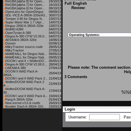
ReGBA [alpha 9] for Open...
24/10/13
Full English
ReGBA [alpha 7] for Open...
16/10/13
Review:
ReGBA [alpha 6] for Open...
09/10/13
OpenLiero for OpenDingux
09/09/13
SDL-VICE A-380/A-320e/A3...
30/07/13
Temper 0.80 for Dingoo N...
23/07/13
Super Mario War 1.7 (Apr...
14/07/13
Dingux-2600 A-380/A-320e
13/07/13
Wolf4D A380
04/07/13
OpenTyrian A-380
04/07/13
Operating Systems:
Dingoo A-380 CFW V2.09.0...
04/07/13
AES4All A-380/A-320e
16/06/13
Dooom
02/06/13
MilkyTracker source code
28/05/13
MilkyTracker
27/05/13
MAME4ALL for Dingoo Nati...
09/05/13
MAME4ALL for Dingoo Nati...
09/05/13
DOOM I and II + WolfenDO...
05/05/13
Dingoo A-380 CFW V2.08.0...
28/04/13
Please note: The comment section 
UAE4All A-380
27/04/13
DOOM II WAD Pack A-
Hel
25/04/13
380/A...
3 Comments
DOOM I and II WAD Pack 2...
21/04/13
WolfenDOOM WAD Pack 2
21/04/13
A-...
WolfenDOOM WAD Pack A-
17/04/13
%%
38...
DOOM I and II WAD Pack A...
15/04/13
Pang A-380/A-320e
01/04/13
New kernel v3.6 & rootfs
26/03/13
Boulder Dash A-380/A-320...
23/03/13
Login
Username:
Pas