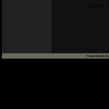
P
Copyright © 200
Theme Design B