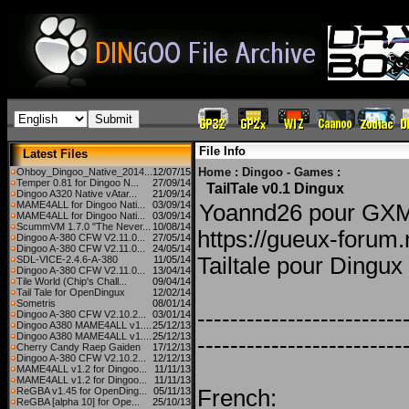
File Info
Latest Files
Home
:
Dingoo - Games
:
Ohboy_Dingoo_Native_2014...
12/07/15
Temper 0.81 for Dingoo N...
27/09/14
TailTale v0.1 Dingux
Dingoo A320 Native vAtar...
21/09/14
MAME4ALL for Dingoo Nati...
03/09/14
Yoannd26 pour G
MAME4ALL for Dingoo Nati...
03/09/14
ScummVM 1.7.0 "The Never...
10/08/14
https://gueux-foru
Dingoo A-380 CFW V2.11.0...
27/05/14
Dingoo A-380 CFW V2.11.0...
24/05/14
Tailtale pour Dingux
SDL-VICE-2.4.6-A-380
11/05/14
Dingoo A-380 CFW V2.11.0...
13/04/14
Tile World (Chip's Chall...
09/04/14
Tail Tale for OpenDingux
12/02/14
Sometris
08/01/14
-------------------------
Dingoo A-380 CFW V2.10.2...
03/01/14
Dingoo A380 MAME4ALL v1....
25/12/13
Dingoo A380 MAME4ALL v1....
25/12/13
-------------------------
Cherry Candy Raep Gaiden
17/12/13
Dingoo A-380 CFW V2.10.2...
12/12/13
MAME4ALL v1.2 for Dingoo...
11/11/13
MAME4ALL v1.2 for Dingoo...
11/11/13
ReGBA v1.45 for OpenDing...
05/11/13
French:
ReGBA [alpha 10] for Ope...
25/10/13