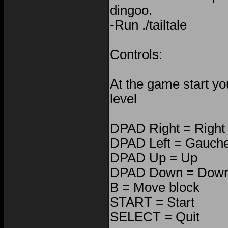
dingoo.
-Run ./tailtale
Controls:
At the game start yo
level
DPAD Right = Right
DPAD Left = Gauch
DPAD Up = Up
DPAD Down = Dow
B = Move block
START = Start
SELECT = Quit