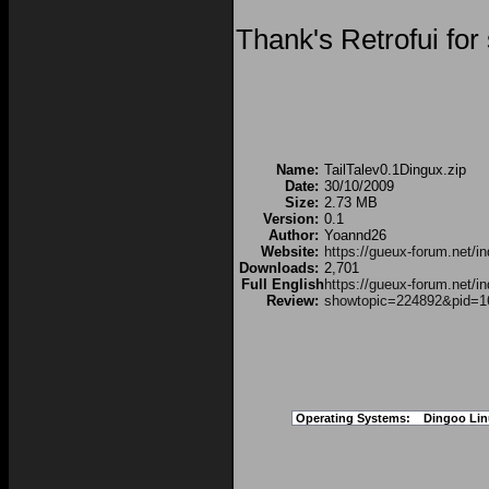
Thank's Retrofui for
Name:
TailTalev0.1Dingux.zip
Date:
30/10/2009
Size:
2.73 MB
Version:
0.1
Author:
Yoannd26
Website:
https://gueux-forum.net/
Downloads:
2,701
Full English
https://gueux-forum.net/i
Review:
showtopic=224892&pid=1
Operating Systems:
Dingoo Lin