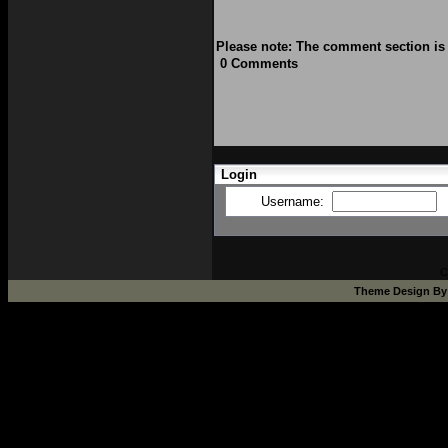
Please note: The comment section is 
0 Comments
Login
Username:
C
Theme Design B