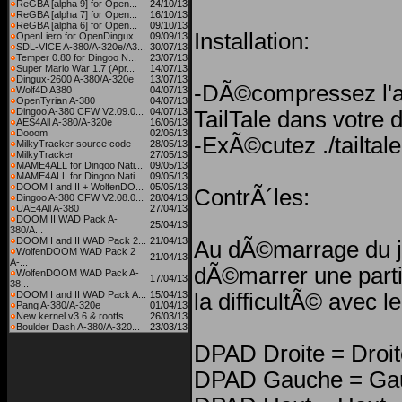
ReGBA [alpha 9] for Open...
24/10/13
ReGBA [alpha 7] for Open...
16/10/13
ReGBA [alpha 6] for Open...
09/10/13
Installation:
OpenLiero for OpenDingux
09/09/13
SDL-VICE A-380/A-320e/A3...
30/07/13
Temper 0.80 for Dingoo N...
23/07/13
Super Mario War 1.7 (Apr...
14/07/13
Dingux-2600 A-380/A-320e
13/07/13
-DÃ©compressez l'ar
Wolf4D A380
04/07/13
OpenTyrian A-380
04/07/13
Dingoo A-380 CFW V2.09.0...
04/07/13
TailTale dans votre 
AES4All A-380/A-320e
16/06/13
Dooom
02/06/13
-ExÃ©cutez ./tailtale
MilkyTracker source code
28/05/13
MilkyTracker
27/05/13
MAME4ALL for Dingoo Nati...
09/05/13
MAME4ALL for Dingoo Nati...
09/05/13
DOOM I and II + WolfenDO...
05/05/13
ContrÃ´les:
Dingoo A-380 CFW V2.08.0...
28/04/13
UAE4All A-380
27/04/13
DOOM II WAD Pack A-
25/04/13
380/A...
DOOM I and II WAD Pack 2...
21/04/13
Au dÃ©marrage du j
WolfenDOOM WAD Pack 2
21/04/13
A-...
dÃ©marrer une parti
WolfenDOOM WAD Pack A-
17/04/13
38...
DOOM I and II WAD Pack A...
15/04/13
la difficultÃ© avec 
Pang A-380/A-320e
01/04/13
New kernel v3.6 & rootfs
26/03/13
Boulder Dash A-380/A-320...
23/03/13
DPAD Droite = Droit
DPAD Gauche = Ga