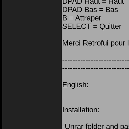
DPAD Haut = Haut
DPAD Bas = Bas
B = Attraper
SELECT = Quitter
Merci Retrofui pour 
-------------------------
-------------------------
English:
Installation:
-Unrar folder and pas