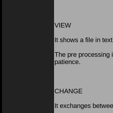
VIEW
It shows a file in text
The pre processing 
patience.
CHANGE
It exchanges betwee