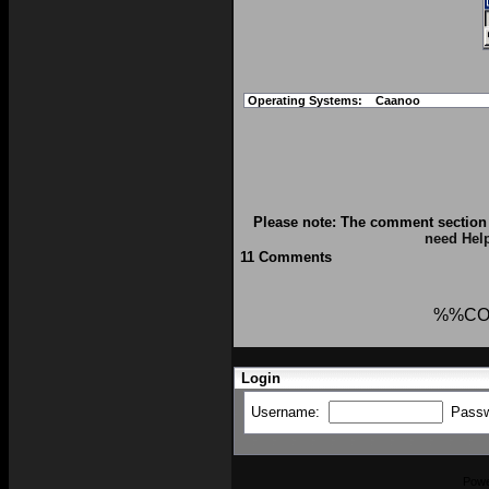
Operating Systems:
Caanoo
Please note: The comment section 
need Hel
11 Comments
%%CO
Login
Username:
Pass
Pow