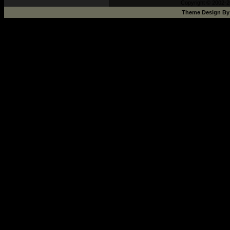
Copyright © 2002-2
Theme Design B