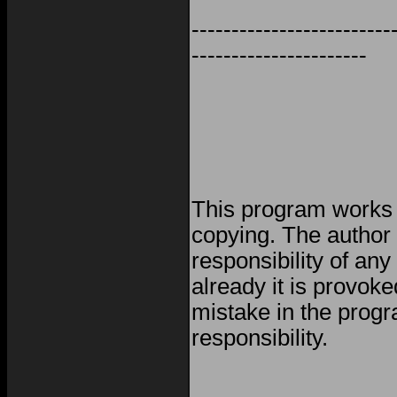
-------------------------
----------------------
This program works w
copying. The author
responsibility of any
already it is provoke
mistake in the progr
responsibility.