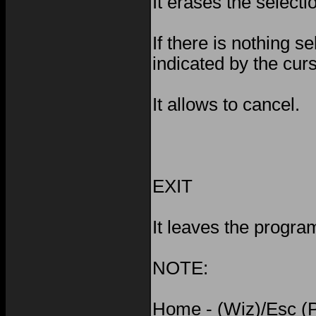
It erases the selecti
If there is nothing se
indicated by the cur
It allows to cancel.
EXIT
It leaves the progra
NOTE:
Home - (Wiz)/Esc (P