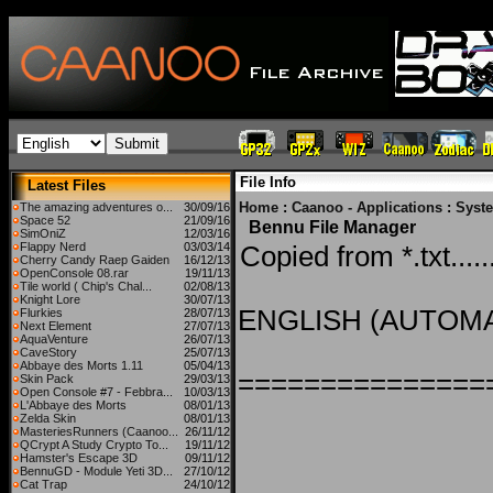
File Info
Latest Files
Home
:
Caanoo - Applications
:
Syst
The amazing adventures o...
30/09/16
Space 52
21/09/16
Bennu File Manager
SimOniZ
12/03/16
Flappy Nerd
03/03/14
Copied from *.txt.....
Cherry Candy Raep Gaiden
16/12/13
OpenConsole 08.rar
19/11/13
Tile world ( Chip's Chal...
02/08/13
Knight Lore
30/07/13
ENGLISH (AUTOMA
Flurkies
28/07/13
Next Element
27/07/13
AquaVenture
26/07/13
CaveStory
25/07/13
Abbaye des Morts 1.11
05/04/13
===============
Skin Pack
29/03/13
Open Console #7 - Febbra...
10/03/13
L'Abbaye des Morts
08/01/13
Zelda Skin
08/01/13
MasteriesRunners (Caanoo...
26/11/12
QCrypt A Study Crypto To...
19/11/12
Hamster's Escape 3D
09/11/12
BennuGD - Module Yeti 3D...
27/10/12
Cat Trap
24/10/12