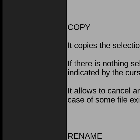
COPY
It copies the selectio
If there is nothing se
indicated by the cur
It allows to cancel a
case of some file exi
RENAME