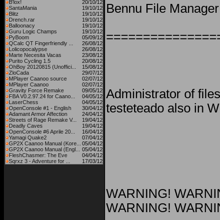
B'lox!
20/10/12
Bennu File Manager 
SantaMania
19/10/12
Blitz
19/10/12
Drench.rar
19/10/12
Balloonacy
19/10/12
Guru Logic Champs
19/10/12
===============
PyBoom
05/09/12
QCalc QT Fingerfriendly ...
26/08/12
Lolicopocalypse
26/08/12
Marte Necesita Vacas
23/08/12
Purito Cycling 1.5
20/08/12
OhBoy 20120815 (Unoffici...
15/08/12
ZloCada
29/07/12
MPlayer Caanoo source
02/07/12
MPlayer Caanoo
02/07/12
Administrator of fil
Gravity Force Remake
09/05/12
FBA V0.2.97.24 for Caano...
04/05/12
LaserChess
04/05/12
testeteado also in 
OpenConsole #1 - English
30/04/12
Adamant Armor Affection
24/04/12
Streets of Rage Remake V...
19/04/12
Deadly Caves
19/04/12
OpenConsole #6 Aprile 20...
16/04/12
Yamagi Quake2
07/04/12
GP2X Caanoo Manual (Kore...
05/04/12
GP2X Caanoo Manual (Engl...
05/04/12
FleshChasmer: The Eve
04/04/12
Sqrxz 3 - Adventure for ...
17/03/12
WARNING! WARNI
WARNING! WARNI