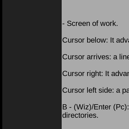
- Screen of work.
Cursor below: It adv
Cursor arrives: a li
Cursor right: It adv
Cursor left side: a 
B - (Wiz)/Enter (Pc):
directories.