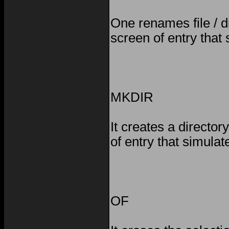
One renames file / d
screen of entry that
MKDIR
It creates a directo
of entry that simula
OF