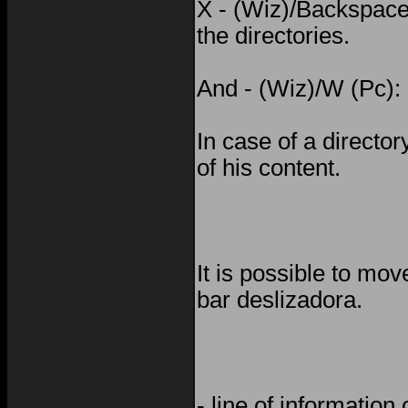
X - (Wiz)/Backspace 
the directories.
And - (Wiz)/W (Pc): 
In case of a director
of his content.
It is possible to mo
bar deslizadora.
- line of information 