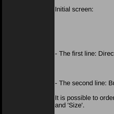
Initial screen:
- The first line: Dir
- The second line: B
It is possible to orde
and 'Size'.