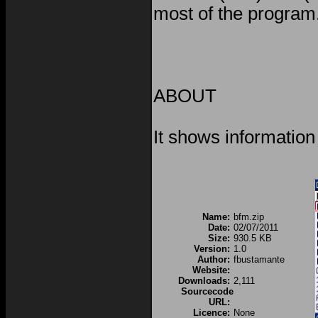
most of the program
ABOUT
It shows information
Name:
bfm.zip
Date:
02/07/2011
Size:
930.5 KB
Version:
1.0
Author:
fbustamante
Website:
Downloads:
2,111
Sourcecode
URL:
Licence:
None